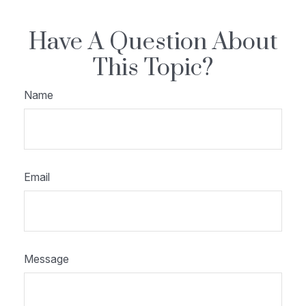
Have A Question About
This Topic?
Name
Email
Message