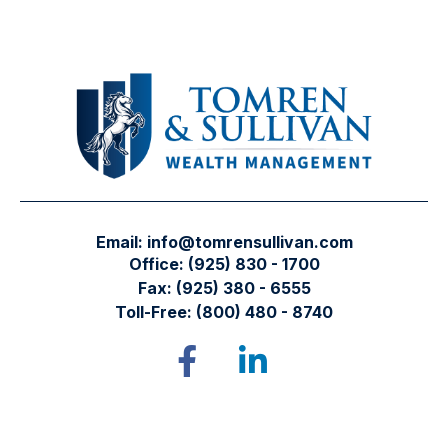
Email:
info@tomrensullivan.com
Office:
(925) 830 - 1700
Fax:
(925) 380 - 6555
Toll-Free:
(800) 480 - 8740
Tomren & Sullivan Wealth Management
12667 Alcosta Blvd.