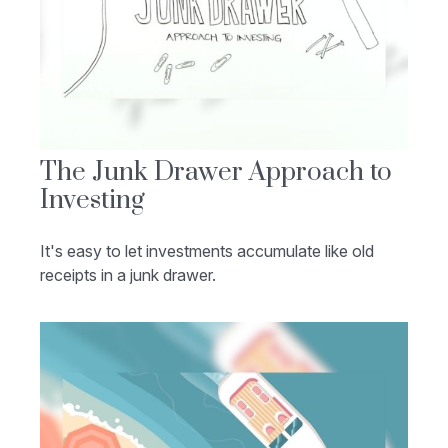
The Junk Drawer Approach to
Investing
It's easy to let investments accumulate like old
receipts in a junk drawer.