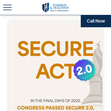
Call Now