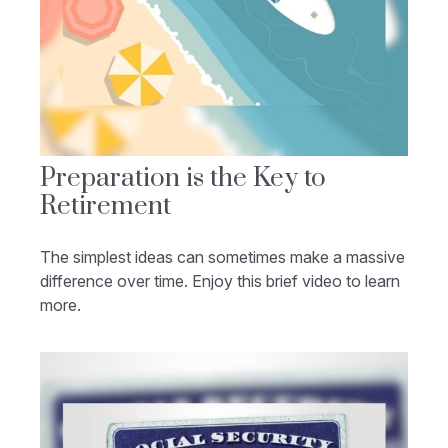
Preparation is the Key to
Retirement
The simplest ideas can sometimes make a massive
difference over time. Enjoy this brief video to learn
more.