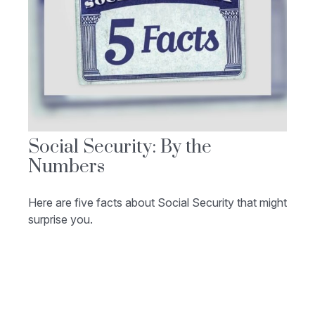
Social Security: By the
Numbers
Here are five facts about Social Security that might
surprise you.