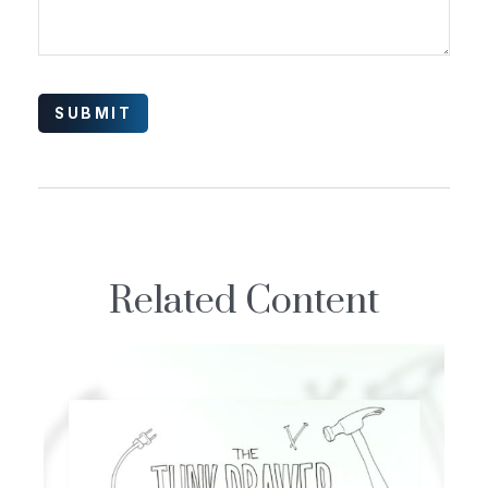
Related Content