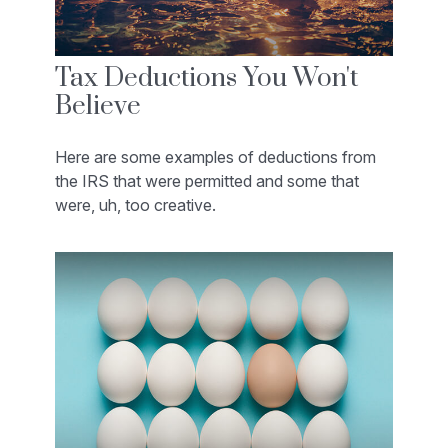
Tax Deductions You Won't
Believe
Here are some examples of deductions from
the IRS that were permitted and some that
were, uh, too creative.