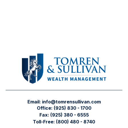
Email:
info@tomrensullivan.com
Office:
(925) 830 - 1700
Fax:
(925) 380 - 6555
Toll-Free:
(800) 480 - 8740