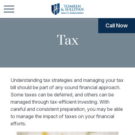
Call Now
Tax
Understanding tax strategies and managing your tax
bill should be part of any sound financial approach.
Some taxes can be deferred, and others can be
managed through tax-efficient investing. With
careful and consistent preparation, you may be able
to manage the impact of taxes on your financial
efforts.