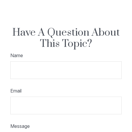
Have A Question About
This Topic?
Name
Email
Message