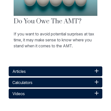
Do You Owe The AMT?
If you want to avoid potential surprises at tax
time, it may make sense to know where you
stand when it comes to the AMT.
Articles
Calculators
Videos