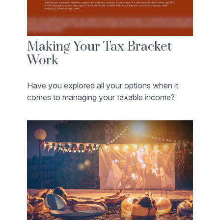
Making Your Tax Bracket
Work
Have you explored all your options when it
comes to managing your taxable income?