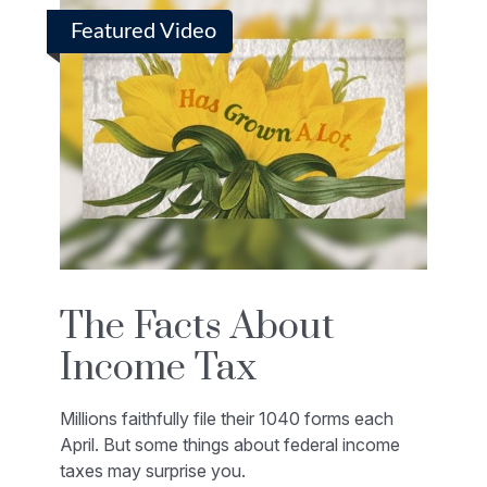
Featured Video
The Facts About
Income Tax
Millions faithfully file their 1040 forms each
April. But some things about federal income
taxes may surprise you.