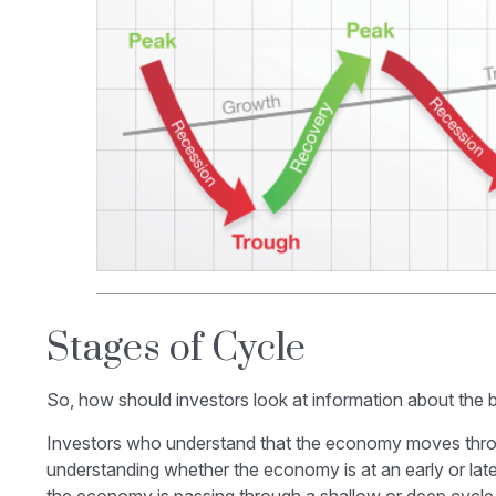
Stages of Cycle
So, how should investors look at information about the 
Investors who understand that the economy moves throug
understanding whether the economy is at an early or late