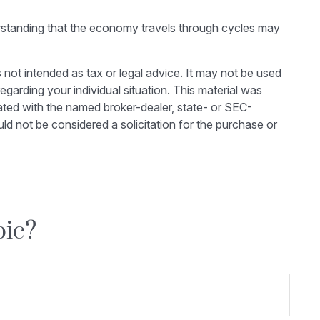
erstanding that the economy travels through cycles may
 not intended as tax or legal advice. It may not be used
egarding your individual situation. This material was
ated with the named broker-dealer, state- or SEC-
ld not be considered a solicitation for the purchase or
pic?