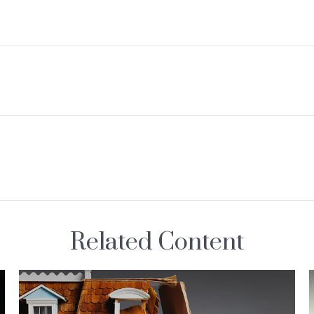
Related Content