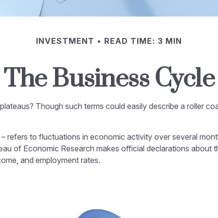
INVESTMENT
READ TIME: 3 MIN
The Business Cycle
ateaus? Though such terms could easily describe a roller coa
refers to fluctuations in economic activity over several mont
eau of Economic Research makes official declarations about t
ncome, and employment rates.