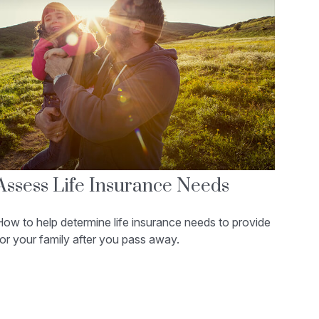
Assess Life Insurance Needs
ow to help determine life insurance needs to provide
or your family after you pass away.