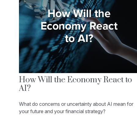
How Will the Economy React to
AI?
What do concerns or uncertainty about AI mean for
your future and your financial strategy?