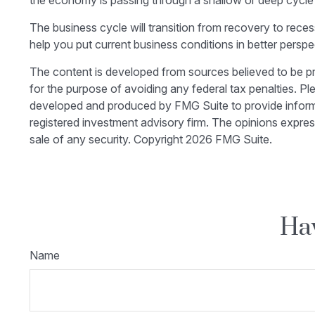
the economy is passing through a shallow or deep cycle m
The business cycle will transition from recovery to rec
help you put current business conditions in better perspe
The content is developed from sources believed to be prov
for the purpose of avoiding any federal tax penalties. Ple
developed and produced by FMG Suite to provide informati
registered investment advisory firm. The opinions expres
sale of any security. Copyright
2026 FMG Suite.
Hav
Name