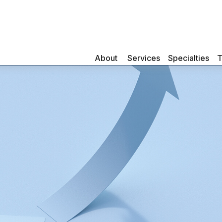
About 
Services
Specialties
T