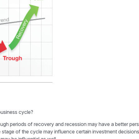
business cycle?
h periods of recovery and recession may have a better perspe
 stage of the cycle may influence certain investment decisions