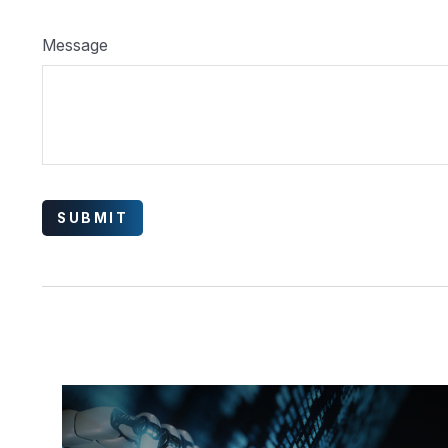
Message