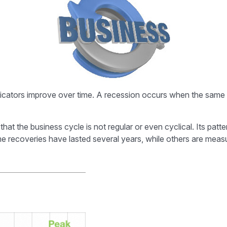
ators improve over time. A recession occurs when the same ind
nd that the business cycle is not regular or even cyclical. Its
Some recoveries have lasted several years, while others are mea