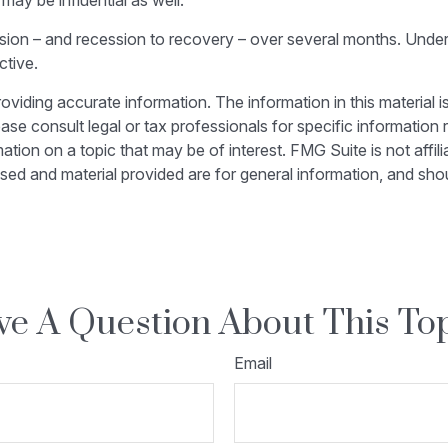
ay be influential as well.
ession – and recession to recovery – over several months. Und
ctive.
iding accurate information. The information in this material is
ase consult legal or tax professionals for specific information r
on on a topic that may be of interest. FMG Suite is not affili
sed and material provided are for general information, and shou
e A Question About This To
Email