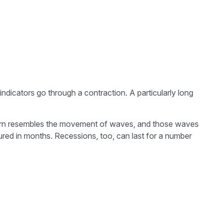
icators go through a contraction. A particularly long
 pattern resembles the movement of waves, and those waves
sured in months. Recessions, too, can last for a number