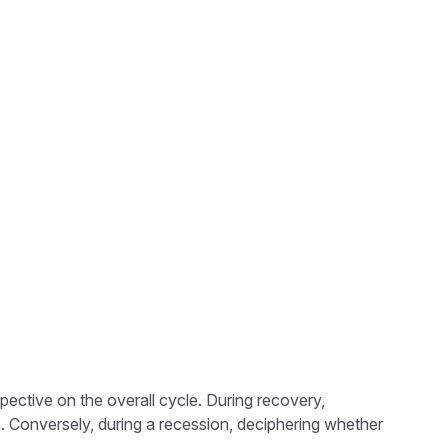
ctive on the overall cycle. During recovery,
. Conversely, during a recession, deciphering whether