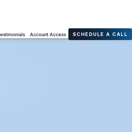
SCHEDULE A CALL
estimonials
Account Access