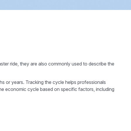
ster ride, they are also commonly used to describe the
hs or years. Tracking the cycle helps professionals
he economic cycle based on specific factors, including