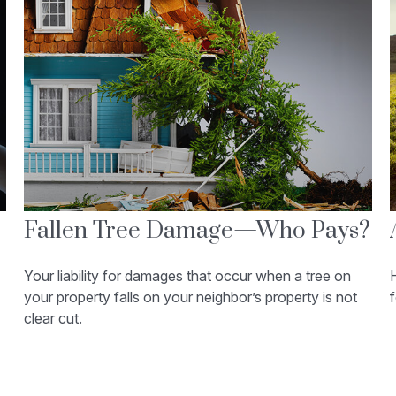
Fallen Tree Damage—Who Pays?
Your liability for damages that occur when a tree on
H
your property falls on your neighbor’s property is not
f
clear cut.