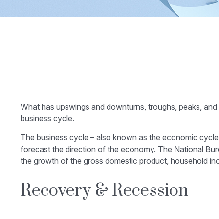
What has upswings and downturns, troughs, peaks, and pl
business cycle.
The business cycle – also known as the economic cycle – 
forecast the direction of the economy. The National Bur
the growth of the gross domestic product, household i
Recovery & Recession