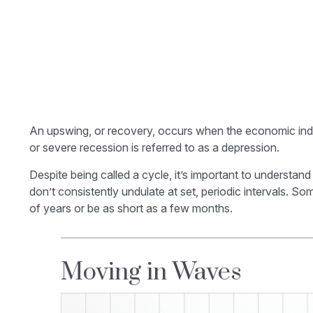
An upswing, or recovery, occurs when the economic indic
or severe recession is referred to as a depression.
Despite being called a cycle, it’s important to understa
don’t consistently undulate at set, periodic intervals. 
of years or be as short as a few months.
Moving in Waves