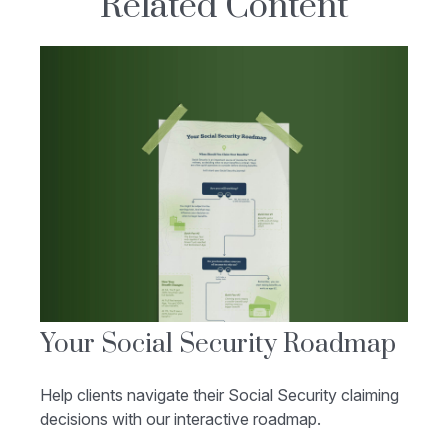
Related Content
Your Social Security Roadmap
Help clients navigate their Social Security claiming
decisions with our interactive roadmap.