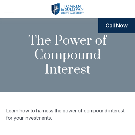
Call Now
The Power of
Compound
Interest
Learn how to harness the power of compound interest
for your investments.