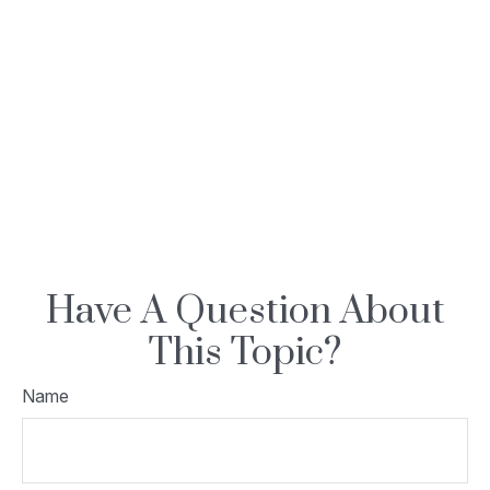
Have A Question About
This Topic?
Name