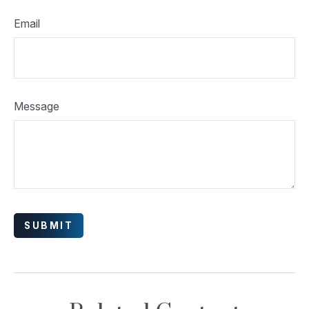
Email
Message