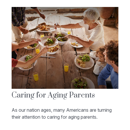
Caring for Aging Parents
As our nation ages, many Americans are turning
their attention to caring for aging parents.