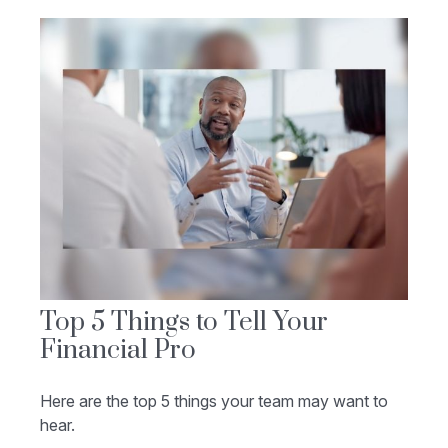
Top 5 Things to Tell Your
Financial Pro
Here are the top 5 things your team may want to
hear.