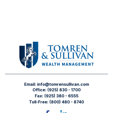
Email:
info@tomrensullivan.com
Office:
(925) 830 - 1700
Fax:
(925) 380 - 6555
Toll-Free:
(800) 480 - 8740