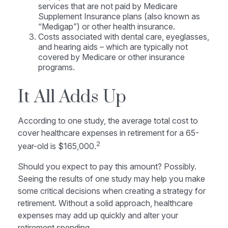
services that are not paid by Medicare
Supplement Insurance plans (also known as
“Medigap”) or other health insurance.
Costs associated with dental care, eyeglasses,
and hearing aids – which are typically not
covered by Medicare or other insurance
programs.
It All Adds Up
According to one study, the average total cost to
cover healthcare expenses in retirement for a 65-
2
year-old is $165,000.
Should you expect to pay this amount? Possibly.
Seeing the results of one study may help you make
some critical decisions when creating a strategy for
retirement. Without a solid approach, healthcare
expenses may add up quickly and alter your
retirement spending.