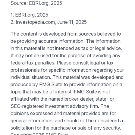
Source: EBRI.org, 2025
1. EBRI.org, 2025
2. Investopedia.com, June 11, 2025
The content is developed from sources believed to
be providing accurate information. The information
in this material is not intended as tax or legal advice.
It may not be used for the purpose of avoiding any
federal tax penalties. Please consult legal or tax
professionals for specific information regarding your
individual situation. This material was developed and
produced by FMG Suite to provide information on a
topic that may be of interest. FMG Suite is not
affiliated with the named broker-dealer, state- or
SEC-registered investment advisory firm. The
opinions expressed and material provided are for
general information, and should not be considered a
solicitation for the purchase or sale of any security.