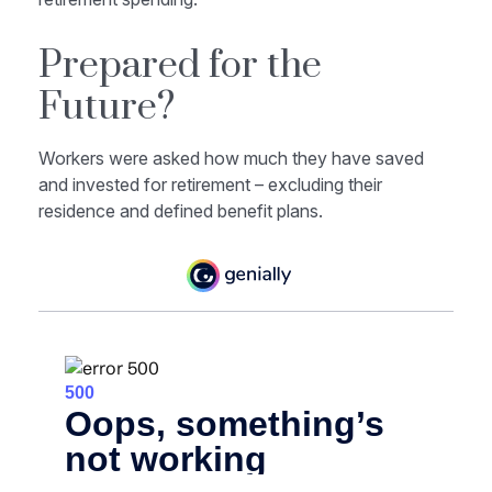
Prepared for the
Future?
Workers were asked how much they have saved
and invested for retirement – excluding their
residence and defined benefit plans.