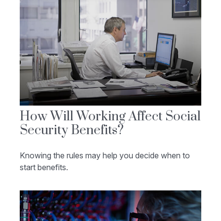
How Will Working Affect Social
Security Benefits?
Knowing the rules may help you decide when to
start benefits.