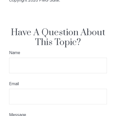
Copyright
2026 FMG Suite.
Have A Question About
This Topic?
Name
Email
Message