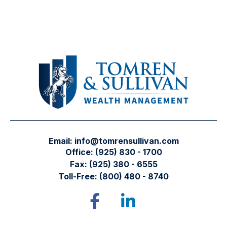
Email:
info@tomrensullivan.com
Office:
(925) 830 - 1700
Fax:
(925) 380 - 6555
Toll-Free:
(800) 480 - 8740