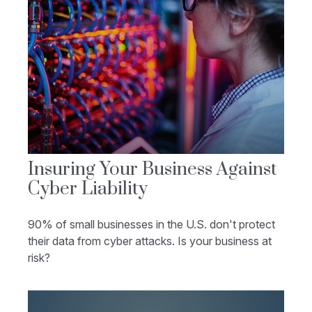
Insuring Your Business Against
Cyber Liability
90% of small businesses in the U.S. don't protect
their data from cyber attacks. Is your business at
risk?