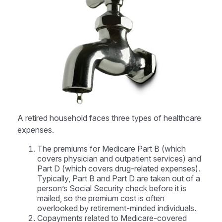
A retired household faces three types of healthcare
expenses.
The premiums for Medicare Part B (which
covers physician and outpatient services) and
Part D (which covers drug-related expenses).
Typically, Part B and Part D are taken out of a
person’s Social Security check before it is
mailed, so the premium cost is often
overlooked by retirement-minded individuals.
Copayments related to Medicare-covered