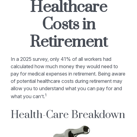
Healthcare
Costs in
Retirement
In a 2025 survey, only 41% of all workers had
calculated how much money they would need to
pay for medical expenses in retirement. Being aware
of potential healthcare costs during retirement may
allow you to understand what you can pay for and
1
what you can’t.
Health-Care Breakdown