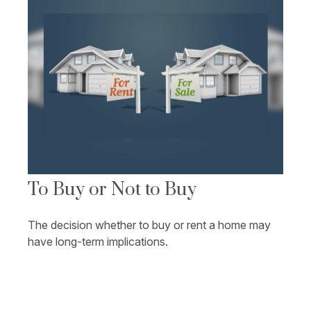
To Buy or Not to Buy
The decision whether to buy or rent a home may
have long-term implications.