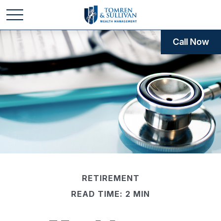
Call Now
RETIREMENT
READ TIME: 2 MIN