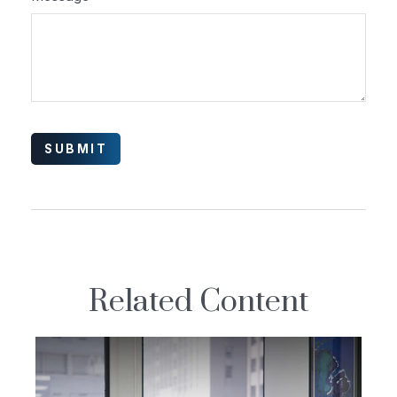
Related Content