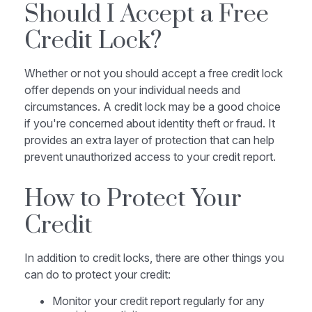
Should I Accept a Free
Credit Lock?
Whether or not you should accept a free credit lock
offer depends on your individual needs and
circumstances. A credit lock may be a good choice
if you're concerned about identity theft or fraud. It
provides an extra layer of protection that can help
prevent unauthorized access to your credit report.
How to Protect Your
Credit
In addition to credit locks, there are other things you
can do to protect your credit:
Monitor your credit report regularly for any