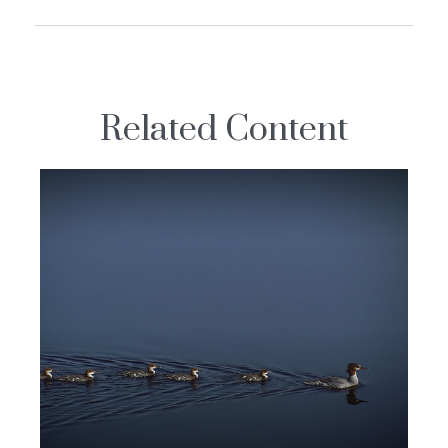
Related Content