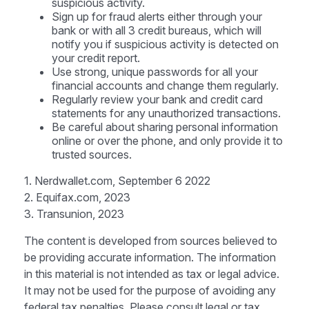
suspicious activity.
Sign up for fraud alerts either through your
bank or with all 3 credit bureaus, which will
notify you if suspicious activity is detected on
your credit report.
Use strong, unique passwords for all your
financial accounts and change them regularly.
Regularly review your bank and credit card
statements for any unauthorized transactions.
Be careful about sharing personal information
online or over the phone, and only provide it to
trusted sources.
1. Nerdwallet.com, September 6 2022
2. Equifax.com, 2023
3. Transunion, 2023
The content is developed from sources believed to
be providing accurate information. The information
in this material is not intended as tax or legal advice.
It may not be used for the purpose of avoiding any
federal tax penalties. Please consult legal or tax