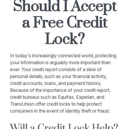
Should I Accept
a Free Credit
Lock?
In today's increasingly connected world, protecting
your information is arguably more important than
ever. Your credit report consists of a slew of
personal details, such as your financial activity,
credit accounts, loans, and payment history.
Because of the importance of your credit report,
credit bureaus such as Equifax, Experian, and
TransUnion offer credit locks to help protect
consumers in the event of identity theft or fraud.
Will a Credit Lock Help?