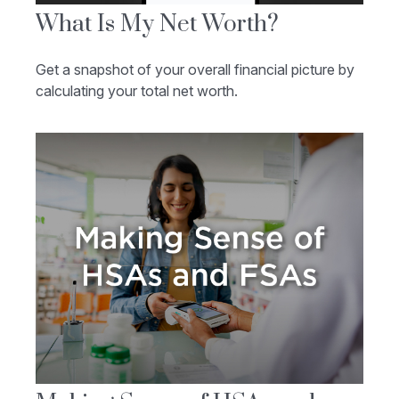
What Is My Net Worth?
Get a snapshot of your overall financial picture by
calculating your total net worth.