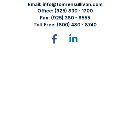
Email:
info@tomrensullivan.com
Office:
(925) 830 - 1700
Fax:
(925) 380 - 6555
Toll-Free:
(800) 480 - 8740
Tomren & Sullivan Wealth Management
12667 Alcosta Blvd.
Suite 355
San Ramon,
CA
94583
Directions to our office
Check the background of your financial professional on
FINRA's
BrokerCheck
.
The content is developed from sources believed to be
providing accurate information. The information in this
material is not intended as tax or legal advice. Please consult
legal or tax professionals for specific information regarding