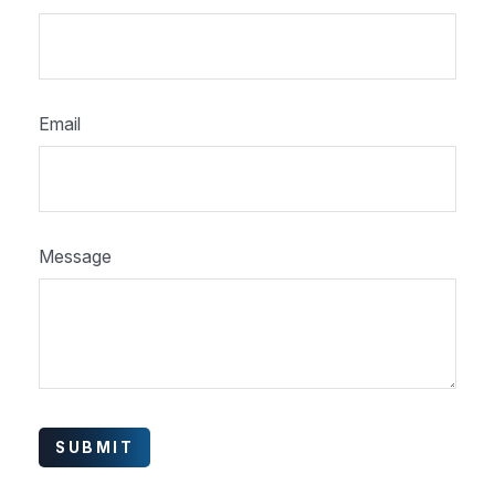
Email
Message