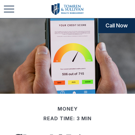
Call Now
MONEY
READ TIME: 3 MIN