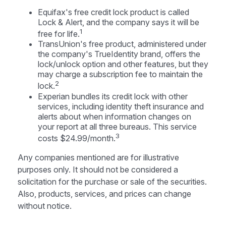
Equifax's free credit lock product is called
Lock & Alert, and the company says it will be
1
free for life.
TransUnion's free product, administered under
the company's TrueIdentity brand, offers the
lock/unlock option and other features, but they
may charge a subscription fee to maintain the
2
lock.
Experian bundles its credit lock with other
services, including identity theft insurance and
alerts about when information changes on
your report at all three bureaus. This service
3
costs $24.99/month.
Any companies mentioned are for illustrative
purposes only. It should not be considered a
solicitation for the purchase or sale of the securities.
Also, products, services, and prices can change
without notice.