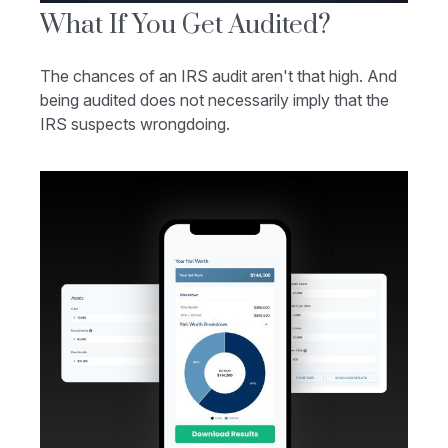
What If You Get Audited?
The chances of an IRS audit aren't that high. And
being audited does not necessarily imply that the
IRS suspects wrongdoing.