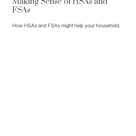
Making Sense of HSAs and
FSAs
How HSAs and FSAs might help your household.