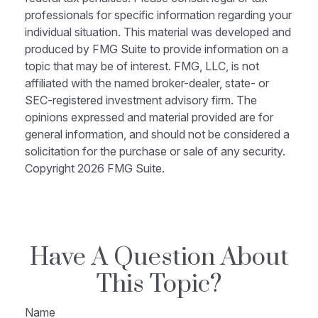
professionals for specific information regarding your
individual situation. This material was developed and
produced by FMG Suite to provide information on a
topic that may be of interest. FMG, LLC, is not
affiliated with the named broker-dealer, state- or
SEC-registered investment advisory firm. The
opinions expressed and material provided are for
general information, and should not be considered a
solicitation for the purchase or sale of any security.
Copyright
2026 FMG Suite.
Have A Question About
This Topic?
Name