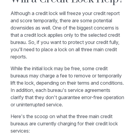
Although a credit lock will freeze your credit report
and score temporarily, there are some potential
downsides as well. One of the biggest concerns is
that a credit lock applies only to the selected credit
bureau. So, if you want to protect your credit fully,
you'll need to place a lock on all three main credit
reports.
While the initial lock may be free, some credit
bureaus may charge a fee to remove or temporarily
lift the lock, depending on their terms and conditions.
In addition, each bureau's service agreements
clarify that they don't guarantee error-free operation
or uninterrupted service.
Here's the scoop on what the three main credit
bureaus are currently charging for their credit lock
services: