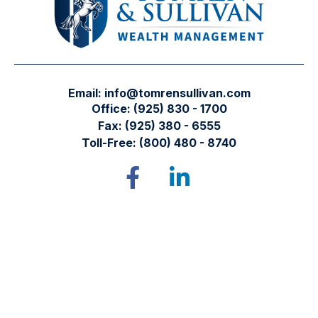
Email:
info@tomrensullivan.com
Office:
(925) 830 - 1700
Fax:
(925) 380 - 6555
Toll-Free:
(800) 480 - 8740
Tomren & Sullivan Wealth Management
12667 Alcosta Blvd.
Suite 355
San Ramon,
CA
94583
Directions to our office
Check the background of your financial professional on