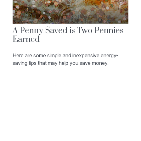
A Penny Saved is Two Pennies
Earned
Here are some simple and inexpensive energy-
saving tips that may help you save money.