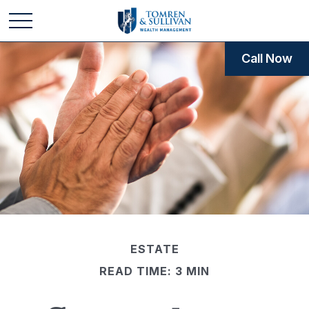
Call Now
ESTATE
READ TIME: 3 MIN