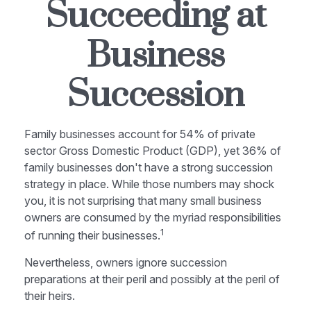
Succeeding at
Business
Succession
Family businesses account for 54% of private
sector Gross Domestic Product (GDP), yet 36% of
family businesses don't have a strong succession
strategy in place. While those numbers may shock
you, it is not surprising that many small business
owners are consumed by the myriad responsibilities
1
of running their businesses.
Nevertheless, owners ignore succession
preparations at their peril and possibly at the peril of
their heirs.