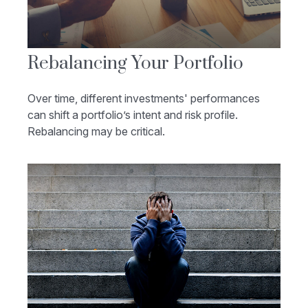
Rebalancing Your Portfolio
Over time, different investments' performances
can shift a portfolio’s intent and risk profile.
Rebalancing may be critical.