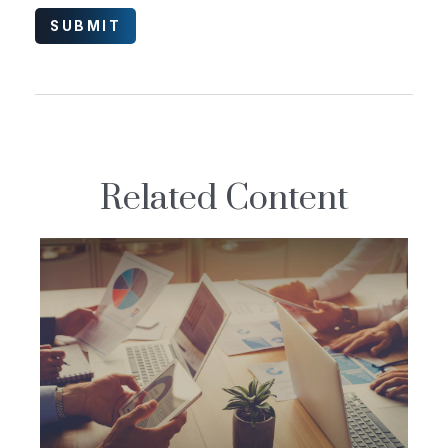
Related Content