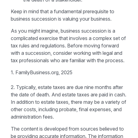
Keep in mind that a fundamental prerequisite to
business succession is valuing your business.
As you might imagine, business succession is a
complicated exercise that involves a complex set of
tax rules and regulations. Before moving forward
with a succession, consider working with legal and
tax professionals who are familiar with the process.
1. FamilyBusiness.org, 2025
2. Typically, estate taxes are due nine months after
the date of death. And estate taxes are paid in cash.
In addition to estate taxes, there may be a variety of
other costs, including probate, final expenses, and
administration fees.
The content is developed from sources believed to
be providing accurate information. The information