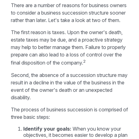
There are a number of reasons for business owners
to consider a business succession structure sooner
rather than later. Let's take a look at two of them.
The first reason is taxes. Upon the owner's death,
estate taxes may be due, and a proactive strategy
may help to better manage them. Failure to properly
prepare can also lead to a loss of control over the
2
final disposition of the company.
Second, the absence of a succession structure may
result in a decline in the value of the business in the
event of the owner's death or an unexpected
disability.
The process of business succession is comprised of
three basic steps:
Identify your goals:
When you know your
objectives, it becomes easier to develop a plan