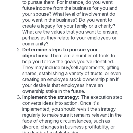
to pursue them. For instance, do you want
future income from the business for you and
your spouse? What level of involvement do
you want in the business? Do you want to
create a legacy for your family or a charity?
What are the values that you want to ensure,
perhaps as they relate to your employees or
community?
Determine steps to pursue your
objectives:
There are a number of tools to
help you follow the goals you've identified.
They may include buy/sell agreements, gifting
shares, establishing a variety of trusts, or even
creating an employee stock ownership plan if
your desire is that employees have an
ownership stake in the future.
Implement the strategy:
The execution step
converts ideas into action. Once it's
implemented, you should revisit the strategy
regularly to make sure it remains relevant in the
face of changing circumstances, such as
divorce, changes in business profitability, or
the death of a stakeholder.