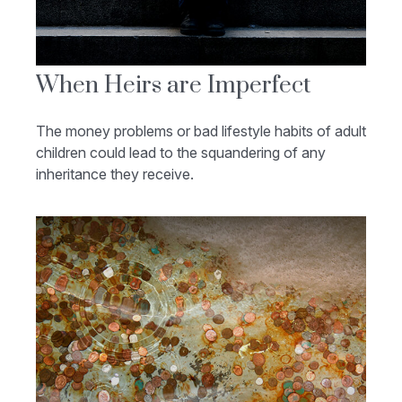
When Heirs are Imperfect
The money problems or bad lifestyle habits of adult
children could lead to the squandering of any
inheritance they receive.