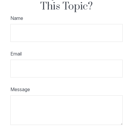
This Topic?
Name
Email
Message