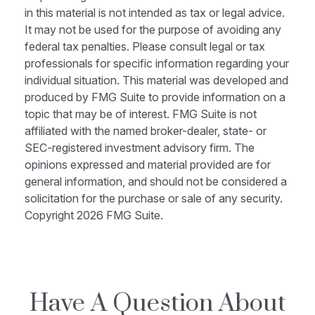
in this material is not intended as tax or legal advice.
It may not be used for the purpose of avoiding any
federal tax penalties. Please consult legal or tax
professionals for specific information regarding your
individual situation. This material was developed and
produced by FMG Suite to provide information on a
topic that may be of interest. FMG Suite is not
affiliated with the named broker-dealer, state- or
SEC-registered investment advisory firm. The
opinions expressed and material provided are for
general information, and should not be considered a
solicitation for the purchase or sale of any security.
Copyright
2026 FMG Suite.
Have A Question About