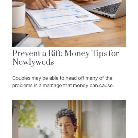
Prevent a Rift: Money Tips for
Newlyweds
Couples may be able to head off many of the
problems in a marriage that money can cause.