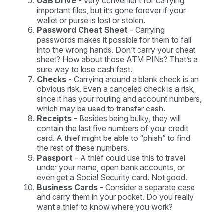
USB Drive
- Very convenient for carrying
important files, but it’s gone forever if your
wallet or purse is lost or stolen.
Password Cheat Sheet
- Carrying
passwords makes it possible for them to fall
into the wrong hands. Don’t carry your cheat
sheet? How about those ATM PINs? That’s a
sure way to lose cash fast.
Checks
- Carrying around a blank check is an
obvious risk. Even a canceled check is a risk,
since it has your routing and account numbers,
which may be used to transfer cash.
Receipts
- Besides being bulky, they will
contain the last five numbers of your credit
card. A thief might be able to “phish” to find
the rest of these numbers.
Passport
- A thief could use this to travel
under your name, open bank accounts, or
even get a Social Security card. Not good.
Business Cards
- Consider a separate case
and carry them in your pocket. Do you really
want a thief to know where you work?