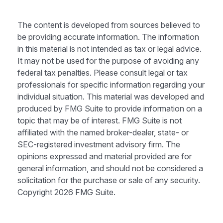
The content is developed from sources believed to
be providing accurate information. The information
in this material is not intended as tax or legal advice.
It may not be used for the purpose of avoiding any
federal tax penalties. Please consult legal or tax
professionals for specific information regarding your
individual situation. This material was developed and
produced by FMG Suite to provide information on a
topic that may be of interest. FMG Suite is not
affiliated with the named broker-dealer, state- or
SEC-registered investment advisory firm. The
opinions expressed and material provided are for
general information, and should not be considered a
solicitation for the purchase or sale of any security.
Copyright
2026 FMG Suite.