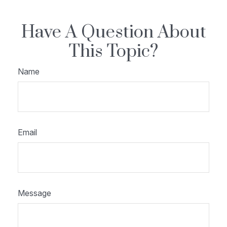
Have A Question About
This Topic?
Name
Email
Message