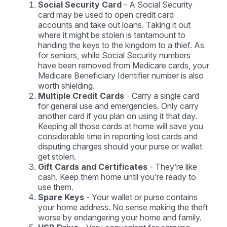
Social Security Card
- A Social Security
card may be used to open credit card
accounts and take out loans. Taking it out
where it might be stolen is tantamount to
handing the keys to the kingdom to a thief. As
for seniors, while Social Security numbers
have been removed from Medicare cards, your
Medicare Beneficiary Identifier number is also
worth shielding.
Multiple Credit Cards
- Carry a single card
for general use and emergencies. Only carry
another card if you plan on using it that day.
Keeping all those cards at home will save you
considerable time in reporting lost cards and
disputing charges should your purse or wallet
get stolen.
Gift Cards and Certificates
- They’re like
cash. Keep them home until you’re ready to
use them.
Spare Keys
- Your wallet or purse contains
your home address. No sense making the theft
worse by endangering your home and family.