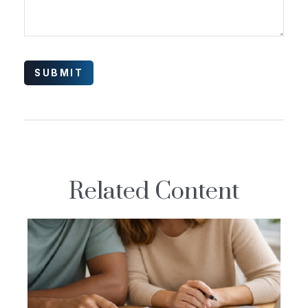
Related Content