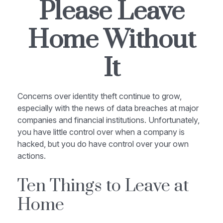
Please Leave
Home Without
It
Concerns over identity theft continue to grow,
especially with the news of data breaches at major
companies and financial institutions. Unfortunately,
you have little control over when a company is
hacked, but you do have control over your own
actions.
Ten Things to Leave at
Home