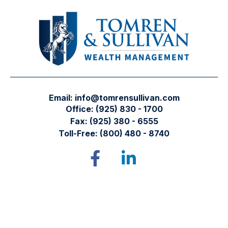
Email:
info@tomrensullivan.com
Office:
(925) 830 - 1700
Fax:
(925) 380 - 6555
Toll-Free:
(800) 480 - 8740
Tomren & Sullivan Wealth Management
12667 Alcosta Blvd.
Suite 355
San Ramon,
CA
94583