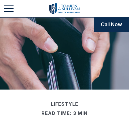
Call Now
LIFESTYLE
READ TIME: 3 MIN