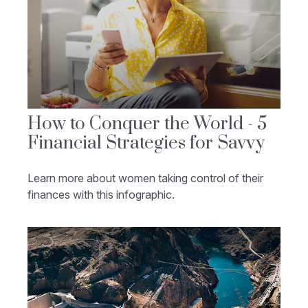
How to Conquer the World - 5
Financial Strategies for Savvy
Learn more about women taking control of their
finances with this infographic.