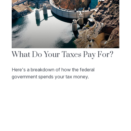
What Do Your Taxes Pay For?
Here's a breakdown of how the federal
government spends your tax money.