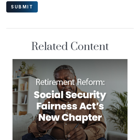
Related Content