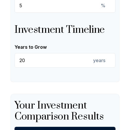
%
Investment Timeline
Years to Grow
years
Your Investment
Comparison Results