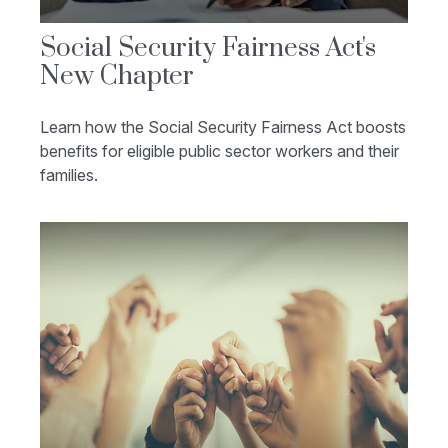
Social Security Fairness Act's
New Chapter
Learn how the Social Security Fairness Act boosts
benefits for eligible public sector workers and their
families.