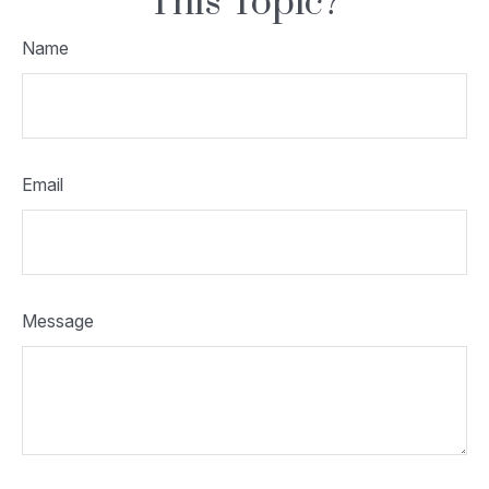
This Topic?
Name
Email
Message