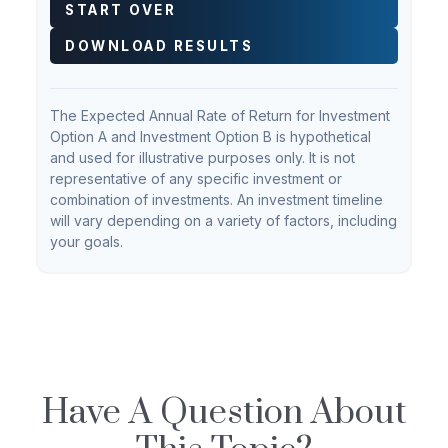
START OVER
DOWNLOAD RESULTS
The Expected Annual Rate of Return for Investment
Option A and Investment Option B is hypothetical
and used for illustrative purposes only. It is not
representative of any specific investment or
combination of investments. An investment timeline
will vary depending on a variety of factors, including
your goals.
Have A Question About