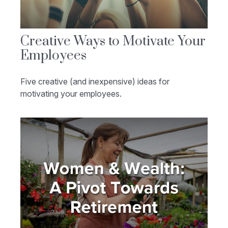
Creative Ways to Motivate Your
Employees
Five creative (and inexpensive) ideas for
motivating your employees.