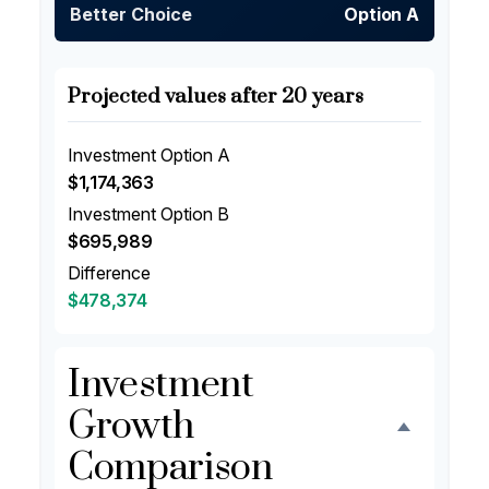
Better Choice
Option A
Projected values after 20 years
Investment Option A
$1,174,363
Investment Option B
$695,989
Difference
$478,374
Investment
Growth
Comparison