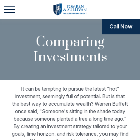
Call Now
Comparing
Investments
It can be tempting to pursue the latest "hot"
investment, seemingly full of potential. But is that
the best way to accumulate wealth? Warren Buffett
once said, "Someone's sitting in the shade today
because someone planted a tree a long time ago."
By creating an investment strategy tailored to your
goals, time horizon, and risk tolerance, you may find