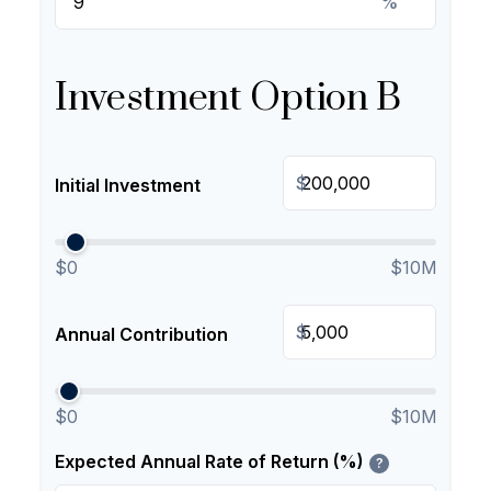
%
Investment Option B
$
Initial Investment
$0
$10M
$
Annual Contribution
$0
$10M
Expected Annual Rate of Return (%)
?