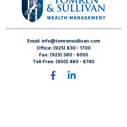
Email:
info@tomrensullivan.com
Office:
(925) 830 - 1700
Fax:
(925) 380 - 6555
Toll-Free:
(800) 480 - 8740
Tomren & Sullivan Wealth Management
12667 Alcosta Blvd.
Suite 355
San Ramon,
CA
94583
Directions to our office