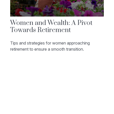
Women and Wealth: A Pivot
Towards Retirement
Tips and strategies for women approaching
retirement to ensure a smooth transition.