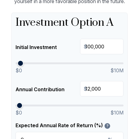
yourself in a more favorable position in the future.
Investment Option A
$
Initial Investment
$0
$10M
$
Annual Contribution
$0
$10M
Expected Annual Rate of Return (%)
?