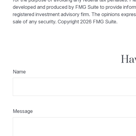
developed and produced by FMG Suite to provide informati
registered investment advisory firm. The opinions expres
sale of any security. Copyright
2026 FMG Suite.
Hav
Name
Message