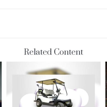
Related Content