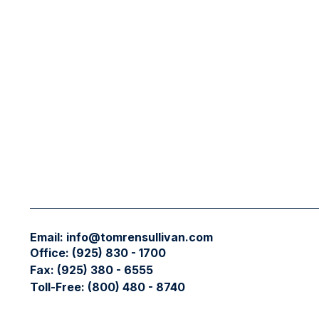
Email:
info@tomrensullivan.com
Office:
(925) 830 - 1700
Fax:
(925) 380 - 6555
Toll-Free:
(800) 480 - 8740