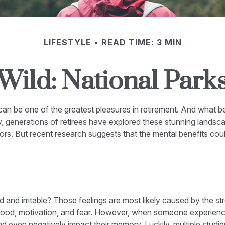
LIFESTYLE
READ TIME: 3 MIN
 Wild: National Park
 can be one of the greatest pleasures in retirement. And what b
, generations of retirees have explored these stunning landscap
oors. But recent research suggests that the mental benefits cou
d and irritable? Those feelings are most likely caused by the st
ood, motivation, and fear. However, when someone experiences 
and even negatively impact their memory. Luckily, multiple studi