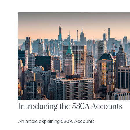
Introducing the 530A Accounts
An article explaining 530A Accounts.