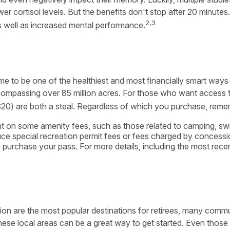
r cortisol levels. But the benefits don't stop after 20 minutes.
2,3
s well as increased mental performance.
 to be one of the healthiest and most financially smart ways t
compassing over 85 million acres. For those who want access t
20) are both a steal. Regardless of which you purchase, reme
 on some amenity fees, such as those related to camping, swim
e special recreation permit fees or fees charged by concessi
rchase your pass. For more details, including the most recent 
ion are the most popular destinations for retirees, many commu
ese local areas can be a great way to get started. Even those