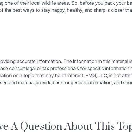
ting one of their local wildlife areas. So, before you pack your
 the best ways to stay happy, healthy, and sharp is closer tha
iding accurate information. The information in this material is
ase consult legal or tax professionals for specific information r
on on a topic that may be of interest. FMG, LLC, is not affili
sed and material provided are for general information, and shou
e A Question About This To