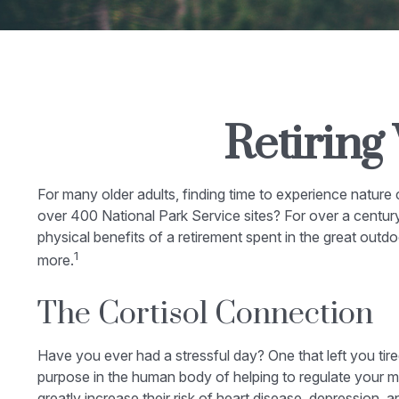
Retiring
For many older adults, finding time to experience nature
over 400 National Park Service sites? For over a century
physical benefits of a retirement spent in the great outd
1
more.
The Cortisol Connection
Have you ever had a stressful day? One that left you tire
purpose in the human body of helping to regulate your m
greatly increase their risk of heart disease, depression, 