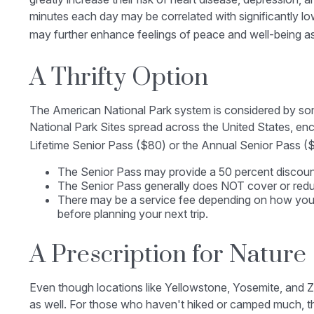
minutes each day may be correlated with significantly lowe
may further enhance feelings of peace and well-being a
A Thrifty Option
The American National Park system is considered by some
National Park Sites spread across the United States, en
Lifetime Senior Pass ($80) or the Annual Senior Pass ($
The Senior Pass may provide a 50 percent discount
The Senior Pass generally does NOT cover or reduc
There may be a service fee depending on how you pu
before planning your next trip.
A Prescription for Nature
Even though locations like Yellowstone, Yosemite, and Z
as well. For those who haven't hiked or camped much, th