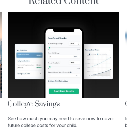
Related Content
College Savings
See how much you may need to save now to cover
future college costs for your child.
b