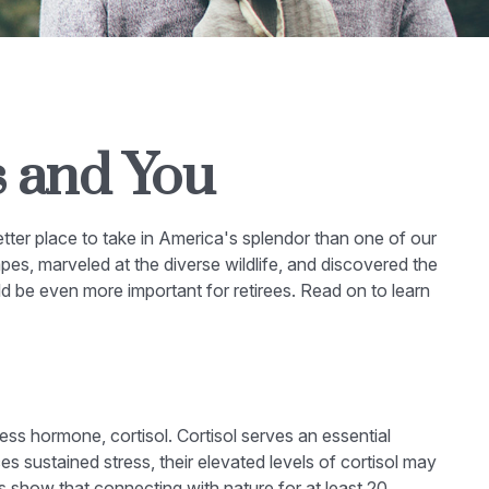
s and You
etter place to take in America's splendor than one of our
es, marveled at the diverse wildlife, and discovered the
ld be even more important for retirees. Read on to learn
ress hormone, cortisol. Cortisol serves an essential
sustained stress, their elevated levels of cortisol may
es show that connecting with nature for at least 20