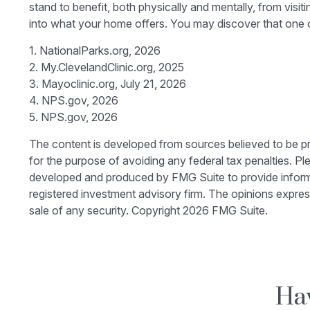
stand to benefit, both physically and mentally, from visi
into what your home offers. You may discover that one of
1. NationalParks.org, 2026
2. My.ClevelandClinic.org, 2025
3. Mayoclinic.org, July 21, 2026
4. NPS.gov, 2026
5. NPS.gov, 2026
The content is developed from sources believed to be prov
for the purpose of avoiding any federal tax penalties. Ple
developed and produced by FMG Suite to provide informati
registered investment advisory firm. The opinions expres
sale of any security. Copyright
2026 FMG Suite.
Hav