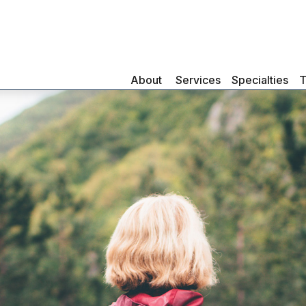
About 
Services
Specialties
T