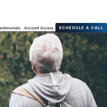
SCHEDULE A CALL
estimonials
Account Access