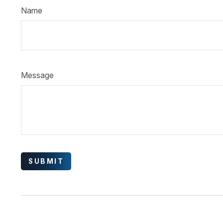
Name
Message