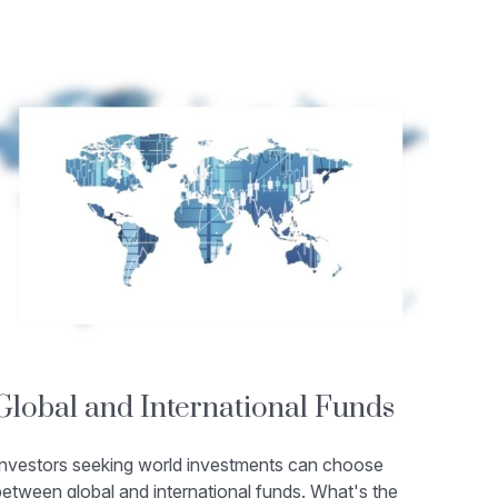
Global and International Funds
Investors seeking world investments can choose
etween global and international funds. What's the