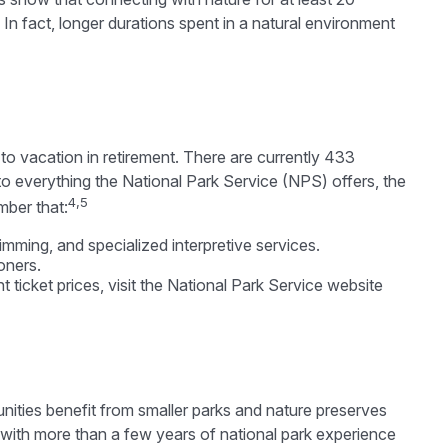
 In fact, longer durations spent in a natural environment
o vacation in retirement. There are currently 433
o everything the National Park Service (NPS) offers, the
4,5
mber that:
ming, and specialized interpretive services.
oners.
ticket prices, visit the National Park Service website
nities benefit from smaller parks and nature preserves
 with more than a few years of national park experience