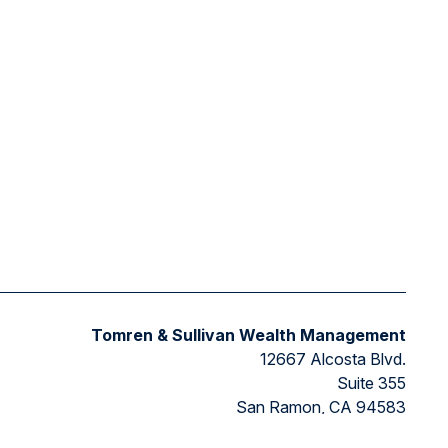
Tomren & Sullivan Wealth Management
12667 Alcosta Blvd.
Suite 355
San Ramon,
CA
94583
Directions to our office