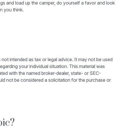
 bags and load up the camper, do yourself a favor and look
n you think.
 not intended as tax or legal advice. It may not be used
egarding your individual situation. This material was
ated with the named broker-dealer, state- or SEC-
ld not be considered a solicitation for the purchase or
pic?