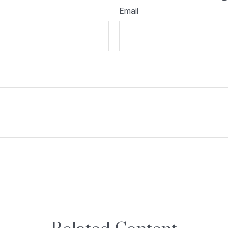
Email