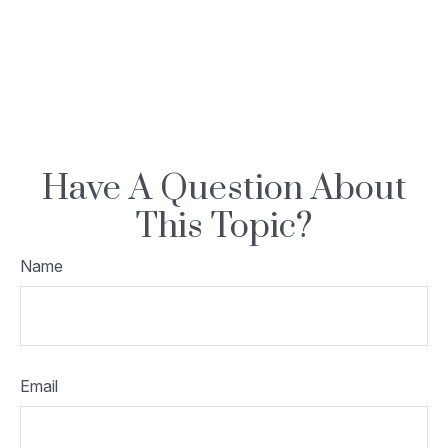
Have A Question About
This Topic?
Name
Email