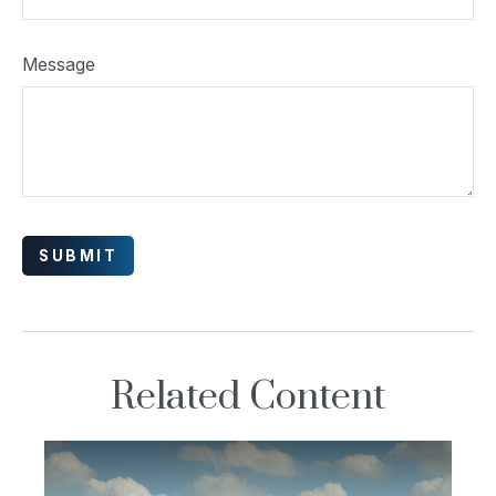
Message
Related Content