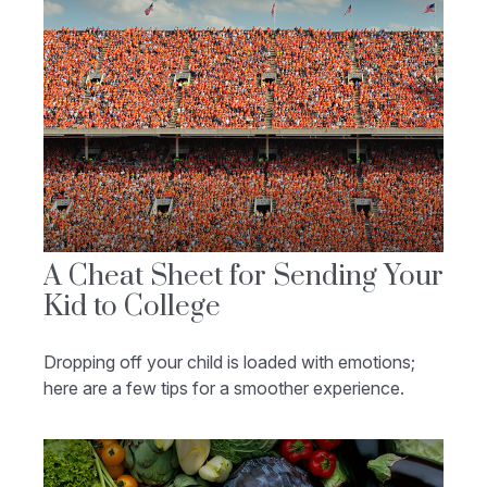
A Cheat Sheet for Sending Your
Kid to College
Dropping off your child is loaded with emotions;
here are a few tips for a smoother experience.