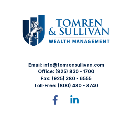
Email:
info@tomrensullivan.com
Office:
(925) 830 - 1700
Fax:
(925) 380 - 6555
Toll-Free:
(800) 480 - 8740
Tomren & Sullivan Wealth Management
12667 Alcosta Blvd.
Suite 355