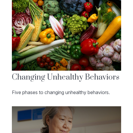
Changing Unhealthy Behaviors
Five phases to changing unhealthy behaviors.