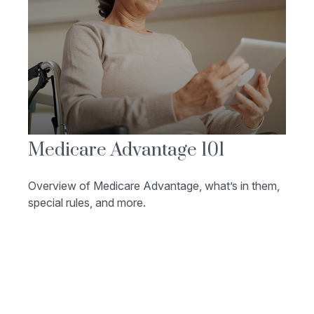
Medicare Advantage 101
Overview of Medicare Advantage, what’s in them,
special rules, and more.