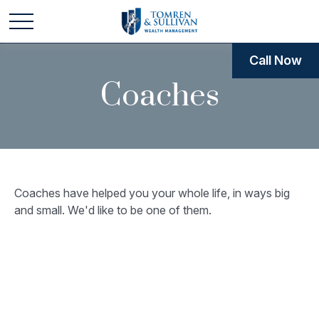
Call Now
Coaches
Coaches have helped you your whole life, in ways big
and small. We'd like to be one of them.