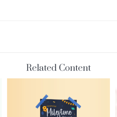
Related Content