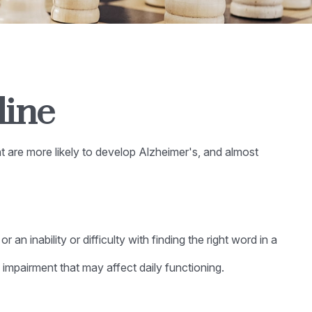
line
nt are more likely to develop Alzheimer's, and almost
n inability or difficulty with finding the right word in a
 impairment that may affect daily functioning.