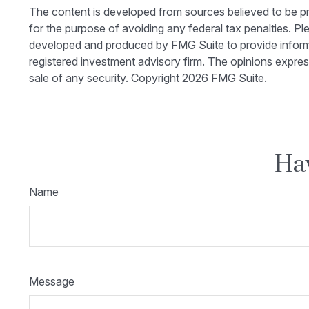
The content is developed from sources believed to be prov
for the purpose of avoiding any federal tax penalties. Ple
developed and produced by FMG Suite to provide informati
registered investment advisory firm. The opinions expres
sale of any security. Copyright
2026 FMG Suite.
Hav
Name
Message