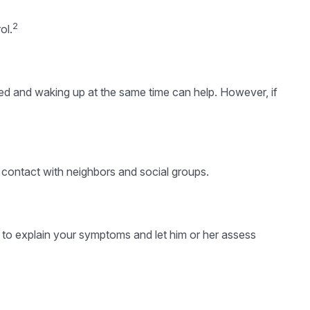
2
ol.
 bed and waking up at the same time can help. However, if
up contact with neighbors and social groups.
or to explain your symptoms and let him or her assess