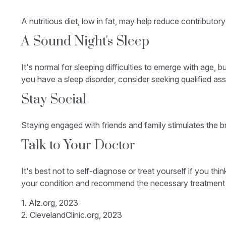
A nutritious diet, low in fat, may help reduce contributor
A Sound Night's Sleep
It's normal for sleeping difficulties to emerge with age,
you have a sleep disorder, consider seeking qualified ass
Stay Social
Staying engaged with friends and family stimulates the bra
Talk to Your Doctor
It's best not to self-diagnose or treat yourself if you th
your condition and recommend the necessary treatment
1. Alz.org, 2023
2. ClevelandClinic.org, 2023