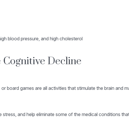
igh blood pressure, and high cholesterol
 Cognitive Decline
 or board games are all activities that stimulate the brain and 
stress, and help eliminate some of the medical conditions that 