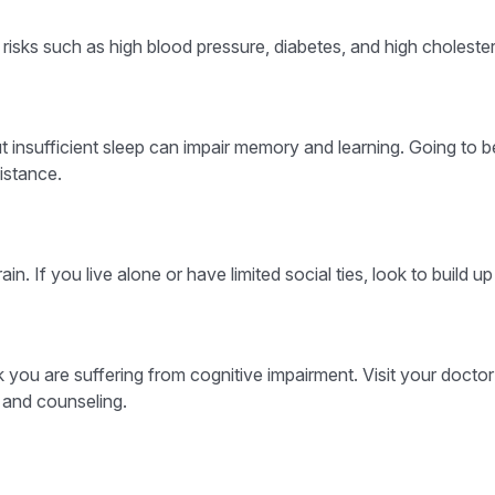
y risks such as high blood pressure, diabetes, and high cholester
 but insufficient sleep can impair memory and learning. Going to
istance.
in. If you live alone or have limited social ties, look to build 
ink you are suffering from cognitive impairment. Visit your doct
 and counseling.