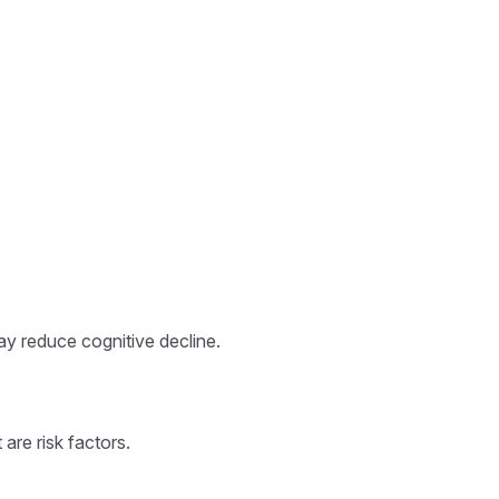
may reduce cognitive decline.
are risk factors.