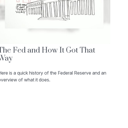
The Fed and How It Got That
Way
ere is a quick history of the Federal Reserve and an
verview of what it does.