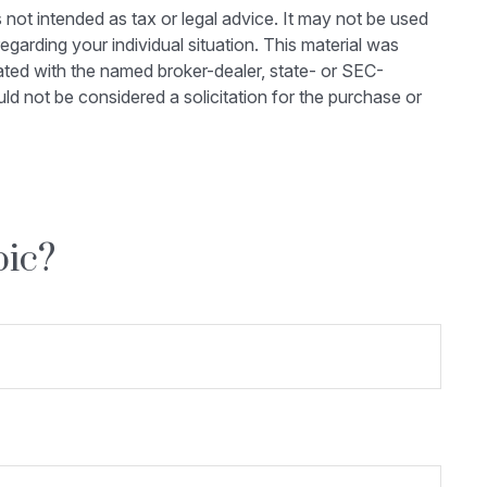
 not intended as tax or legal advice. It may not be used
egarding your individual situation. This material was
ated with the named broker-dealer, state- or SEC-
ld not be considered a solicitation for the purchase or
pic?