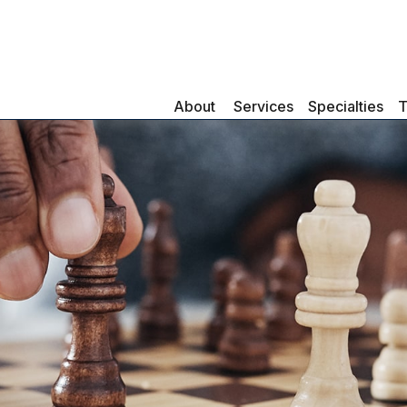
About 
Services
Specialties
T