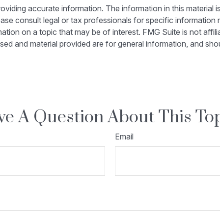
iding accurate information. The information in this material is
ase consult legal or tax professionals for specific information r
on on a topic that may be of interest. FMG Suite is not affili
sed and material provided are for general information, and shou
e A Question About This To
Email