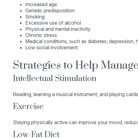
Increased age
Genetic predisposition
Smoking
Excessive use of alcohol
Physical and mental inactivity
Chronic stress
Medical conditions, such as diabetes, depression, h
Low social involvement
Strategies to Help Manage
Intellectual Stimulation
Reading, learning a musical instrument, and playing cards
Exercise
Staying physically active can improve your mood, reduce 
Low-Fat Diet