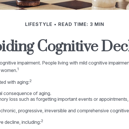
LIFESTYLE
READ TIME: 3 MIN
iding Cognitive Dec
gnitive impairment. People living with mild cognitive impairme
1
re women.
2
ted with aging:
al consequence of aging.
y loss such as forgetting important events or appointments, or a
chronic, progressive, irreversible and comprehensive cognitive
2
e decline, including: