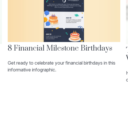
8 Financial Milestone Birthdays
Get ready to celebrate your financial birthdays in this
informative infographic.
H
o