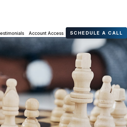
SCHEDULE A CALL
estimonials
Account Access