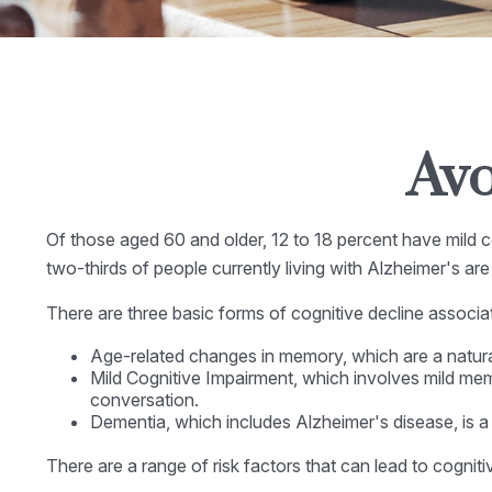
Avo
Of those aged 60 and older, 12 to 18 percent have mild co
two-thirds of people currently living with Alzheimer's a
There are three basic forms of cognitive decline associa
Age-related changes in memory, which are a natur
Mild Cognitive Impairment, which involves mild memor
conversation.
Dementia, which includes Alzheimer's disease, is a 
There are a range of risk factors that can lead to cognitiv