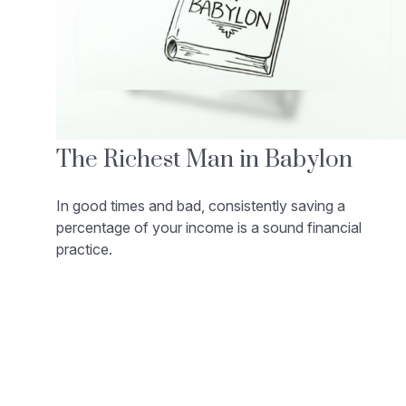
The Richest Man in Babylon
In good times and bad, consistently saving a
percentage of your income is a sound financial
practice.