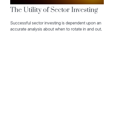
The Utility of Sector Investing
Successful sector investing is dependent upon an
accurate analysis about when to rotate in and out.