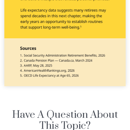
Have A Question About
This Topic?