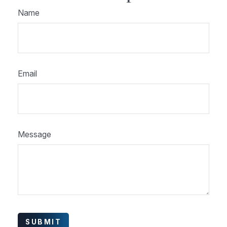
Name
Email
Message