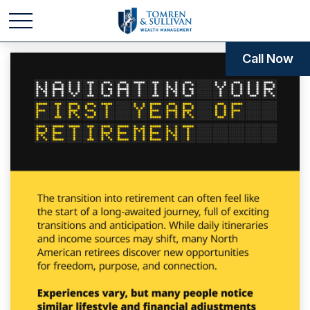
Call Now