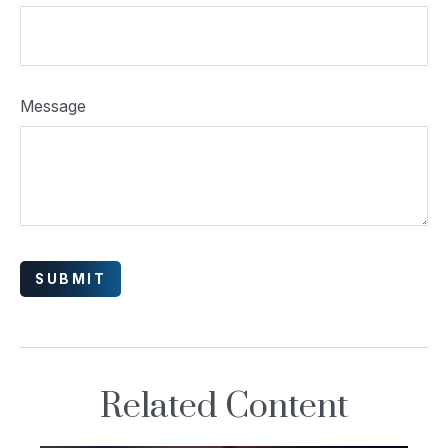
Message
Related Content