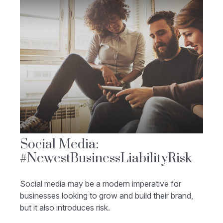
Social Media:
#NewestBusinessLiabilityRisk
Social media may be a modern imperative for
businesses looking to grow and build their brand,
but it also introduces risk.