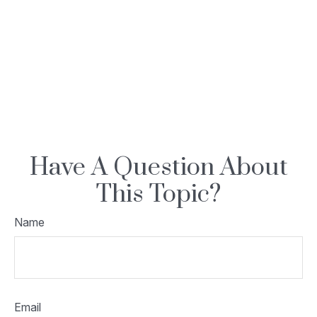
Have A Question About
This Topic?
Name
Email