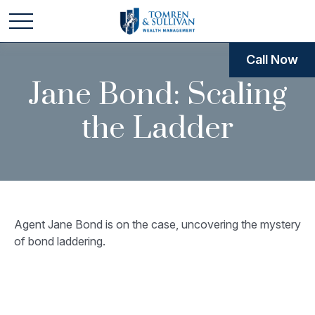
Call Now
Jane Bond: Scaling
the Ladder
Agent Jane Bond is on the case, uncovering the mystery
of bond laddering.