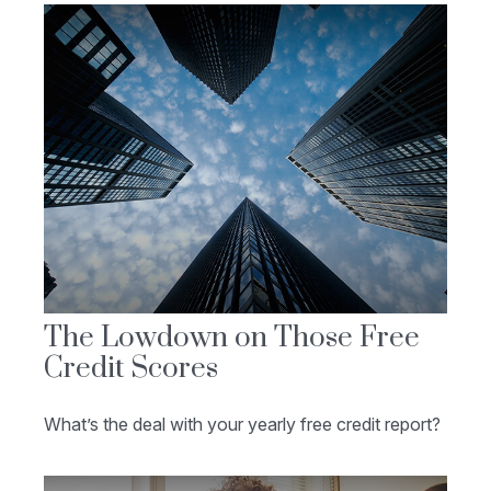
The Lowdown on Those Free
Credit Scores
What’s the deal with your yearly free credit report?