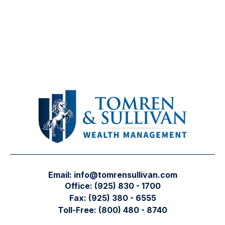
Email:
info@tomrensullivan.com
Office:
(925) 830 - 1700
Fax:
(925) 380 - 6555
Toll-Free:
(800) 480 - 8740