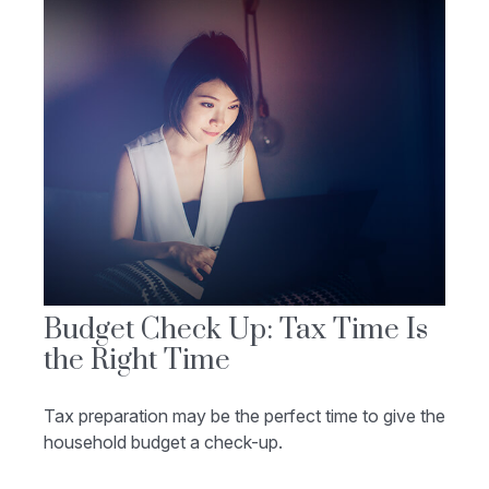
Budget Check Up: Tax Time Is
the Right Time
Tax preparation may be the perfect time to give the
household budget a check-up.