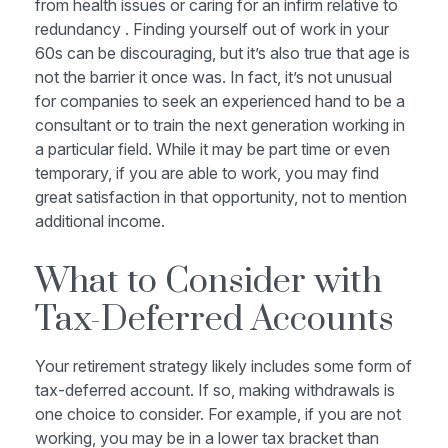
from health issues or caring for an infirm relative to
redundancy . Finding yourself out of work in your
60s can be discouraging, but it’s also true that age is
not the barrier it once was. In fact, it’s not unusual
for companies to seek an experienced hand to be a
consultant or to train the next generation working in
a particular field. While it may be part time or even
temporary, if you are able to work, you may find
great satisfaction in that opportunity, not to mention
additional income.
What to Consider with
Tax-Deferred Accounts
Your retirement strategy likely includes some form of
tax-deferred account. If so, making withdrawals is
one choice to consider. For example, if you are not
working, you may be in a lower tax bracket than