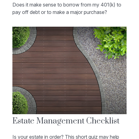
Does it make sense to borrow from my 401(k) to
pay off debt or to make a major purchase?
Estate Management Checklist
Is your estate in order? This short quiz may help