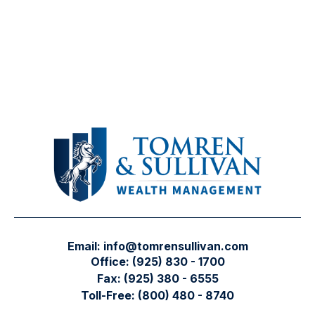
Email:
info@tomrensullivan.com
Office:
(925) 830 - 1700
Fax:
(925) 380 - 6555
Toll-Free:
(800) 480 - 8740