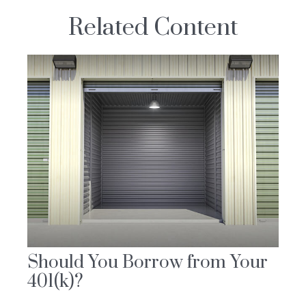
Related Content
Should You Borrow from Your
401(k)?