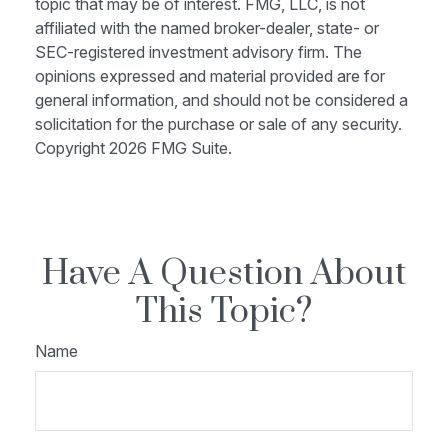
topic that may be of interest. FMG, LLC, is not
affiliated with the named broker-dealer, state- or
SEC-registered investment advisory firm. The
opinions expressed and material provided are for
general information, and should not be considered a
solicitation for the purchase or sale of any security.
Copyright
2026 FMG Suite.
Have A Question About
This Topic?
Name