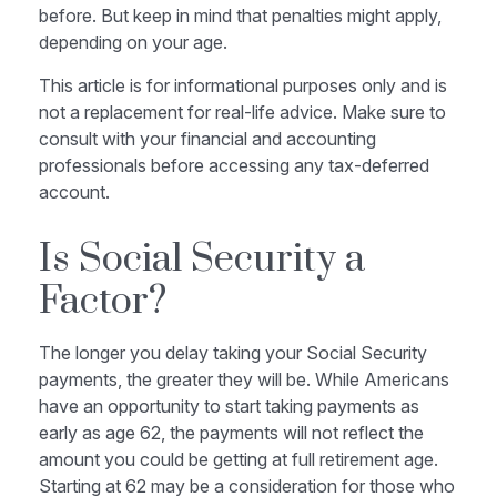
before. But keep in mind that penalties might apply,
depending on your age.
This article is for informational purposes only and is
not a replacement for real-life advice. Make sure to
consult with your financial and accounting
professionals before accessing any tax-deferred
account.
Is Social Security a
Factor?
The longer you delay taking your Social Security
payments, the greater they will be. While Americans
have an opportunity to start taking payments as
early as age 62, the payments will not reflect the
amount you could be getting at full retirement age.
Starting at 62 may be a consideration for those who