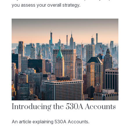
you assess your overall strategy.
Introducing the 530A Accounts
An article explaining 530A Accounts.