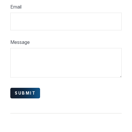
Email
Message