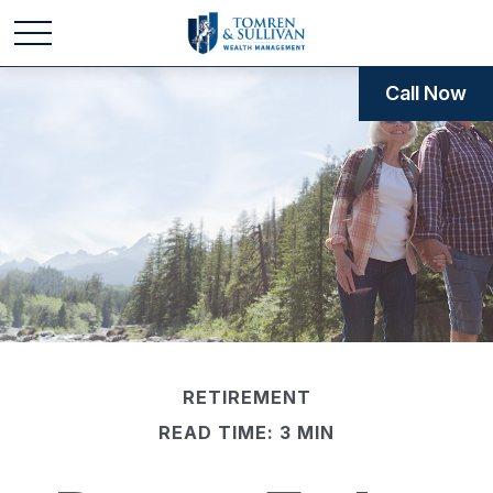
Call Now
RETIREMENT
READ TIME: 3 MIN