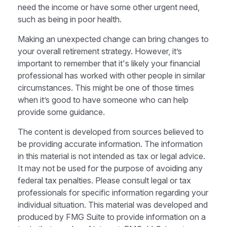
need the income or have some other urgent need,
such as being in poor health.
Making an unexpected change can bring changes to
your overall retirement strategy. However, it’s
important to remember that it's likely your financial
professional has worked with other people in similar
circumstances. This might be one of those times
when it’s good to have someone who can help
provide some guidance.
The content is developed from sources believed to
be providing accurate information. The information
in this material is not intended as tax or legal advice.
It may not be used for the purpose of avoiding any
federal tax penalties. Please consult legal or tax
professionals for specific information regarding your
individual situation. This material was developed and
produced by FMG Suite to provide information on a