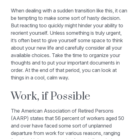
When dealing with a sudden transition like this, it can
be tempting to make some sort of hasty decision.
But reacting too quickly might hinder your ability to
reorient yourself. Unless something is truly urgent,
it’s often best to give yourself some space to think
about your new life and carefully consider all your
available choices. Take the time to organize your
thoughts and to put your important documents in
order. At the end of that period, you can look at
things in a cool, calm way.
Work, if Possible
The American Association of Retired Persons
(AARP) states that 56 percent of workers aged 50
and over have faced some sort of unplanned
departure from work for various reasons, ranging