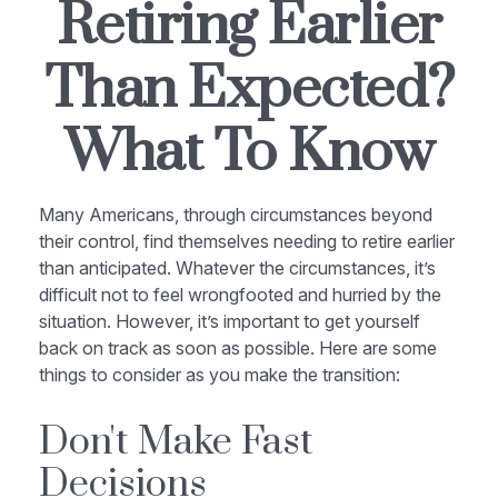
Retiring Earlier
Than Expected?
What To Know
Many Americans, through circumstances beyond
their control, find themselves needing to retire earlier
than anticipated. Whatever the circumstances, it’s
difficult not to feel wrongfooted and hurried by the
situation. However, it’s important to get yourself
back on track as soon as possible. Here are some
things to consider as you make the transition:
Don't Make Fast
Decisions