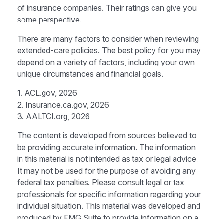
of insurance companies. Their ratings can give you
some perspective.
There are many factors to consider when reviewing
extended-care policies. The best policy for you may
depend on a variety of factors, including your own
unique circumstances and financial goals.
1. ACL.gov, 2026
2. Insurance.ca.gov, 2026
3. AALTCI.org, 2026
The content is developed from sources believed to
be providing accurate information. The information
in this material is not intended as tax or legal advice.
It may not be used for the purpose of avoiding any
federal tax penalties. Please consult legal or tax
professionals for specific information regarding your
individual situation. This material was developed and
produced by FMG Suite to provide information on a