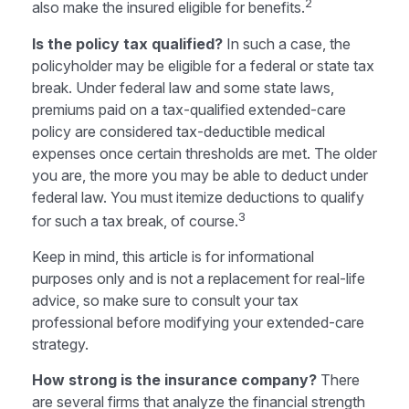
2
also make the insured eligible for benefits.
Is the policy tax qualified?
In such a case, the
policyholder may be eligible for a federal or state tax
break. Under federal law and some state laws,
premiums paid on a tax-qualified extended-care
policy are considered tax-deductible medical
expenses once certain thresholds are met. The older
you are, the more you may be able to deduct under
federal law. You must itemize deductions to qualify
3
for such a tax break, of course.
Keep in mind, this article is for informational
purposes only and is not a replacement for real-life
advice, so make sure to consult your tax
professional before modifying your extended-care
strategy.
How strong is the insurance company?
There
are several firms that analyze the financial strength