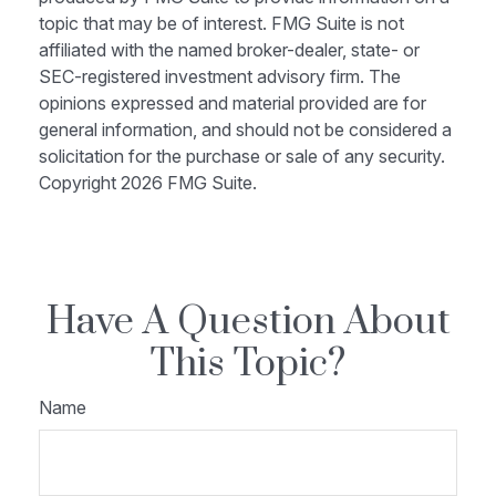
topic that may be of interest. FMG Suite is not
affiliated with the named broker-dealer, state- or
SEC-registered investment advisory firm. The
opinions expressed and material provided are for
general information, and should not be considered a
solicitation for the purchase or sale of any security.
Copyright
2026 FMG Suite.
Have A Question About
This Topic?
Name