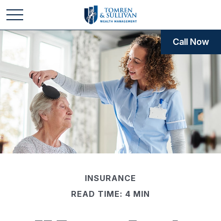
Call Now
INSURANCE
READ TIME: 4 MIN