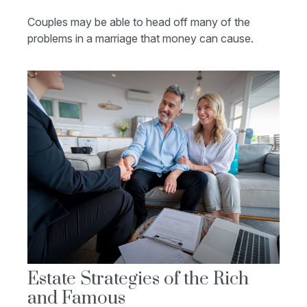
Couples may be able to head off many of the
problems in a marriage that money can cause.
Estate Strategies of the Rich
and Famous