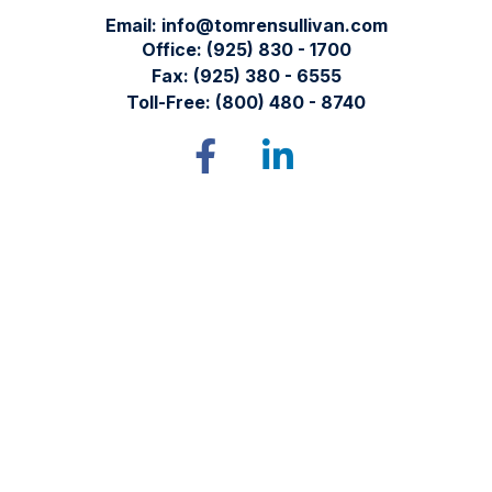
Email:
info@tomrensullivan.com
Office:
(925) 830 - 1700
Fax:
(925) 380 - 6555
Toll-Free:
(800) 480 - 8740
Tomren & Sullivan Wealth Management
12667 Alcosta Blvd.
Suite 355
San Ramon,
CA
94583
Directions to our office
Check the background of your financial professional on
FINRA's
BrokerCheck
.
The content is developed from sources believed to be
providing accurate information. The information in this
material is not intended as tax or legal advice. Please consult
legal or tax professionals for specific information regarding