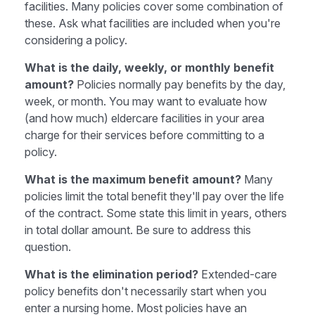
facilities. Many policies cover some combination of
these. Ask what facilities are included when you're
considering a policy.
What is the daily, weekly, or monthly benefit
amount?
Policies normally pay benefits by the day,
week, or month. You may want to evaluate how
(and how much) eldercare facilities in your area
charge for their services before committing to a
policy.
What is the maximum benefit amount?
Many
policies limit the total benefit they'll pay over the life
of the contract. Some state this limit in years, others
in total dollar amount. Be sure to address this
question.
What is the elimination period?
Extended-care
policy benefits don't necessarily start when you
enter a nursing home. Most policies have an