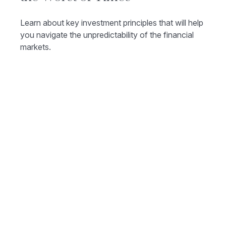
Learn about key investment principles that will help
you navigate the unpredictability of the financial
markets.