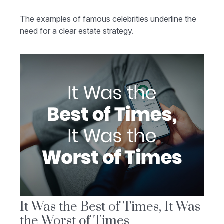
The examples of famous celebrities underline the
need for a clear estate strategy.
It Was the Best of Times, It Was
the Worst of Times