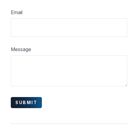
Email
Message