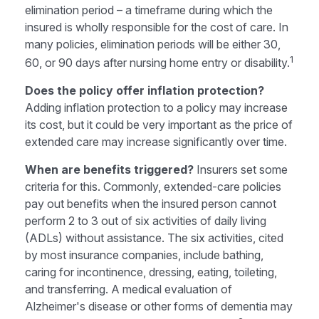
elimination period – a timeframe during which the
insured is wholly responsible for the cost of care. In
many policies, elimination periods will be either 30,
1
60, or 90 days after nursing home entry or disability.
Does the policy offer inflation protection?
Adding inflation protection to a policy may increase
its cost, but it could be very important as the price of
extended care may increase significantly over time.
When are benefits triggered?
Insurers set some
criteria for this. Commonly, extended-care policies
pay out benefits when the insured person cannot
perform 2 to 3 out of six activities of daily living
(ADLs) without assistance. The six activities, cited
by most insurance companies, include bathing,
caring for incontinence, dressing, eating, toileting,
and transferring. A medical evaluation of
Alzheimer's disease or other forms of dementia may