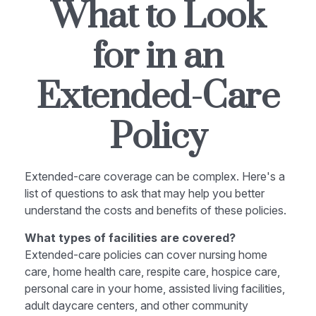
What to Look
for in an
Extended-Care
Policy
Extended-care coverage can be complex. Here's a
list of questions to ask that may help you better
understand the costs and benefits of these policies.
What types of facilities are covered?
Extended-care policies can cover nursing home
care, home health care, respite care, hospice care,
personal care in your home, assisted living facilities,
adult daycare centers, and other community