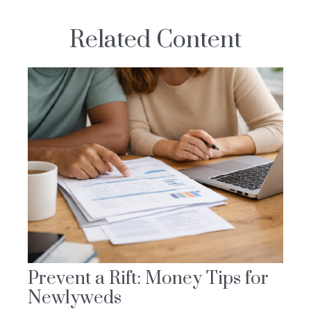
Related Content
Prevent a Rift: Money Tips for
Newlyweds