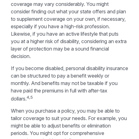
coverage may vary considerably. You might
consider finding out what your state offers and plan
to supplement coverage on your own, if necessary,
especially if you have a high-risk profession.
Likewise, if you have an active lifestyle that puts
you at a higher risk of disability, considering an extra
layer of protection may be a sound financial
decision.
If you become disabled, personal disability insurance
can be structured to pay a benefit weekly or
monthly. And benefits may not be taxable if you
have paid the premiums in full with after-tax
4,5
dollars.
When you purchase a policy, you may be able to
tailor coverage to suit your needs. For example, you
might be able to adjust benefits or elimination
periods. You might opt for comprehensive