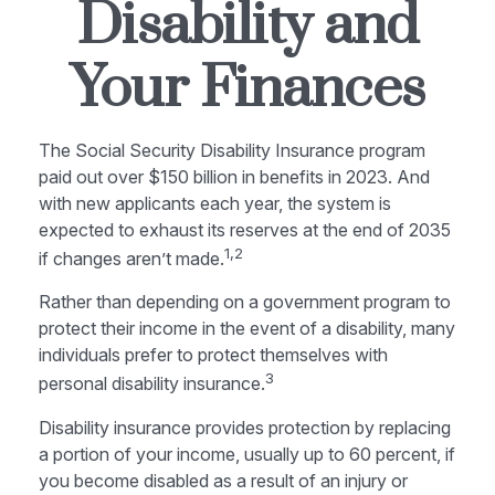
Disability and
Your Finances
The Social Security Disability Insurance program
paid out over $150 billion in benefits in 2023. And
with new applicants each year, the system is
expected to exhaust its reserves at the end of 2035
1,2
if changes aren’t made.
Rather than depending on a government program to
protect their income in the event of a disability, many
individuals prefer to protect themselves with
3
personal disability insurance.
Disability insurance provides protection by replacing
a portion of your income, usually up to 60 percent, if
you become disabled as a result of an injury or