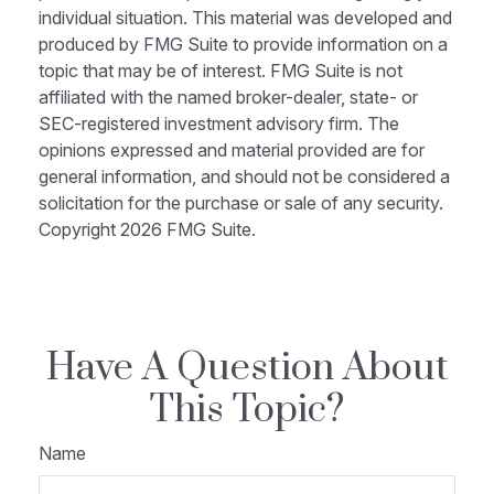
individual situation. This material was developed and
produced by FMG Suite to provide information on a
topic that may be of interest. FMG Suite is not
affiliated with the named broker-dealer, state- or
SEC-registered investment advisory firm. The
opinions expressed and material provided are for
general information, and should not be considered a
solicitation for the purchase or sale of any security.
Copyright
2026 FMG Suite.
Have A Question About
This Topic?
Name