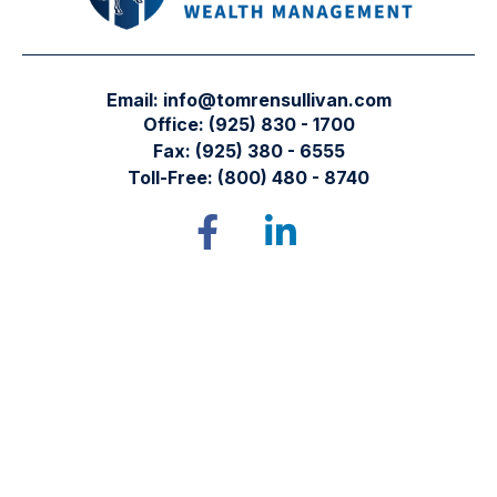
Email:
info@tomrensullivan.com
Office:
(925) 830 - 1700
Fax:
(925) 380 - 6555
Toll-Free:
(800) 480 - 8740
Tomren & Sullivan Wealth Management
12667 Alcosta Blvd.
Suite 355
San Ramon,
CA
94583
Directions to our office
Check the background of your financial professional on
FINRA's
BrokerCheck
.
The content is developed from sources believed to be