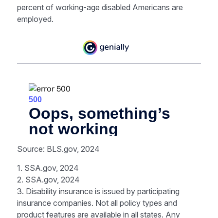
percent of working-age disabled Americans are
employed.
Source: BLS.gov, 2024
1. SSA.gov, 2024
2. SSA.gov, 2024
3. Disability insurance is issued by participating
insurance companies. Not all policy types and
product features are available in all states. Any