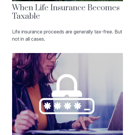
When Life Insurance Becomes
Taxable
Life insurance proceeds are generally tax-free. But
not in all cases.