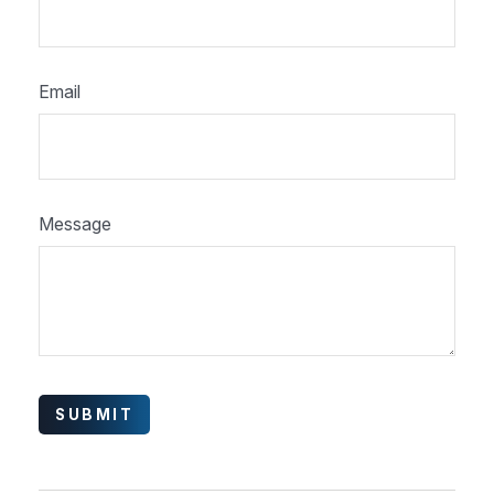
Email
Message