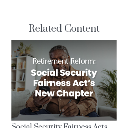
Related Content
Social Security Fairness Act's