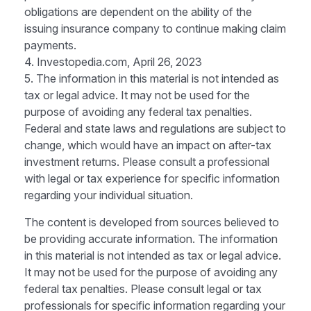
obligations are dependent on the ability of the
issuing insurance company to continue making claim
payments.
4. Investopedia.com, April 26, 2023
5. The information in this material is not intended as
tax or legal advice. It may not be used for the
purpose of avoiding any federal tax penalties.
Federal and state laws and regulations are subject to
change, which would have an impact on after-tax
investment returns. Please consult a professional
with legal or tax experience for specific information
regarding your individual situation.
The content is developed from sources believed to
be providing accurate information. The information
in this material is not intended as tax or legal advice.
It may not be used for the purpose of avoiding any
federal tax penalties. Please consult legal or tax
professionals for specific information regarding your