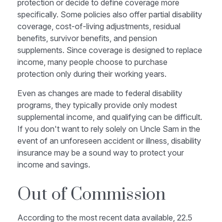
protection or decide to define coverage more
specifically. Some policies also offer partial disability
coverage, cost-of-living adjustments, residual
benefits, survivor benefits, and pension
supplements. Since coverage is designed to replace
income, many people choose to purchase
protection only during their working years.
Even as changes are made to federal disability
programs, they typically provide only modest
supplemental income, and qualifying can be difficult.
If you don't want to rely solely on Uncle Sam in the
event of an unforeseen accident or illness, disability
insurance may be a sound way to protect your
income and savings.
Out of Commission
According to the most recent data available, 22.5