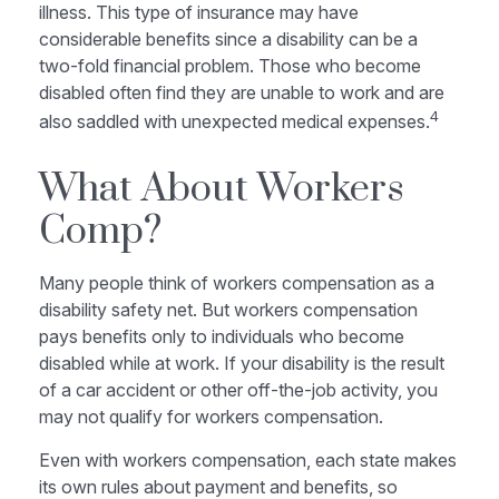
illness. This type of insurance may have
considerable benefits since a disability can be a
two-fold financial problem. Those who become
disabled often find they are unable to work and are
4
also saddled with unexpected medical expenses.
What About Workers
Comp?
Many people think of workers compensation as a
disability safety net. But workers compensation
pays benefits only to individuals who become
disabled while at work. If your disability is the result
of a car accident or other off-the-job activity, you
may not qualify for workers compensation.
Even with workers compensation, each state makes
its own rules about payment and benefits, so