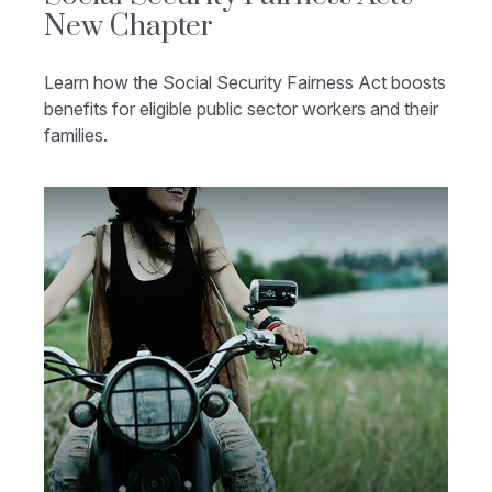
New Chapter
Learn how the Social Security Fairness Act boosts
benefits for eligible public sector workers and their
families.