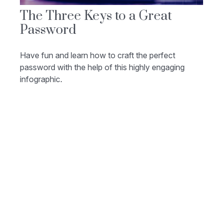
The Three Keys to a Great
Password
Have fun and learn how to craft the perfect
password with the help of this highly engaging
infographic.