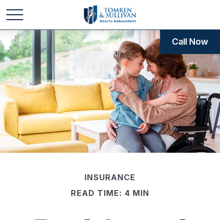
Call Now
INSURANCE
READ TIME: 4 MIN