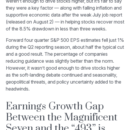
weren’t enough to drive stocks higher, but it’s fair to say
they were a key factor — along with falling inflation and
supportive economic data after the weak July job report
(released on August 2) — in helping stocks recover most
of the 8.5% drawdown in less than three weeks.
Forward four quarter S&P 500 EPS estimates fell just 1%
during the Q2 reporting season, about half the typical cut
and a good result. The percentage of companies
reducing guidance was slightly better than the norm.
However, it wasn’t good enough to drive stocks higher
as the soft-landing debate continued and seasonality,
geopolitical threats, and policy uncertainty added to the
headwinds.
Earnings Growth Gap
Between the Magnificent
Seven and the “493” is