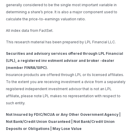
generally considered to be the single most important variable in
determining a share’s price. It is also a major component used to
calculate the price-to-earnings valuation ratio.
All index data from FactSet.
This research material has been prepared by LPL Financial LLC.
Securities and advisory services offered through LPL Financial
(LPL), a registered inv estment advisor and broker -dealer
(member FINRA/SIPC).
Insurance products are offered through LPL or its licensed affiliates.
To the extent you are receiving investment a dvice from a separately
registered independent investment advisor that is not an LPL
affiliate, please note LPL makes no representation with respect to
such entity.
Not Insured by FDIC/NCUA or Any Other Government Agency |
Not Bank/Credit Union Guaranteed | Not Bank/Credit Union
Deposits or Obligations | May Lose Value