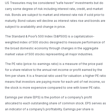
US Treasuries may be considered “safe haven” investments but do
carry some degree of risk including interest rate, credit, and market
risk. Bonds are subject to market and interest rate risk if sold prior to
maturity. Bond values will decline as interest rates rise and bonds are
subject to availability and change in price.
The Standard & Poor’s 500 Index (S&P500) is a capitalization-
weighted index of 500 stocks designed to measure performance of
the broad domestic economy through changes in the aggregate
market value of 500 stocks representing all major industries.
The PE ratio (price-to-earnings ratio) is a measure of the price paid
for a share relative to the annual net income or profit earned by the
firm per share. It is a financial ratio used for valuation: a higher PE ratio
means that investors are paying more for each unit of net income, so
the stock is more expensive compared to one with lower PE ratio.
Earnings per share (EPS) is the portion of a company’s profit
allocated to each outstanding share of common stock. EPS serves as
an indicator of a company’s profitability. Earnings per share is