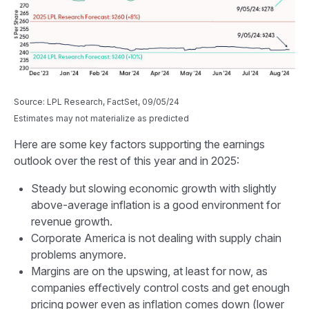
Source: LPL Research, FactSet, 09/05/24
Estimates may not materialize as predicted
Here are some key factors supporting the earnings
outlook over the rest of this year and in 2025:
Steady but slowing economic growth with slightly
above-average inflation is a good environment for
revenue growth.
Corporate America is not dealing with supply chain
problems anymore.
Margins are on the upswing, at least for now, as
companies effectively control costs and get enough
pricing power even as inflation comes down (lower