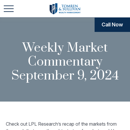
Call Now
Weekly Market
Commentary
September 9, 2024
Check out LPL Research’s recap of the markets from