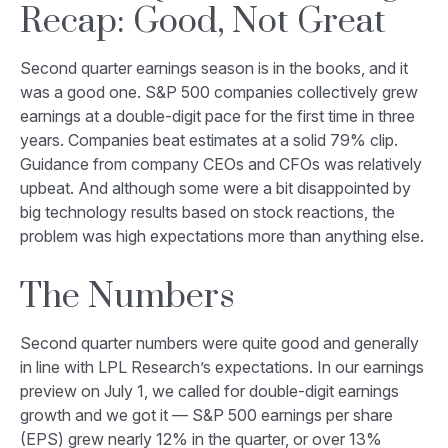
Recap: Good, Not Great
Second quarter earnings season is in the books, and it
was a good one. S&P 500 companies collectively grew
earnings at a double-digit pace for the first time in three
years. Companies beat estimates at a solid 79% clip.
Guidance from company CEOs and CFOs was relatively
upbeat. And although some were a bit disappointed by
big technology results based on stock reactions, the
problem was high expectations more than anything else.
The Numbers
Second quarter numbers were quite good and generally
in line with LPL Research’s expectations. In our
earnings
preview
on July 1, we called for double-digit earnings
growth and we got it — S&P 500 earnings per share
(EPS) grew nearly 12% in the quarter, or over 13%