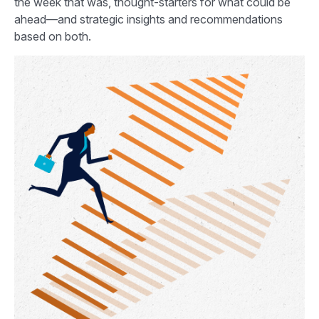
the week that was, thought-starters for what could be
ahead—and strategic insights and recommendations
based on both.