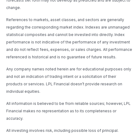
forecasts set forth may not develop as predicted and are subject to
change.
References to markets, asset classes, and sectors are generally
regarding the corresponding market index. Indexes are unmanaged
statistical composites and cannot be invested into directly. Index
performance is not indicative of the performance of any investment
and do not reflect fees, expenses, or sales charges. All performance
referenced is historical and is no guarantee of future results.
Any company names noted herein are for educational purposes only
and not an indication of trading intent or a solicitation of their
products or services. LPL Financial doesn’t provide research on
individual equities.
All information is believed to be from reliable sources; however, LPL
Financial makes no representation as to its completeness or
accuracy.
All investing involves risk, including possible loss of principal.