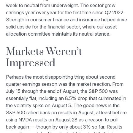
week to neutral from underweight. The sector grew
earnings year over year for the first time since Q2 2022.
Strength in consumer finance and insurance helped drive
solid upside for the financial sector, where our asset
allocation committee maintains its neutral stance.
Markets Weren’t
Impressed
Perhaps the most disappointing thing about second
quarter earnings season was the market reaction. From
July 15 through the end of August, the S&P 500 was
essentially flat, including an 8.5% drop that culminated in
the volatility spike on August 5. The good news is the
S&P 500 rallied back on results in August, at least before
using NVDA results on August 28 as a reason to pull
back again — though by only about 3% so far. Results