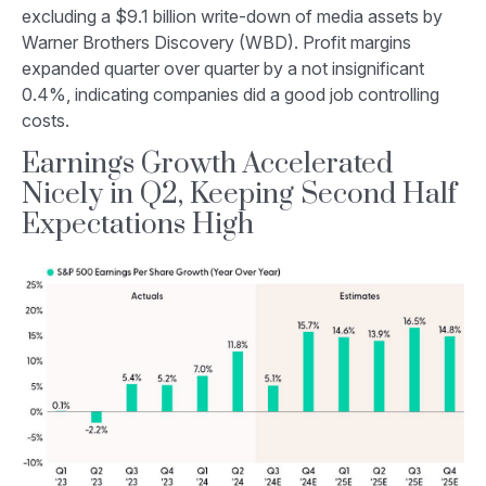
excluding a $9.1 billion write-down of media assets by
Warner Brothers Discovery (WBD). Profit margins
expanded quarter over quarter by a not insignificant
0.4%, indicating companies did a good job controlling
costs.
Earnings Growth Accelerated
Nicely in Q2, Keeping Second Half
Expectations High