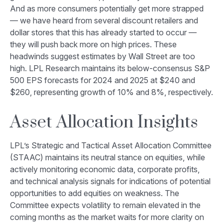
And as more consumers potentially get more strapped
— we have heard from several discount retailers and
dollar stores that this has already started to occur —
they will push back more on high prices. These
headwinds suggest estimates by Wall Street are too
high. LPL Research maintains its below-consensus S&P
500 EPS forecasts for 2024 and 2025 at $240 and
$260, representing growth of 10% and 8%, respectively.
Asset Allocation Insights
LPL’s Strategic and Tactical Asset Allocation Committee
(STAAC) maintains its neutral stance on equities, while
actively monitoring economic data, corporate profits,
and technical analysis signals for indications of potential
opportunities to add equities on weakness. The
Committee expects volatility to remain elevated in the
coming months as the market waits for more clarity on