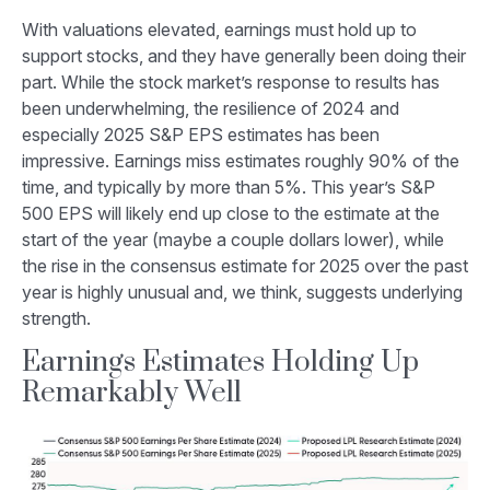
With valuations elevated, earnings must hold up to
support stocks, and they have generally been doing their
part. While the stock market’s response to results has
been underwhelming, the resilience of 2024 and
especially 2025 S&P EPS estimates has been
impressive. Earnings miss estimates roughly 90% of the
time, and typically by more than 5%. This year’s S&P
500 EPS will likely end up close to the estimate at the
start of the year (maybe a couple dollars lower), while
the rise in the consensus estimate for 2025 over the past
year is highly unusual and, we think, suggests underlying
strength.
Earnings Estimates Holding Up
Remarkably Well