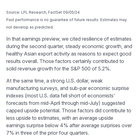
Source: LPL Research, FactSet 09/05/24
Past performance is no guarantee of future results. Estimates may
not develop as predicted.
In that earnings preview, we cited resilience of estimates
during the second quarter, steady economic growth, and
healthy Asian export activity as reasons to expect good
results overall. Those factors certainly contributed to
solid revenue growth for the S&P 500 of 5.2%.
At the same time, a strong U.S. dollar, weak
manufacturing surveys, and sub-par economic surprise
indexes (most U.S. data fell short of economists’
forecasts from mid-April through mid-July) suggested
capped upside potential. Those factors did contribute to
less upside to estimates, with an average upside
earnings surprise below 4% after average surprises over
7% in three of the prior four quarters.