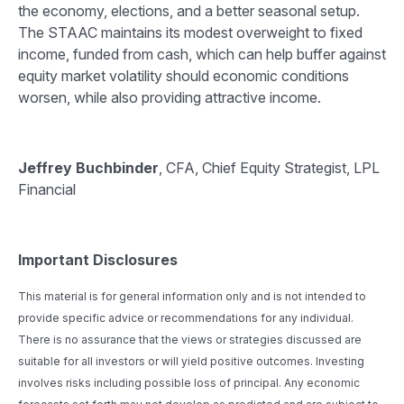
the economy, elections, and a better seasonal setup.
The STAAC maintains its modest overweight to fixed
income, funded from cash, which can help buffer against
equity market volatility should economic conditions
worsen, while also providing attractive income.
Jeffrey Buchbinder
, CFA, Chief Equity Strategist, LPL
Financial
Important Disclosures
This material is for general information only and is not intended to
provide specific advice or recommendations for any individual.
There is no assurance that the views or strategies discussed are
suitable for all investors or will yield positive outcomes. Investing
involves risks including possible loss of principal. Any economic