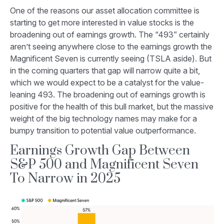
One of the reasons our asset allocation committee is
starting to get more interested in value stocks is the
broadening out of earnings growth. The “493” certainly
aren’t seeing anywhere close to the earnings growth the
Magnificent Seven is currently seeing (TSLA aside). But
in the coming quarters that gap will narrow quite a bit,
which we would expect to be a catalyst for the value-
leaning 493. The broadening out of earnings growth is
positive for the health of this bull market, but the massive
weight of the big technology names may make for a
bumpy transition to potential value outperformance.
Earnings Growth Gap Between
S&P 500 and Magnificent Seven
To Narrow in 2025