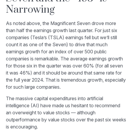
Narrowing
As noted above, the Magnificent Seven drove more
than half the earnings growth last quarter. For just six
companies (Tesla’s (TSLA) earnings fell but we’ll still
count it as one of the Seven) to drive that much
earnings growth for an index of over 500 public
companies is remarkable. The average earnings growth
for those six in the quarter was over 60% (for all seven
it was 46%) and it should be around that same rate for
the full year 2024. That is tremendous growth, especially
for such large companies.
The massive capital expenditures into artificial
intelligence (AI) have made us hesitant to recommend
an overweight to value stocks — although
outperformance by value stocks over the past six weeks
is encouraging.