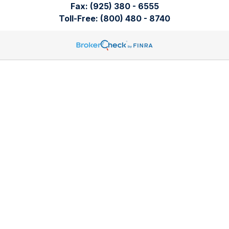
Fax:
(925) 380 - 6555
Toll-Free:
(800) 480 - 8740
Tomren & Sullivan Wealth Management
12667 Alcosta Blvd.
Suite 355
San Ramon,
CA
94583
Directions to our office
Check the background of your financial professional on
FINRA's
BrokerCheck
.
The content is developed from sources believed to be
providing accurate information. The information in this
material is not intended as tax or legal advice. Please consult
legal or tax professionals for specific information regarding
your individual situation. Some of this material was developed
and produced by FMG Suite to provide information on a topic