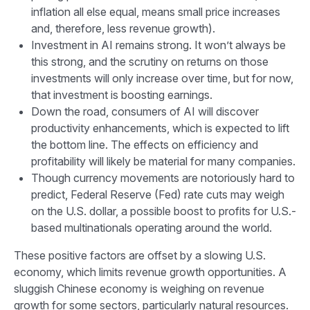
inflation all else equal, means small price increases
and, therefore, less revenue growth).
Investment in AI remains strong. It won’t always be
this strong, and the scrutiny on returns on those
investments will only increase over time, but for now,
that investment is boosting earnings.
Down the road, consumers of AI will discover
productivity enhancements, which is expected to lift
the bottom line. The effects on efficiency and
profitability will likely be material for many companies.
Though currency movements are notoriously hard to
predict, Federal Reserve (Fed) rate cuts may weigh
on the U.S. dollar, a possible boost to profits for U.S.-
based multinationals operating around the world.
These positive factors are offset by a slowing U.S.
economy, which limits revenue growth opportunities. A
sluggish Chinese economy is weighing on revenue
growth for some sectors, particularly natural resources.