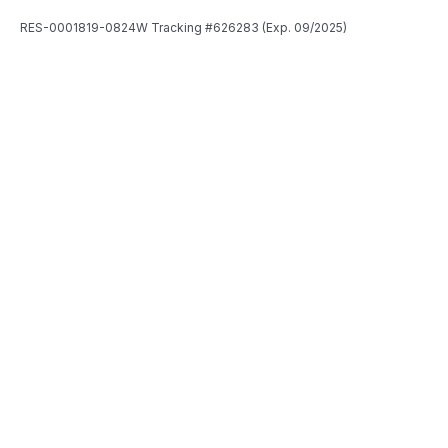
RES-0001819-0824W Tracking #626283 (Exp. 09/2025)