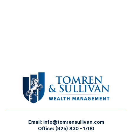
Email:
info@tomrensullivan.com
Office:
(925) 830 - 1700