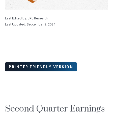
Last Edited by: LPL Research
Last Updated: September 9, 2024
PRINTER FRIENDLY VERSION
Second Quarter Earnings