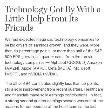
Technology Got By With a
Little Help From Its
Friends
We had expected mega cap technology companies to
be big drivers of earnings growth, and they were. More
than six percentage points, or more than half of the S&P
500 EPS growth last quarter came from the top six
technology companies — Alphabet (GOOG/L), Amazon
(AMZN), Apple (AAPL), Meta (META), Microsoft
(MSFT), and NVIDIA (NVDA).
The other 494 contributed slightly less than six points,
still a solid improvement from recent quarters. Healthcare
and financials made solid earnings contributions. In fact,
a strong second quarter earnings season was one of the
reasons for our upgrade of the healthcare sector last