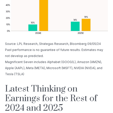
Source: LPL Research, Strategas Research, Bloomberg 09/05/24
Past performance is no guarantee of future results. Estimates may
not develop as predicted.
Magnificent Seven includes Alphabet (GOOG/L), Amazon (AMZN),
Apple (AAPL), Meta (META), Microsoft (MSFT), NVIDIA (NVDA), and
Tesla (TSLA)
Latest Thinking on
Earnings for the Rest of
2024 and 2025