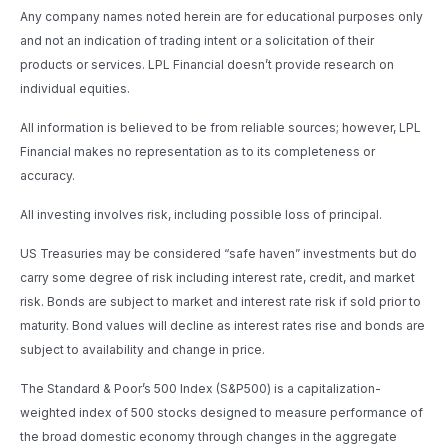
Any company names noted herein are for educational purposes only
and not an indication of trading intent or a solicitation of their
products or services. LPL Financial doesn’t provide research on
individual equities.
All information is believed to be from reliable sources; however, LPL
Financial makes no representation as to its completeness or
accuracy.
All investing involves risk, including possible loss of principal.
US Treasuries may be considered “safe haven” investments but do
carry some degree of risk including interest rate, credit, and market
risk. Bonds are subject to market and interest rate risk if sold prior to
maturity. Bond values will decline as interest rates rise and bonds are
subject to availability and change in price.
The Standard & Poor’s 500 Index (S&P500) is a capitalization-
weighted index of 500 stocks designed to measure performance of
the broad domestic economy through changes in the aggregate