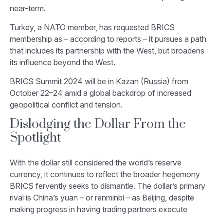
near-term.
Turkey, a NATO member, has requested BRICS
membership as – according to reports – it pursues a path
that includes its partnership with the West, but broadens
its influence beyond the West.
BRICS Summit 2024 will be in Kazan (Russia) from
October 22–24 amid a global backdrop of increased
geopolitical conflict and tension.
Dislodging the Dollar From the
Spotlight
With the dollar still considered the world’s reserve
currency, it continues to reflect the broader hegemony
BRICS fervently seeks to dismantle. The dollar’s primary
rival is China’s yuan – or renminbi – as Beijing, despite
making progress in having trading partners execute