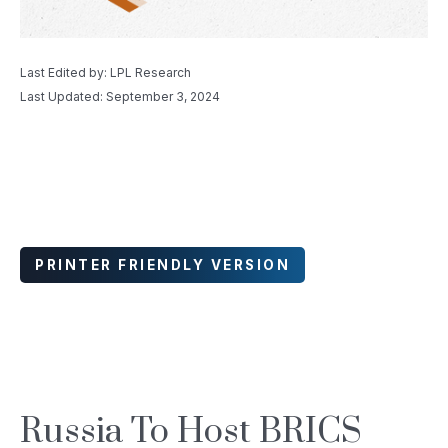
Last Edited by: LPL Research
Last Updated: September 3, 2024
PRINTER FRIENDLY VERSION
Russia To Host BRICS