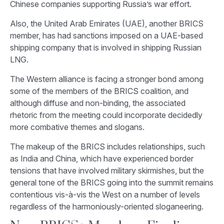
Chinese companies supporting Russia’s war effort.
Also, the United Arab Emirates (UAE), another BRICS
member, has had sanctions imposed on a UAE-based
shipping company that is involved in shipping Russian
LNG.
The Western alliance is facing a stronger bond among
some of the members of the BRICS coalition, and
although diffuse and non-binding, the associated
rhetoric from the meeting could incorporate decidedly
more combative themes and slogans.
The makeup of the BRICS includes relationships, such
as India and China, which have experienced border
tensions that have involved military skirmishes, but the
general tone of the BRICS going into the summit remains
contentious vis-à-vis the West on a number of levels
regardless of the harmoniously-oriented sloganeering.