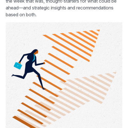
the week that was, thought-starters for what could be
ahead—and strategic insights and recommendations
based on both.