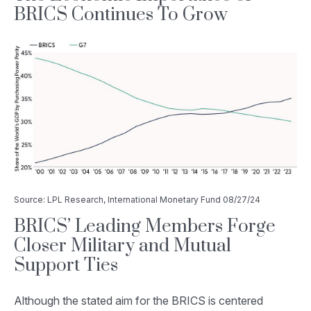
BRICS Continues To Grow
Source: LPL Research, International Monetary Fund 08/27/24
BRICS’ Leading Members Forge
Closer Military and Mutual
Support Ties
Although the stated aim for the BRICS is centered