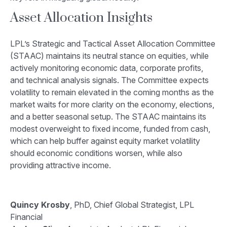
Asset Allocation Insights
LPL’s Strategic and Tactical Asset Allocation Committee
(STAAC) maintains its neutral stance on equities, while
actively monitoring economic data, corporate profits,
and technical analysis signals. The Committee expects
volatility to remain elevated in the coming months as the
market waits for more clarity on the economy, elections,
and a better seasonal setup. The STAAC maintains its
modest overweight to fixed income, funded from cash,
which can help buffer against equity market volatility
should economic conditions worsen, while also
providing attractive income.
Quincy Krosby
, PhD, Chief Global Strategist, LPL
Financial