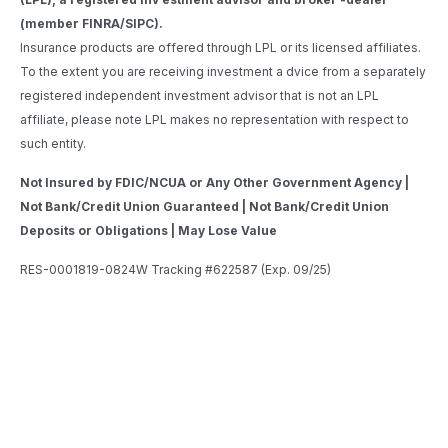
(member FINRA/SIPC).
Insurance products are offered through LPL or its licensed affiliates.
To the extent you are receiving investment a dvice from a separately
registered independent investment advisor that is not an LPL
affiliate, please note LPL makes no representation with respect to
such entity.
Not Insured by FDIC/NCUA or Any Other Government Agency |
Not Bank/Credit Union Guaranteed | Not Bank/Credit Union
Deposits or Obligations | May Lose Value
RES-0001819-0824W Tracking #622587 (Exp. 09/25)