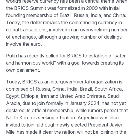
world’s reserve currency has been a central theme when
the BRICS Summit was formalized in 2009 with initial
founding membership of Brazil, Russia, India, and China.
Today, the dollar remains the commanding currency in
global transactions, involved in an overwhelming number
of exchanges, although a growing number of dealings
involve the euro.
Putin has recently called for BRICS to establish a “safer
and harmonious world” with a goal towards creating its
own parliament.
Today, BRICS as an intergovernmental organization is
comprised of Russia, China, India, Brazil, South Africa,
Egypt, Ethiopia, Iran and United Arab Emirates. Saudi
Arabia, due to join formally in January 2024, has not yet
declared its official membership, while rumors persist that
North Korea is seeking affiliation. Argentina was also
invited to join, although newly elected President Javier
Milei has made it clear the nation will not be joining in the