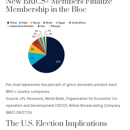
New BRICS+ Members Finalize
Membership in the Bloc
Pie chart represents the percent of gross domestic product each
BRIC+ country composes.
Source: LPL Research, World Bank, Organisation for Economic Co-
operation and Development (OECD), British Broadcasting Company
(BBC) 08/27/24
The U.S. Election Implications