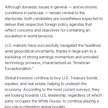
Although domestic issues in general — and economic
conditions in particular — remain central to the
electorate, both candidates are nonetheless expected to
deliver their respective foreign policy agendas that
reflect concerns and objectives for containing an
escalation in world tensions.
U.S. markets have successfully navigated the headlines
amid geopolitical uncertainty, thanks in large part to a
backdrop of strong earnings momentum and unrivaled
technology prowess, characterized as “American
Exceptionalism.”
Global investors continue to buy U.S. Treasury bonds,
equities, and real estate, helping to underpin the
economy. According to the most current surveys, they
are looking towards U.S. leadership, regardless of which
party occupies the White House, to continue playing a
key role in mitigating global hostility.