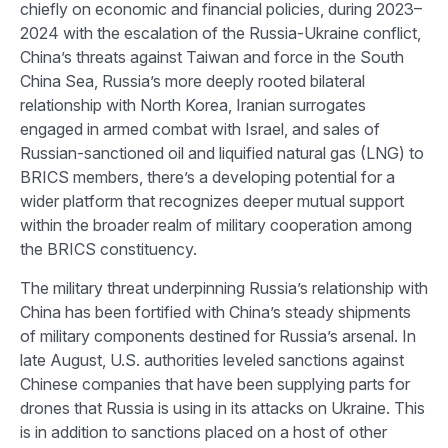
chiefly on economic and financial policies, during 2023–
2024 with the escalation of the Russia-Ukraine conflict,
China’s threats against Taiwan and force in the South
China Sea, Russia’s more deeply rooted bilateral
relationship with North Korea, Iranian surrogates
engaged in armed combat with Israel, and sales of
Russian-sanctioned oil and liquified natural gas (LNG) to
BRICS members, there’s a developing potential for a
wider platform that recognizes deeper mutual support
within the broader realm of military cooperation among
the BRICS constituency.
The military threat underpinning Russia’s relationship with
China has been fortified with China’s steady shipments
of military components destined for Russia’s arsenal. In
late August, U.S. authorities leveled sanctions against
Chinese companies that have been supplying parts for
drones that Russia is using in its attacks on Ukraine. This
is in addition to sanctions placed on a host of other