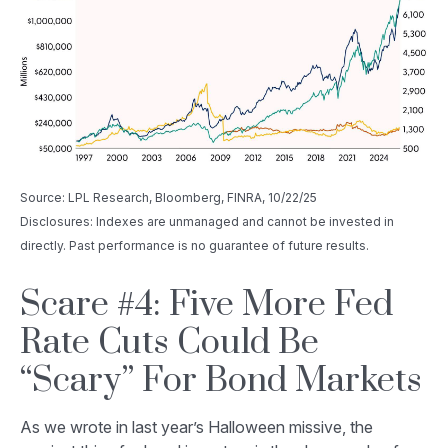
Source: LPL Research, Bloomberg, FINRA, 10/22/25
Disclosures: Indexes are unmanaged and cannot be invested in
directly. Past performance is no guarantee of future results.
Scare #4: Five More Fed
Rate Cuts Could Be
“Scary” For Bond Markets
As we wrote in last year’s Halloween missive, the