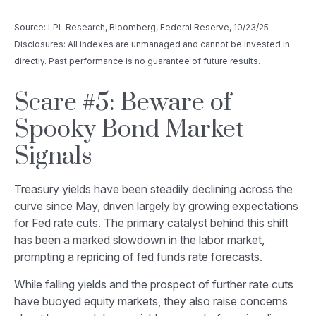
Source: LPL Research, Bloomberg, Federal Reserve, 10/23/25
Disclosures: All indexes are unmanaged and cannot be invested in
directly. Past performance is no guarantee of future results.
Scare #5: Beware of
Spooky Bond Market
Signals
Treasury yields have been steadily declining across the
curve since May, driven largely by growing expectations
for Fed rate cuts. The primary catalyst behind this shift
has been a marked slowdown in the labor market,
prompting a repricing of fed funds rate forecasts.
While falling yields and the prospect of further rate cuts
have buoyed equity markets, they also raise concerns