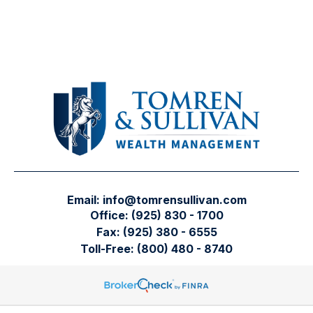
Email:
info@tomrensullivan.com
Office:
(925) 830 - 1700
Fax:
(925) 380 - 6555
Toll-Free:
(800) 480 - 8740