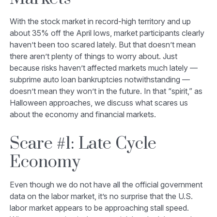
With the stock market in record-high territory and up
about 35% off the April lows, market participants clearly
haven’t been too scared lately. But that doesn’t mean
there aren’t plenty of things to worry about. Just
because risks haven’t affected markets much lately —
subprime auto loan bankruptcies notwithstanding —
doesn’t mean they won’t in the future. In that “spirit,” as
Halloween approaches, we discuss what scares us
about the economy and financial markets.
Scare #1: Late Cycle
Economy
Even though we do not have all the official government
data on the labor market, it’s no surprise that the U.S.
labor market appears to be approaching stall speed.