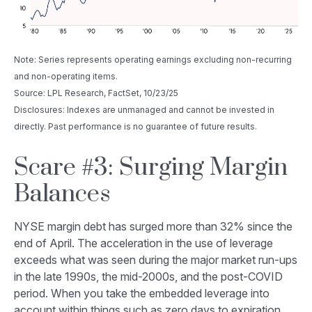
Note: Series represents operating earnings excluding non-recurring
and non-operating items.
Source: LPL Research, FactSet, 10/23/25
Disclosures: Indexes are unmanaged and cannot be invested in
directly. Past performance is no guarantee of future results.
Scare #3: Surging Margin
Balances
NYSE margin debt has surged more than 32% since the
end of April. The acceleration in the use of leverage
exceeds what was seen during the major market run-ups
in the late 1990s, the mid-2000s, and the post-COVID
period. When you take the embedded leverage into
account within things such as zero days to expiration