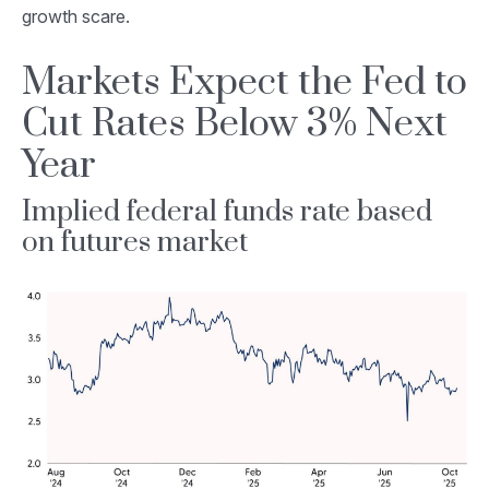
growth scare.
Markets Expect the Fed to
Cut Rates Below 3% Next
Year
Implied federal funds rate based
on futures market