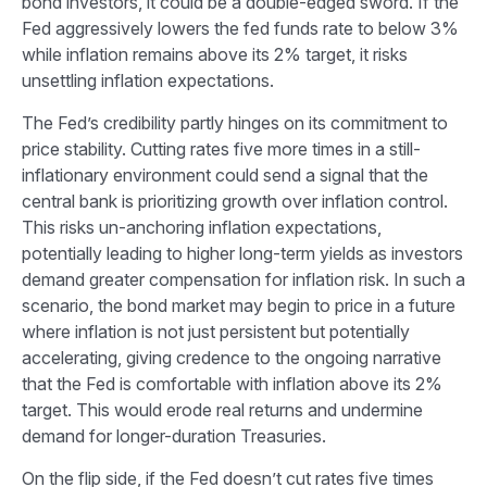
bond investors, it could be a double-edged sword. If the
Fed aggressively lowers the fed funds rate to below 3%
while inflation remains above its 2% target, it risks
unsettling inflation expectations.
The Fed’s credibility partly hinges on its commitment to
price stability. Cutting rates five more times in a still-
inflationary environment could send a signal that the
central bank is prioritizing growth over inflation control.
This risks un-anchoring inflation expectations,
potentially leading to higher long-term yields as investors
demand greater compensation for inflation risk. In such a
scenario, the bond market may begin to price in a future
where inflation is not just persistent but potentially
accelerating, giving credence to the ongoing narrative
that the Fed is comfortable with inflation above its 2%
target. This would erode real returns and undermine
demand for longer-duration Treasuries.
On the flip side, if the Fed doesn’t cut rates five times