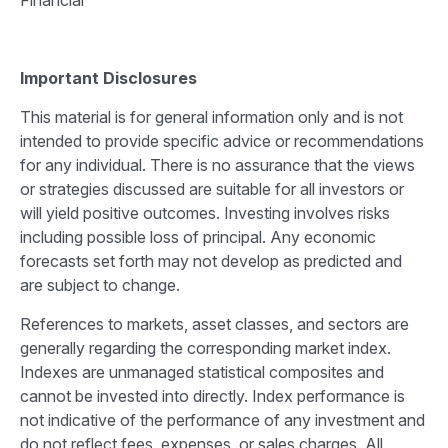
Financial
Important Disclosures
This material is for general information only and is not
intended to provide specific advice or recommendations
for any individual. There is no assurance that the views
or strategies discussed are suitable for all investors or
will yield positive outcomes. Investing involves risks
including possible loss of principal. Any economic
forecasts set forth may not develop as predicted and
are subject to change.
References to markets, asset classes, and sectors are
generally regarding the corresponding market index.
Indexes are unmanaged statistical composites and
cannot be invested into directly. Index performance is
not indicative of the performance of any investment and
do not reflect fees, expenses, or sales charges. All