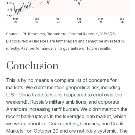
Source: LPL Research, Bloomberg, Federal Reserve, 10/23/25
Disclosures: All indexes are unmanaged and cannot be invested in
directly. Past performance is no guarantee of future results.
Conclusion
This is by no means a complete list of concerns for
markets. We didn’t mention geopolitical risk, including
U.S.- China trade tensions (appeared to cool over the
weekend), Russia’s military ambitions, and corporate
America’s increasing tariff burden. We didn’t mention the
recent bankruptcies in the leveraged loan market, which
we wrote about in “
Cockroaches, Canaries, and Credit
Markets
” on October 20 and are not likely systemic. The