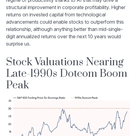
regime of productivity thanks to AI that may drive a
structural improvement in corporate profitability. Higher
returns on invested capital from technological
advancements could enable stocks to outperform this
relationship, although anything better than mid-single-
digit annualized returns over the next 10 years would
surprise us.
Stock Valuations Nearing
Late-1990s Dotcom Boom
Peak