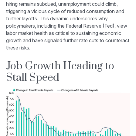
hiring remains subdued, unemployment could climb,
triggering a vicious cycle of reduced consumption and
further layoffs. This dynamic underscores why
policymakers, including the Federal Reserve (Fed), view
labor market health as critical to sustaining economic
growth and have signaled further rate cuts to counteract
these risks.
Job Growth Heading to
Stall Speed