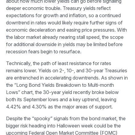
about how much lower yields can go before signaling
deeper economic trouble. Treasury yields reflect
expectations for growth and inflation, so a continued
downtrend in rates would likely require further signs of
economic deceleration and easing price pressures. With
the labor market already nearing stall speed, the scope
for additional downside in yields may be limited before
recession fears begin to resurface.
Technically, the path of least resistance for rates
remains lower. Yields on 2-, 10-, and 30-year Treasuries
are entrenched in accelerating downtrends. As shown in
the “Long Bond Yields Breakdown to Multi-month
Lows” chart, the 30-year yield recently broke below
both its September lows and a key uptrend, leaving
4.42% and 4.30% as the major areas of support.
Despite the “spooky” signals from the bond market, the
bigger risk heading into Halloween week could be the
upcoming Federal Open Market Committee (FOMC)