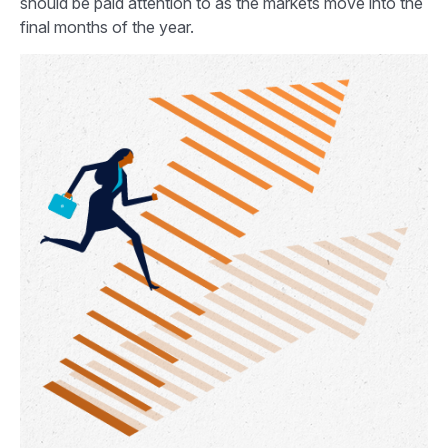
should be paid attention to as the markets move into the
final months of the year.