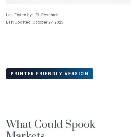
Last Edited by: LPL Research
Last Updated: October 27, 2025
PRINTER FRIENDLY VERSION
What Could Spook
Markets