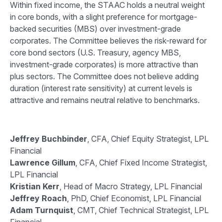
Within fixed income, the STAAC holds a neutral weight
in core bonds, with a slight preference for mortgage-
backed securities (MBS) over investment-grade
corporates. The Committee believes the risk-reward for
core bond sectors (U.S. Treasury, agency MBS,
investment-grade corporates) is more attractive than
plus sectors. The Committee does not believe adding
duration (interest rate sensitivity) at current levels is
attractive and remains neutral relative to benchmarks.
Jeffrey Buchbinder
, CFA, Chief Equity Strategist, LPL
Financial
Lawrence Gillum
, CFA, Chief Fixed Income Strategist,
LPL Financial
Kristian Kerr
, Head of Macro Strategy, LPL Financial
Jeffrey Roach
, PhD, Chief Economist, LPL Financial
Adam Turnquist
, CMT, Chief Technical Strategist, LPL