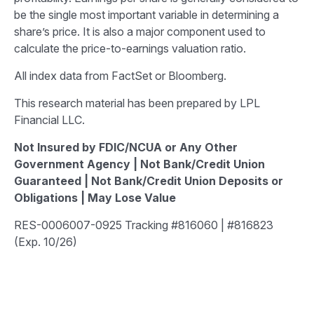
be the single most important variable in determining a
share’s price. It is also a major component used to
calculate the price-to-earnings valuation ratio.
All index data from FactSet or Bloomberg.
This research material has been prepared by LPL
Financial LLC.
Not Insured by FDIC/NCUA or Any Other
Government Agency | Not Bank/Credit Union
Guaranteed | Not Bank/Credit Union Deposits or
Obligations | May Lose Value
RES-0006007-0925 Tracking #816060 | #816823
(Exp. 10/26)