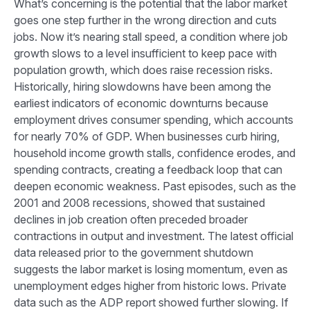
What’s concerning is the potential that the labor market
goes one step further in the wrong direction and cuts
jobs. Now it’s nearing stall speed, a condition where job
growth slows to a level insufficient to keep pace with
population growth, which does raise recession risks.
Historically, hiring slowdowns have been among the
earliest indicators of economic downturns because
employment drives consumer spending, which accounts
for nearly 70% of GDP. When businesses curb hiring,
household income growth stalls, confidence erodes, and
spending contracts, creating a feedback loop that can
deepen economic weakness. Past episodes, such as the
2001 and 2008 recessions, showed that sustained
declines in job creation often preceded broader
contractions in output and investment. The latest official
data released prior to the government shutdown
suggests the labor market is losing momentum, even as
unemployment edges higher from historic lows. Private
data such as the ADP report showed further slowing. If