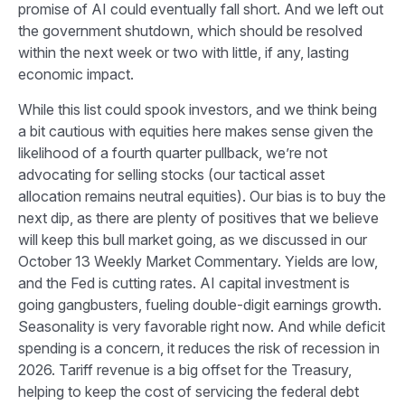
promise of AI could eventually fall short. And we left out
the government shutdown, which should be resolved
within the next week or two with little, if any, lasting
economic impact.
While this list could spook investors, and we think being
a bit cautious with equities here makes sense given the
likelihood of a fourth quarter pullback, we’re not
advocating for selling stocks (our tactical asset
allocation remains neutral equities). Our bias is to buy the
next dip, as there are plenty of positives that we believe
will keep this bull market going, as we discussed in our
October 13
Weekly Market Commentary
. Yields are low,
and the Fed is cutting rates. AI capital investment is
going gangbusters, fueling double-digit earnings growth.
Seasonality is very favorable right now. And while deficit
spending is a concern, it reduces the risk of recession in
2026. Tariff revenue is a big offset for the Treasury,
helping to keep the cost of servicing the federal debt