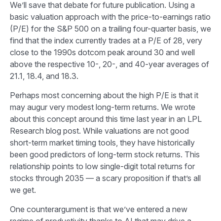
We’ll save that debate for future publication. Using a
basic valuation approach with the price-to-earnings ratio
(P/E) for the S&P 500 on a trailing four-quarter basis, we
find that the index currently trades at a P/E of 28, very
close to the 1990s dotcom peak around 30 and well
above the respective 10-, 20-, and 40-year averages of
21.1, 18.4, and 18.3.
Perhaps most concerning about the high P/E is that it
may augur very modest long-term returns. We wrote
about this concept around this time last year in an
LPL
Research blog
post. While valuations are not good
short-term market timing tools, they have historically
been good predictors of long-term stock returns. This
relationship points to low single-digit total returns for
stocks through 2035 — a scary proposition if that’s all
we get.
One counterargument is that we’ve entered a new