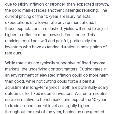
due to sticky inflation or stronger-than-expected growth,
the bond market faces another challenge: repricing. The
current pricing of the 10-year Treasury reflects
expectations of a lower rate environment ahead. If
those expectations are dashed, yields will need to adjust
higher to reflect a more hawkish Fed stance. This
repricing could be swift and painful, particularly for
investors who have extended duration in anticipation of
rate cuts.
While rate cuts are typically supportive of fixed income
markets, the underlying context matters. Cutting rates in
an environment of elevated inflation could do more harm
than good, while not cutting could force a painful
adjustment in long-term yields. Both are potentially scary
outcomes for fixed income investors. We remain neutral
duration relative to benchmarks and expect the 10-year
to trade around current levels or slightly higher
throughout the rest of the year, barring an unexpected