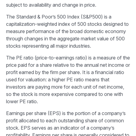
subject to availability and change in price.
The Standard & Poor’s 500 Index (S&P500) is a
capitalization-weighted index of 500 stocks designed to
measure performance of the broad domestic economy
through changes in the aggregate market value of 500
stocks representing all major industries.
The PE ratio (price-to-earnings ratio) is a measure of the
price paid for a share relative to the annual net income or
profit earned by the firm per share. It is a financial ratio
used for valuation: a higher PE ratio means that
investors are paying more for each unit of net income,
so the stock is more expensive compared to one with
lower PE ratio.
Earnings per share (EPS) is the portion of a company’s
profit allocated to each outstanding share of common
stock. EPS serves as an indicator of a company’s
profitability. Earnings per share is generally considered to