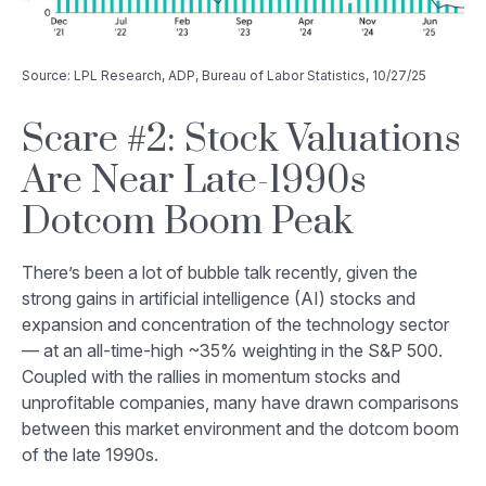
Source: LPL Research, ADP, Bureau of Labor Statistics, 10/27/25
Scare #2: Stock Valuations
Are Near Late-1990s
Dotcom Boom Peak
There’s been a lot of bubble talk recently, given the
strong gains in artificial intelligence (AI) stocks and
expansion and concentration of the technology sector
— at an all-time-high ~35% weighting in the S&P 500.
Coupled with the rallies in momentum stocks and
unprofitable companies, many have drawn comparisons
between this market environment and the dotcom boom
of the late 1990s.