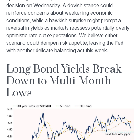
decision on Wednesday. A dovish stance could
reinforce concerns about weakening economic
conditions, while a hawkish surprise might prompt a
reversal in yields as markets reassess potentially overly
optimistic rate cut expectations. We believe either
scenario could dampen risk appetite, leaving the Fed
with another delicate balancing act this week.
Long Bond Yields Break
Down to Multi-Month
Lows