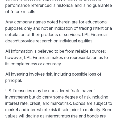
performance referenced is historical and is no guarantee
of future results.
Any company names noted herein are for educational
purposes only and not an indication of trading intent or a
solicitation of their products or services. LPL Financial
doesn’t provide research on individual equities.
All information is believed to be from reliable sources;
however, LPL Financial makes no representation as to
its completeness or accuracy.
All investing involves risk, including possible loss of
principal.
US Treasuries may be considered “safe haven”
investments but do carry some degree of risk including
interest rate, credit, and market risk. Bonds are subject to
market and interest rate risk if sold prior to maturity. Bond
values will decline as interest rates rise and bonds are