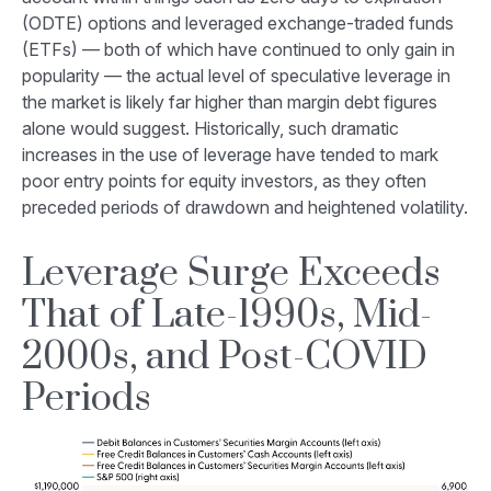
(ODTE) options and leveraged exchange-traded funds
(ETFs) — both of which have continued to only gain in
popularity — the actual level of speculative leverage in
the market is likely far higher than margin debt figures
alone would suggest. Historically, such dramatic
increases in the use of leverage have tended to mark
poor entry points for equity investors, as they often
preceded periods of drawdown and heightened volatility.
Leverage Surge Exceeds
That of Late-1990s, Mid-
2000s, and Post-COVID
Periods