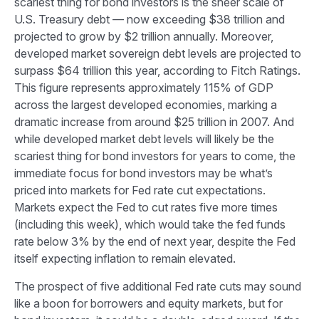
scariest thing for bond investors is the sheer scale of
U.S. Treasury debt — now exceeding $38 trillion and
projected to grow by $2 trillion annually. Moreover,
developed market sovereign debt levels are projected to
surpass $64 trillion this year, according to Fitch Ratings.
This figure represents approximately 115% of GDP
across the largest developed economies, marking a
dramatic increase from around $25 trillion in 2007. And
while developed market debt levels will likely be the
scariest thing for bond investors for years to come, the
immediate focus for bond investors may be what’s
priced into markets for Fed rate cut expectations.
Markets expect the Fed to cut rates five more times
(including this week), which would take the fed funds
rate below 3% by the end of next year, despite the Fed
itself expecting inflation to remain elevated.
The prospect of five additional Fed rate cuts may sound
like a boon for borrowers and equity markets, but for