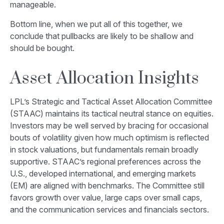
manageable.
Bottom line, when we put all of this together, we
conclude that pullbacks are likely to be shallow and
should be bought.
Asset Allocation Insights
LPL’s Strategic and Tactical Asset Allocation Committee
(STAAC) maintains its tactical neutral stance on equities.
Investors may be well served by bracing for occasional
bouts of volatility given how much optimism is reflected
in stock valuations, but fundamentals remain broadly
supportive. STAAC’s regional preferences across the
U.S., developed international, and emerging markets
(EM) are aligned with benchmarks. The Committee still
favors growth over value, large caps over small caps,
and the communication services and financials sectors.