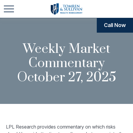
Call Now
Weekly Market
Commentary
October 27, 2025
LPL Research provides commentary on which risks