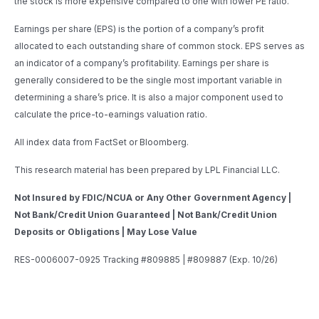
the stock is more expensive compared to one with lower PE ratio.
Earnings per share (EPS) is the portion of a company’s profit
allocated to each outstanding share of common stock. EPS serves as
an indicator of a company’s profitability. Earnings per share is
generally considered to be the single most important variable in
determining a share’s price. It is also a major component used to
calculate the price-to-earnings valuation ratio.
All index data from FactSet or Bloomberg.
This research material has been prepared by LPL Financial LLC.
Not Insured by FDIC/NCUA or Any Other Government Agency |
Not Bank/Credit Union Guaranteed | Not Bank/Credit Union
Deposits or Obligations | May Lose Value
RES-0006007-0925 Tracking #809885 | #809887 (Exp. 10/26)