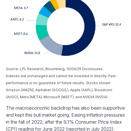
Source: LPL Research, Bloomberg, 10/09/25 Disclosures:
Indexes are unmanaged and cannot be invested in directly. Past
performance is no guarantee of future results. Stocks shown:
Amazon (AMZN), Alphabet (GOOG/L), Apple (AAPL), Broadcom
(AVGO), Meta (META), Microsoft (MSFT), and NVIDIA (NVDA).
The macroeconomic backdrop has also been supportive
and kept this bull market going. Easing inflation pressures
in the fall of 2022, after the 9.1% Consumer Price Index
(CPI) reading for June 2022 (reported in July 2022),