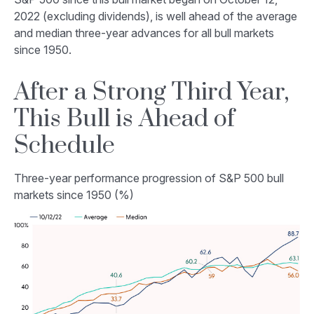
2022 (excluding dividends), is well ahead of the average
and median three-year advances for all bull markets
since 1950.
After a Strong Third Year,
This Bull is Ahead of
Schedule
Three-year performance progression of S&P 500 bull
markets since 1950 (%)