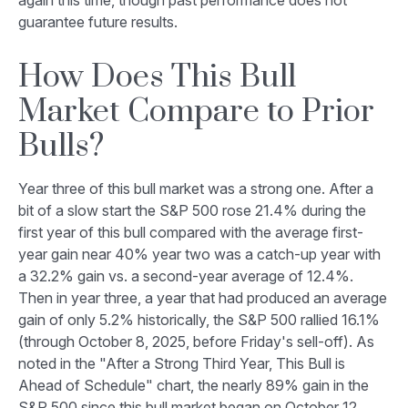
again this time, though past performance does not
guarantee future results.
How Does This Bull
Market Compare to Prior
Bulls?
Year three of this bull market was a strong one. After a
bit of a slow start the S&P 500 rose 21.4% during the
first year of this bull compared with the average first-
year gain near 40% year two was a catch-up year with
a 32.2% gain vs. a second-year average of 12.4%.
Then in year three, a year that had produced an average
gain of only 5.2% historically, the S&P 500 rallied 16.1%
(through October 8, 2025, before Friday's sell-off). As
noted in the "After a Strong Third Year, This Bull is
Ahead of Schedule" chart, the nearly 89% gain in the
S&P 500 since this bull market began on October 12,