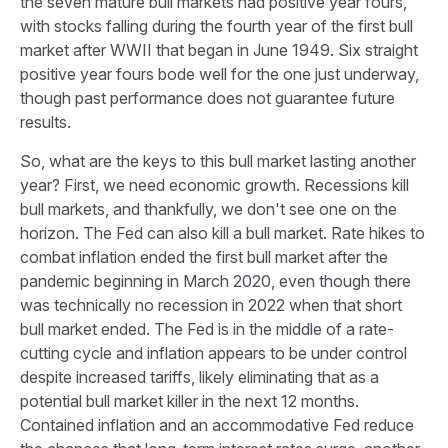
the seven mature bull markets had positive year fours,
with stocks falling during the fourth year of the first bull
market after WWII that began in June 1949. Six straight
positive year fours bode well for the one just underway,
though past performance does not guarantee future
results.
So, what are the keys to this bull market lasting another
year? First, we need economic growth. Recessions kill
bull markets, and thankfully, we don't see one on the
horizon. The Fed can also kill a bull market. Rate hikes to
combat inflation ended the first bull market after the
pandemic beginning in March 2020, even though there
was technically no recession in 2022 when that short
bull market ended. The Fed is in the middle of a rate-
cutting cycle and inflation appears to be under control
despite increased tariffs, likely eliminating that as a
potential bull market killer in the next 12 months.
Contained inflation and an accommodative Fed reduce