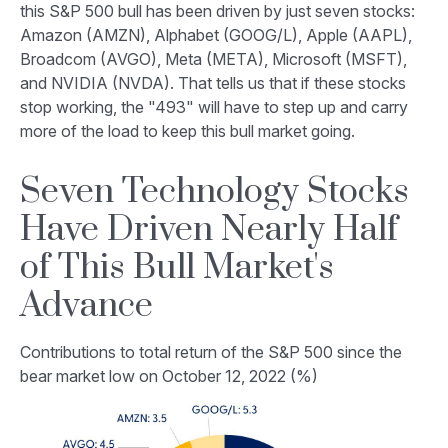
this S&P 500 bull has been driven by just seven stocks:
Amazon (AMZN), Alphabet (GOOG/L), Apple (AAPL),
Broadcom (AVGO), Meta (META), Microsoft (MSFT),
and NVIDIA (NVDA). That tells us that if these stocks
stop working, the "493" will have to step up and carry
more of the load to keep this bull market going.
Seven Technology Stocks
Have Driven Nearly Half
of This Bull Market's
Advance
Contributions to total return of the S&P 500 since the
bear market low on October 12, 2022 (%)