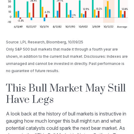
Source: LPL Research, Bloomberg, 10/09/25
Only S&P 500 bull markets that made it through a fourth year are
shown, in addition to the current bull market. Disclosures: Indexes are
unmanaged and cannot be invested in directly. Past performance is
no guarantee of future results.
This Bull Market May Still
Have Legs
A look back at the history of bull markets is instructive in
gauging how much longer this bull might run and what
potential catalysts could spark the next bear market. As