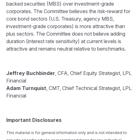
backed securities (MBS) over investment-grade
corporates. The Committee believes the risk-reward for
core bond sectors (U.S. Treasury, agency MBS,
investment-grade corporates) is more attractive than
plus sectors. The Committee does not believe adding
duration (interest rate sensitivity) at current levels is
attractive and remains neutral relative to benchmarks.
Jeffrey Buchbinder
, CFA, Chief Equity Strategist, LPL
Financial
Adam Turnquist
, CMT, Chief Technical Strategist, LPL
Financial
Important Disclosures
This material is for general information only and is not intended to