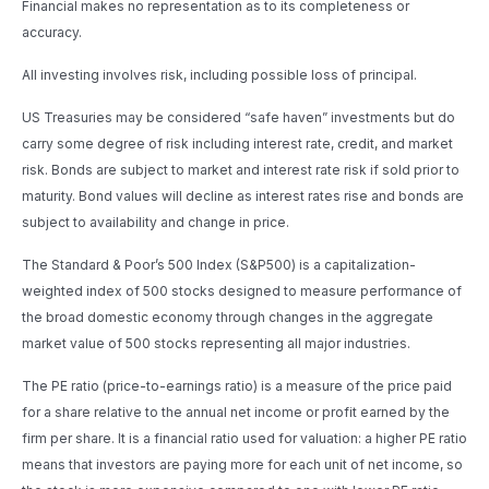
Financial makes no representation as to its completeness or
accuracy.
All investing involves risk, including possible loss of principal.
US Treasuries may be considered “safe haven” investments but do
carry some degree of risk including interest rate, credit, and market
risk. Bonds are subject to market and interest rate risk if sold prior to
maturity. Bond values will decline as interest rates rise and bonds are
subject to availability and change in price.
The Standard & Poor’s 500 Index (S&P500) is a capitalization-
weighted index of 500 stocks designed to measure performance of
the broad domestic economy through changes in the aggregate
market value of 500 stocks representing all major industries.
The PE ratio (price-to-earnings ratio) is a measure of the price paid
for a share relative to the annual net income or profit earned by the
firm per share. It is a financial ratio used for valuation: a higher PE ratio
means that investors are paying more for each unit of net income, so