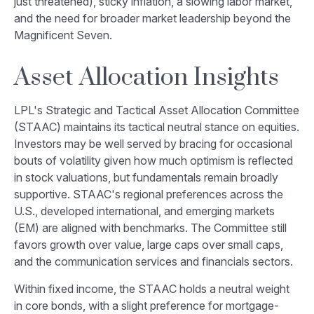
just threatened), sticky inflation, a slowing labor market,
and the need for broader market leadership beyond the
Magnificent Seven.
Asset Allocation Insights
LPL's Strategic and Tactical Asset Allocation Committee
(STAAC) maintains its tactical neutral stance on equities.
Investors may be well served by bracing for occasional
bouts of volatility given how much optimism is reflected
in stock valuations, but fundamentals remain broadly
supportive. STAAC's regional preferences across the
U.S., developed international, and emerging markets
(EM) are aligned with benchmarks. The Committee still
favors growth over value, large caps over small caps,
and the communication services and financials sectors.
Within fixed income, the STAAC holds a neutral weight
in core bonds, with a slight preference for mortgage-