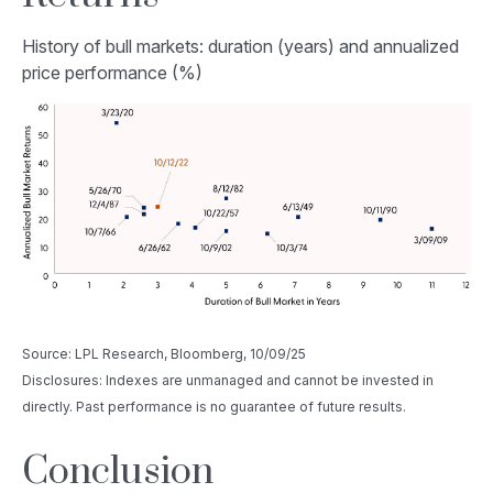
History of bull markets: duration (years) and annualized
price performance (%)
Source: LPL Research, Bloomberg, 10/09/25
Disclosures: Indexes are unmanaged and cannot be invested in
directly. Past performance is no guarantee of future results.
Conclusion