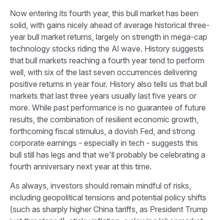
Now entering its fourth year, this bull market has been
solid, with gains nicely ahead of average historical three-
year bull market returns, largely on strength in mega-cap
technology stocks riding the Al wave. History suggests
that bull markets reaching a fourth year tend to perform
well, with six of the last seven occurrences delivering
positive returns in year four. History also tells us that bull
markets that last three years usually last five years or
more. While past performance is no guarantee of future
results, the combination of resilient economic growth,
forthcoming fiscal stimulus, a dovish Fed, and strong
corporate earnings - especially in tech - suggests this
bull still has legs and that we'll probably be celebrating a
fourth anniversary next year at this time.
As always, investors should remain mindful of risks,
including geopolitical tensions and potential policy shifts
(such as sharply higher China tariffs, as President Trump