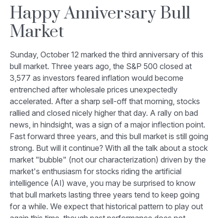
Happy Anniversary Bull
Market
Sunday, October 12 marked the third anniversary of this
bull market. Three years ago, the S&P 500 closed at
3,577 as investors feared inflation would become
entrenched after wholesale prices unexpectedly
accelerated. After a sharp sell-off that morning, stocks
rallied and closed nicely higher that day. A rally on bad
news, in hindsight, was a sign of a major inflection point.
Fast forward three years, and this bull market is still going
strong. But will it continue? With all the talk about a stock
market "bubble" (not our characterization) driven by the
market's enthusiasm for stocks riding the artificial
intelligence (AI) wave, you may be surprised to know
that bull markets lasting three years tend to keep going
for a while. We expect that historical pattern to play out