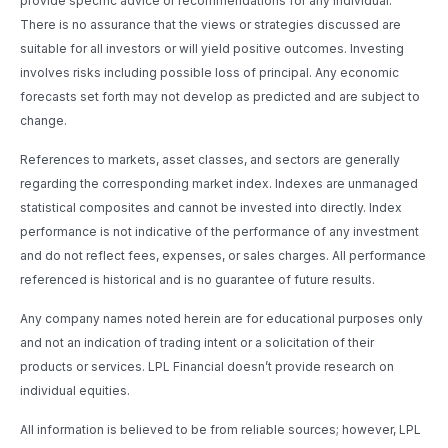
provide specific advice or recommendations for any individual.
There is no assurance that the views or strategies discussed are
suitable for all investors or will yield positive outcomes. Investing
involves risks including possible loss of principal. Any economic
forecasts set forth may not develop as predicted and are subject to
change.
References to markets, asset classes, and sectors are generally
regarding the corresponding market index. Indexes are unmanaged
statistical composites and cannot be invested into directly. Index
performance is not indicative of the performance of any investment
and do not reflect fees, expenses, or sales charges. All performance
referenced is historical and is no guarantee of future results.
Any company names noted herein are for educational purposes only
and not an indication of trading intent or a solicitation of their
products or services. LPL Financial doesn’t provide research on
individual equities.
All information is believed to be from reliable sources; however, LPL