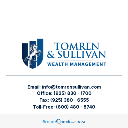
Email:
info@tomrensullivan.com
Office:
(925) 830 - 1700
Fax:
(925) 380 - 6555
Toll-Free:
(800) 480 - 8740