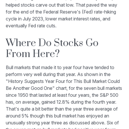
helped stocks carve out that low. That paved the way
for the end of the Federal Reserve's (Fed) rate-hiking
cycle in July 2023, lower market interest rates, and
eventually Fed rate cuts.
Where Do Stocks Go
From Here?
Bull markets that made it to year four have tended to
perform very well during that year. As shown in the
"History Suggests Year Four for This Bull Market Could
Be Another Good One" chart, for the seven bull markets
since 1950 that lasted at least four years, the S&P 500
has, on average, gained 12.8% during the fourth year.
That's quite a bit better than the year three average of
around 5% though this bull market has enjoyed an
unusually strong year three as discussed above. Six of