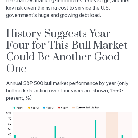
the chances that long-term interest rates surge, another
key risk given the rising cost to service the U.S.
government's huge and growing debt load.
History Suggests Year
Four for This Bull Market
Could Be Another Good
One
Annual S&P 500 bull market performance by year (only
bull markets lasting over four years are shown, 1950-
present, %)