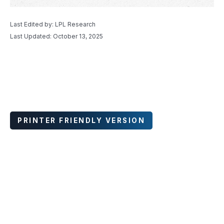
Last Edited by: LPL Research
Last Updated: October 13, 2025
PRINTER FRIENDLY VERSION