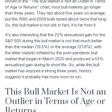
shown in the "This Bull Market is Not an Outlier in Terms
of Age or Returns" chart, most bull markets go longer
than three years. They last about five years on average,
but the 1990 and 2009 bulls lasted about twice that long.
So, this bull market is not old; in fact, it is far from it.
It's also interesting that the 23% annualized gain for the
S&P 500 during this bull market is not that much better
than the median (19.5%) or the average (21.8%), with
the latter statistic inflated by the post-pandemic bull
market that began in March 2020 and produced a 53%
annualized gain during its short life. So, while this bull
market has enjoyed a strong three years, history
suggests it probably has more room to run.
This Bull Market Is Not an
Outlier in Terms of Age or
Returns