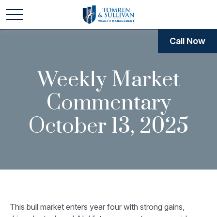
Call Now
Weekly Market
Commentary
October 13, 2025
This bull market enters year four with strong gains,