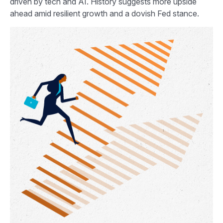
driven by tech and AI. History suggests more upside
ahead amid resilient growth and a dovish Fed stance.