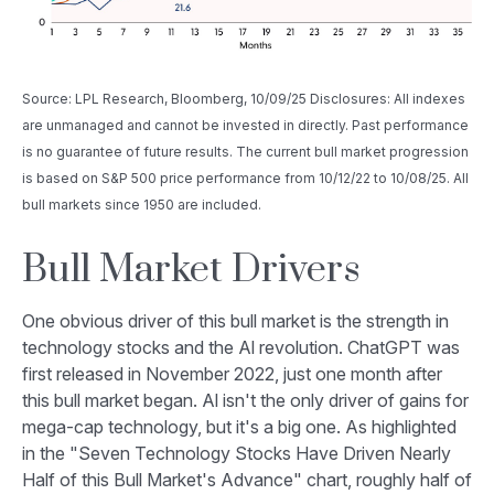
Source: LPL Research, Bloomberg, 10/09/25 Disclosures: All indexes
are unmanaged and cannot be invested in directly. Past performance
is no guarantee of future results. The current bull market progression
is based on S&P 500 price performance from 10/12/22 to 10/08/25. All
bull markets since 1950 are included.
Bull Market Drivers
One obvious driver of this bull market is the strength in
technology stocks and the Al revolution. ChatGPT was
first released in November 2022, just one month after
this bull market began. Al isn't the only driver of gains for
mega-cap technology, but it's a big one. As highlighted
in the "Seven Technology Stocks Have Driven Nearly
Half of this Bull Market's Advance" chart, roughly half of