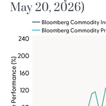
May 20, 2026)