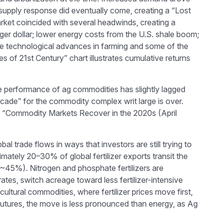
t supply response did eventually come, creating a “Lost
ket coincided with several headwinds, creating a
r dollar; lower energy costs from the U.S. shale boom;
lude technological advances in farming and some of the
of 21st Century” chart illustrates cumulative returns
he performance of ag commodities has slightly lagged
ade” for the commodity complex writ large is over.
he “Commodity Markets Recover in the 2020s (April
 trade flows in ways that investors are still trying to
imately 20–30% of global fertilizer exports transit the
~45%). Nitrogen and phosphate fertilizers are
rates, switch acreage toward less fertilizer-intensive
cultural commodities, where fertilizer prices move first,
e futures, the move is less pronounced than energy, as Ag