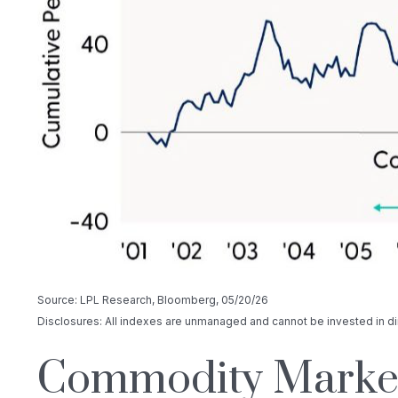
Source: LPL Research, Bloomberg, 05/20/26
Disclosures: All indexes are unmanaged and cannot be invested in dir
Commodity Markets