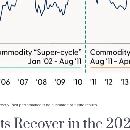
ectly. Past performance is no guarantee of future results.
 Recover in the 202