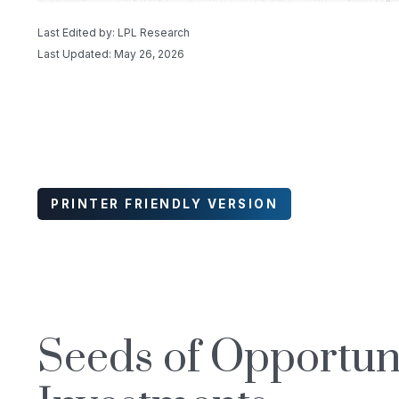
Last Edited by: LPL Research
Last Updated: May 26, 2026
PRINTER FRIENDLY VERSION
Seeds of Opportuni