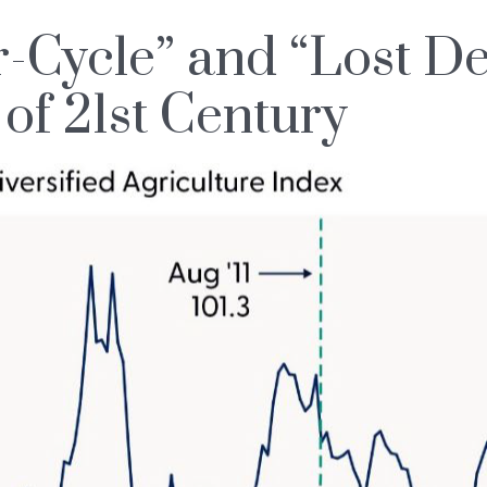
Cycle” and “Lost D
of 21st Century