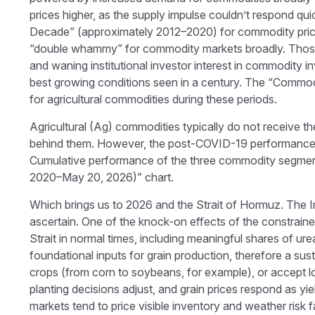
prices higher, as the supply impulse couldn’t respond qui
Decade” (approximately 2012–2020) for commodity price 
“double whammy” for commodity markets broadly. Those h
and waning institutional investor interest in commodity 
best growing conditions seen in a century. The “Commodi
for agricultural commodities during these periods.
Agricultural (Ag) commodities typically do not receive t
behind them. However, the post-COVID-19 performance ha
Cumulative performance of the three commodity segments,
2020–May 20, 2026)” chart.
Which brings us to 2026 and the Strait of Hormuz. The Ira
ascertain. One of the knock-on effects of the constrained
Strait in normal times, including meaningful shares of
foundational inputs for grain production, therefore a sust
crops (from corn to soybeans, for example), or accept lowe
planting decisions adjust, and grain prices respond as yi
markets tend to price visible inventory and weather risk fa