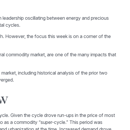
h leadership oscillating between energy and precious
al cycles.
. However, the focus this week is on a corner of the
ltural commodity market, are one of the many impacts that
rket, including historical analysis of the prior two
verged.
ow
cle. Given the cycle drove run-ups in the price of most
 to as a commodity “super-cycle.” This period was
 and urbanization at the time. Increased demand drove