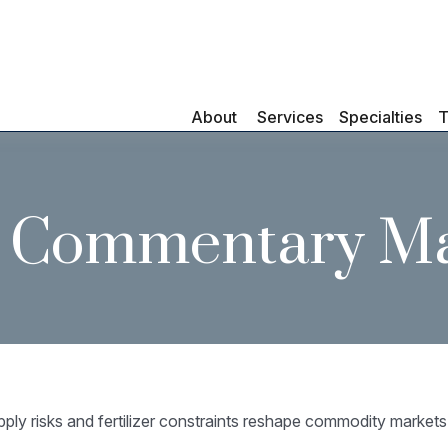
About 
Services
Specialties
T
 Commentary Ma
pply risks and fertilizer constraints reshape commodity markets