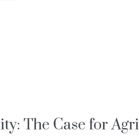
ty: The Case for Agr