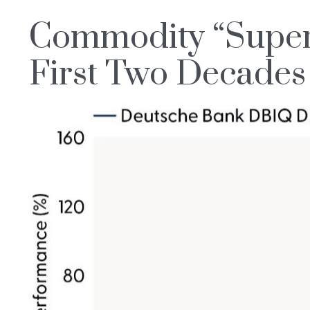
Commodity “Super-
First Two Decades 