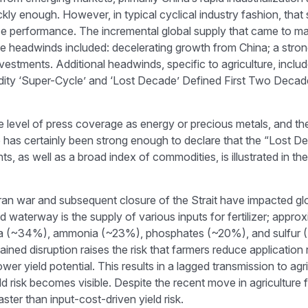
ckly enough. However, in typical cyclical industry fashion, tha
performance. The incremental global supply that came to mar
eadwinds included: decelerating growth from China; a stronge
investments. Additional headwinds, specific to agriculture, inc
ty ‘Super-Cycle’ and ‘Lost Decade’ Defined First Two Decades 
he level of press coverage as energy or precious metals, and t
s certainly been strong enough to declare that the “Lost Dec
 as well as a broad index of commodities, is illustrated in t
n war and subsequent closure of the Strait have impacted global
 waterway is the supply of various inputs for fertilizer; approx
 urea (~34%), ammonia (~23%), phosphates (~20%), and sulfur (
ained disruption raises the risk that farmers reduce application 
r yield potential. This results in a lagged transmission to agri
eld risk becomes visible. Despite the recent move in agricultur
ster than input-cost-driven yield risk.