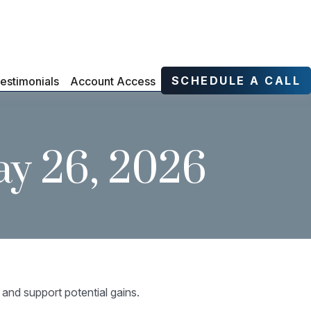
SCHEDULE A CALL
estimonials
Account Access
y 26, 2026
 and support potential gains.