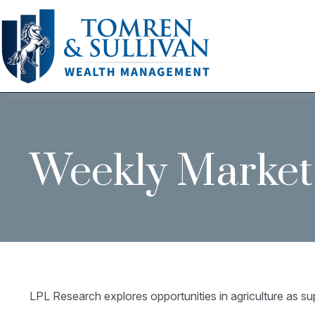
Weekly Market
LPL Research explores opportunities in agriculture as su