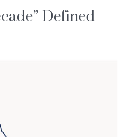
ecade” Defined