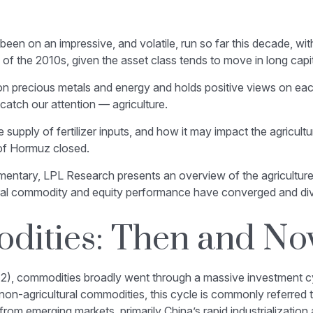
n on an impressive, and volatile, run so far this decade, wit
of the 2010s, given the asset class tends to move in long capit
n precious metals and energy and holds positive views on each
catch our attention — agriculture.
e supply of fertilizer inputs, and how it may impact the agricu
 of Hormuz closed.
tary, LPL Research presents an overview of the agriculture ma
ral commodity and equity performance have converged and di
dities: Then and N
12), commodities broadly went through a massive investment cy
 non-agricultural commodities, this cycle is commonly referred
m emerging markets, primarily China’s rapid industrialization