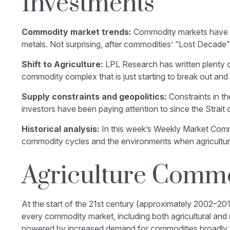
Investments
Commodity market trends:
Commodity markets have bee
metals. Not surprising, after commodities’ “Lost Decade” 
Shift to Agriculture:
LPL Research has written plenty o
commodity complex that is just starting to break out and 
Supply constraints and geopolitics:
Constraints in th
investors have been paying attention to since the
Strait
Historical analysis:
In this week’s Weekly Market Commen
commodity cycles and the environments when agricultu
Agriculture Commo
At the start of the 21st century (approximately 2002–20
every commodity market, including both agricultural and
powered by increased demand for commodities broadly fro