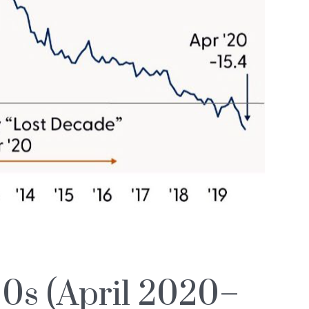
0s (April 2020–