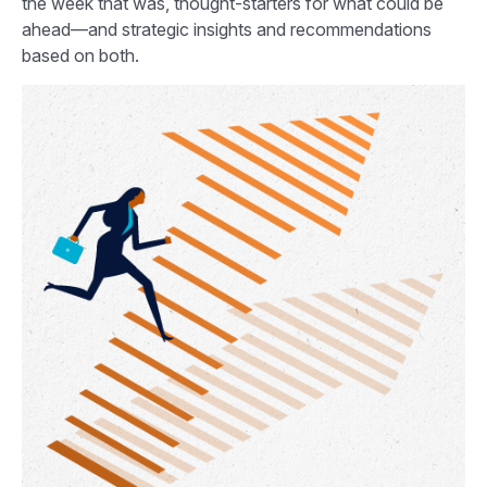
the week that was, thought-starters for what could be
ahead—and strategic insights and recommendations
based on both.