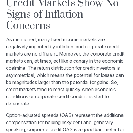
Credit Markets Show No
Signs of Inflation
Concerns
As mentioned, many fixed income markets are
negatively impacted by inflation, and corporate credit
markets are no different. Moreover, the corporate credit
markets can, at times, act like a canary in the economic
coalmine. The return distribution for credit investors is
asymmetrical, which means the potential for losses can
be magnitudes larger than the potential for gains. So,
credit markets tend to react quickly when economic
conditions or corporate credit conditions start to
deteriorate.
Option-adjusted spreads (OAS) represent the additional
compensation for holding risky debt and, generally
speaking, corporate credit OAS is a good barometer for