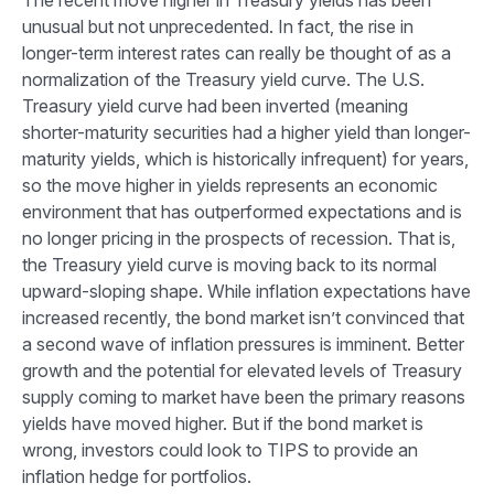
The recent move higher in Treasury yields has been
unusual but not unprecedented. In fact, the rise in
longer-term interest rates can really be thought of as a
normalization of the Treasury yield curve. The U.S.
Treasury yield curve had been inverted (meaning
shorter-maturity securities had a higher yield than longer-
maturity yields, which is historically infrequent) for years,
so the move higher in yields represents an economic
environment that has outperformed expectations and is
no longer pricing in the prospects of recession. That is,
the Treasury yield curve is moving back to its normal
upward-sloping shape. While inflation expectations have
increased recently, the bond market isn’t convinced that
a second wave of inflation pressures is imminent. Better
growth and the potential for elevated levels of Treasury
supply coming to market have been the primary reasons
yields have moved higher. But if the bond market is
wrong, investors could look to TIPS to provide an
inflation hedge for portfolios.