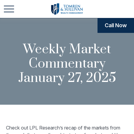
Call Now
Weekly Market
Commentary
January 27, 2025
Check out LPL Research’s recap of the markets from