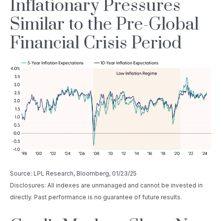
Inflationary Pressures
Similar to the Pre-Global
Financial Crisis Period
Source: LPL Research, Bloomberg, 01/23/25
Disclosures: All indexes are unmanaged and cannot be invested in
directly. Past performance is no guarantee of future results.