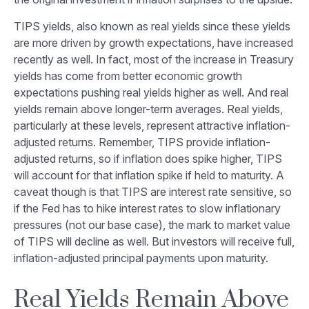
TIPS yields, also known as real yields since these yields
are more driven by growth expectations, have increased
recently as well. In fact, most of the increase in Treasury
yields has come from better economic growth
expectations pushing real yields higher as well. And real
yields remain above longer-term averages. Real yields,
particularly at these levels, represent attractive inflation-
adjusted returns. Remember, TIPS provide inflation-
adjusted returns, so if inflation does spike higher, TIPS
will account for that inflation spike if held to maturity. A
caveat though is that TIPS are interest rate sensitive, so
if the Fed has to hike interest rates to slow inflationary
pressures (not our base case), the mark to market value
of TIPS will decline as well. But investors will receive full,
inflation-adjusted principal payments upon maturity.
Real Yields Remain Above