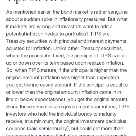
As mentioned earlier, the bond market is rather sanguine
about a sudden spike in inflationary pressures. But what
if markets are wrong and investors want to add a
potential inflation hedge to portfolios? TIPS are
Treasury securities with principal and interest payments
adjusted for inflation. Unlike other Treasury securities,
where the principal is fixed, the principal of TIPS can go
up or down over its term based upon realized inflation.
So, when TIPS mature, if the principal is higher than the
original amount (inflation was higher than expected),
you get the increased amount. If the principal is equal to
or lower than the original amount (inflation came in in-
line or below expectations), you get the original amount.
Since these securities are government guaranteed, TIPS
investors who hold the individual bonds to maturity
receive, at a minimum, the original investment back plus
coupons (paid semiannually), but could get more than
the original investment if inflation surprises to the upside.