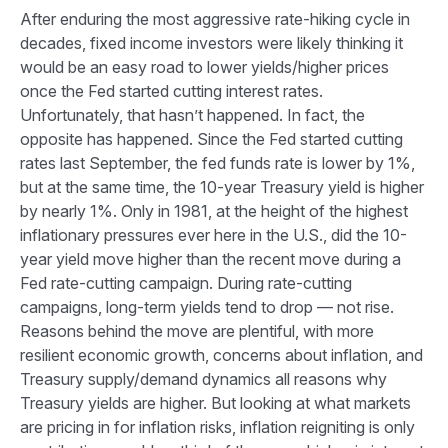
After enduring the most aggressive rate-hiking cycle in
decades, fixed income investors were likely thinking it
would be an easy road to lower yields/higher prices
once the Fed started cutting interest rates.
Unfortunately, that hasn’t happened. In fact, the
opposite has happened. Since the Fed started cutting
rates last September, the fed funds rate is lower by 1%,
but at the same time, the 10-year Treasury yield is higher
by nearly 1%. Only in 1981, at the height of the highest
inflationary pressures ever here in the U.S., did the 10-
year yield move higher than the recent move during a
Fed rate-cutting campaign. During rate-cutting
campaigns, long-term yields tend to drop — not rise.
Reasons behind the move are plentiful, with more
resilient economic growth, concerns about inflation, and
Treasury supply/demand dynamics all reasons why
Treasury yields are higher. But looking at what markets
are pricing in for inflation risks, inflation reigniting is only