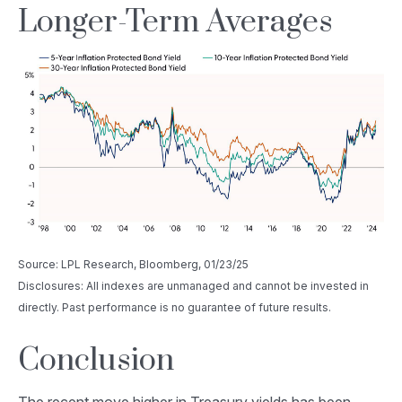
Longer-Term Averages
Source: LPL Research, Bloomberg, 01/23/25
Disclosures: All indexes are unmanaged and cannot be invested in
directly. Past performance is no guarantee of future results.
Conclusion