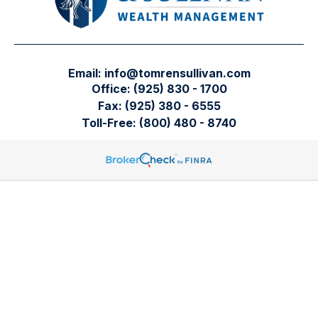
Email:
info@tomrensullivan.com
Office:
(925) 830 - 1700
Fax:
(925) 380 - 6555
Toll-Free:
(800) 480 - 8740
Tomren & Sullivan Wealth Management
12667 Alcosta Blvd.
Suite 355
San Ramon,
CA
94583
Directions to our office
Check the background of your financial professional on
FINRA's
BrokerCheck
.