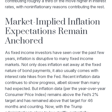
contributing roughly a third of the move higher in interest
rates, with noninflationary reasons contributing the rest.
Market-Implied Inflation
Expectations Remain
Anchored
As fixed income investors have seen over the past few
years, inflation is disruptive to many fixed income
markets. Not only does inflation eat away at the fixed
nature of bond payments, it also usually comes with
interest rate hikes from the Fed. Recent inflation data
continues to show progress, albeit slower than many
had expected. But inflation data (per the year-over-year
Consumer Price Index) remains above the Fed’s 2%
target and has remained above that target for 46
months and counting. Now, with the Trump