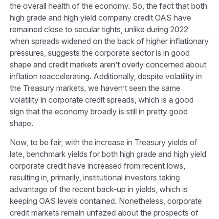
the overall health of the economy. So, the fact that both
high grade and high yield company credit OAS have
remained close to secular tights, unlike during 2022
when spreads widened on the back of higher inflationary
pressures, suggests the corporate sector is in good
shape and credit markets aren’t overly concerned about
inflation reaccelerating. Additionally, despite volatility in
the Treasury markets, we haven’t seen the same
volatility in corporate credit spreads, which is a good
sign that the economy broadly is still in pretty good
shape.
Now, to be fair, with the increase in Treasury yields of
late, benchmark yields for both high grade and high yield
corporate credit have increased from recent lows,
resulting in, primarily, institutional investors taking
advantage of the recent back-up in yields, which is
keeping OAS levels contained. Nonetheless, corporate
credit markets remain unfazed about the prospects of