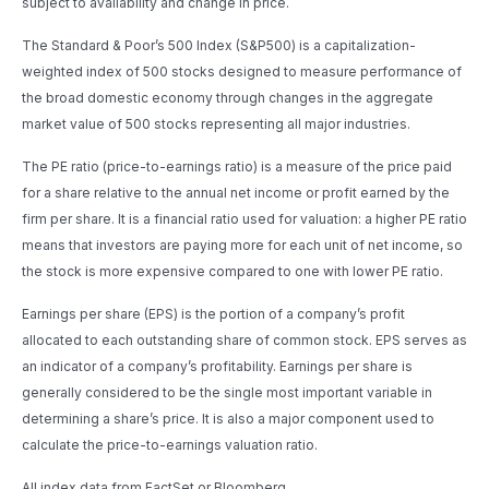
subject to availability and change in price.
The Standard & Poor’s 500 Index (S&P500) is a capitalization-
weighted index of 500 stocks designed to measure performance of
the broad domestic economy through changes in the aggregate
market value of 500 stocks representing all major industries.
The PE ratio (price-to-earnings ratio) is a measure of the price paid
for a share relative to the annual net income or profit earned by the
firm per share. It is a financial ratio used for valuation: a higher PE ratio
means that investors are paying more for each unit of net income, so
the stock is more expensive compared to one with lower PE ratio.
Earnings per share (EPS) is the portion of a company’s profit
allocated to each outstanding share of common stock. EPS serves as
an indicator of a company’s profitability. Earnings per share is
generally considered to be the single most important variable in
determining a share’s price. It is also a major component used to
calculate the price-to-earnings valuation ratio.
All index data from FactSet or Bloomberg.