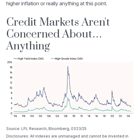
higher inflation or really anything at this point.
Credit Markets Aren't
Concerned About…
Anything
Source: LPL Research, Bloomberg, 01/23/25
Disclosures: All indexes are unmanaged and cannot be invested in