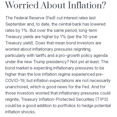
Worried About Inflation?
The Federal Reserve (Fed) cut interest rates last
September and, to date, the central bank has lowered
rates by 1%. But over the same period, long-term
Treasury yields are higher by 1% (per the 10-year
Treasury yield). Does that mean bond investors are
worried about inflationary pressures reigniting,
particularly with tariffs and a pro-growth policy agenda
under the new Trump presidency? Not yet at least. The
bond market is expecting inflationary pressures to be
higher than the low inflation regime experienced pre-
COVID-19, but inflation expectations are not necessarily
unanchored, which is good news for the Fed. And for
those investors worried that inflationary pressures could
reignite, Treasury Inflation-Protected Securities (TIPS)
could be a good addition to portfolios to hedge potential
inflation shocks.