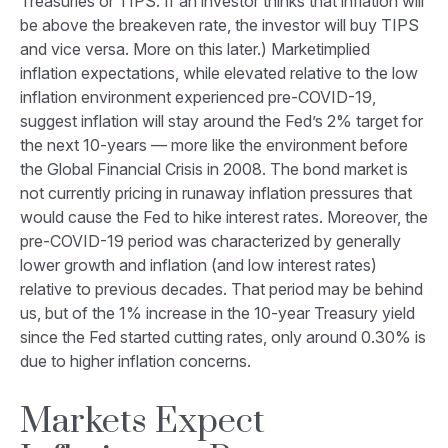
Treasuries or TIPS. If an investor thinks that inflation will
be above the breakeven rate, the investor will buy TIPS
and vice versa. More on this later.) Marketimplied
inflation expectations, while elevated relative to the low
inflation environment experienced pre-COVID-19,
suggest inflation will stay around the Fed’s 2% target for
the next 10-years — more like the environment before
the Global Financial Crisis in 2008. The bond market is
not currently pricing in runaway inflation pressures that
would cause the Fed to hike interest rates. Moreover, the
pre-COVID-19 period was characterized by generally
lower growth and inflation (and low interest rates)
relative to previous decades. That period may be behind
us, but of the 1% increase in the 10-year Treasury yield
since the Fed started cutting rates, only around 0.30% is
due to higher inflation concerns.
Markets Expect