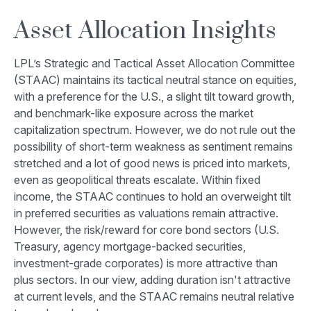
Asset Allocation Insights
LPL’s Strategic and Tactical Asset Allocation Committee
(STAAC) maintains its tactical neutral stance on equities,
with a preference for the U.S., a slight tilt toward growth,
and benchmark-like exposure across the market
capitalization spectrum. However, we do not rule out the
possibility of short-term weakness as sentiment remains
stretched and a lot of good news is priced into markets,
even as geopolitical threats escalate. Within fixed
income, the STAAC continues to hold an overweight tilt
in preferred securities as valuations remain attractive.
However, the risk/reward for core bond sectors (U.S.
Treasury, agency mortgage-backed securities,
investment-grade corporates) is more attractive than
plus sectors. In our view, adding duration isn't attractive
at current levels, and the STAAC remains neutral relative