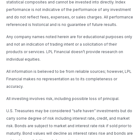
statistical composites and cannot be invested into directly. Index
performance is not indicative of the performance of any investment
and do not reflect fees, expenses, or sales charges. All performance
referenced is historical and is no guarantee of future results.
Any company names noted herein are for educational purposes only
and not an indication of trading intent or a solicitation of their
products or services. LPL Financial doesn’t provide research on
individual equities.
All information is believed to be from reliable sources; however, LPL
Financial makes no representation as to its completeness or
accuracy.
All investing involves risk, including possible loss of principal.
U.S. Treasuries may be considered “safe haven” investments but do
carry some degree of risk including interest rate, credit, and market
risk. Bonds are subject to market and interest rate risk if sold prior to
maturity. Bond values will decline as interest rates rise and bonds are