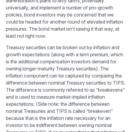
administration’s plans to levy tariffs, potentially
universally, and implement a number of pro-growth
policies, bond investors may be concerned that we
could be headed for another round of elevated inflation
pressures. The bond market isn’t seeing it that way, at
least not right now.
Treasury securities can be broken out by inflation and
growth expectations (along with a term premium, which
is the additional compensation investors demand for
owning longer-maturity Treasury securities). The
inflation component can be captured by comparing the
difference between nominal Treasury securities to TIPS.
The difference is commonly referred to as “breakevens”
and is used to measure market-implied inflation
expectations. (Side note: the difference between
nominal Treasuries and TIPS is called “breakeven”
because that is the inflation rate necessary for an
investor to be indifferent between owning nominal