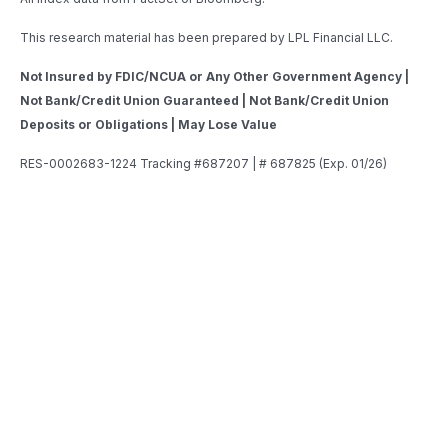
This research material has been prepared by LPL Financial LLC.
Not Insured by FDIC/NCUA or Any Other Government Agency |
Not Bank/Credit Union Guaranteed | Not Bank/Credit Union
Deposits or Obligations | May Lose Value
RES-0002683-1224 Tracking #687207 | # 687825 (Exp. 01/26)