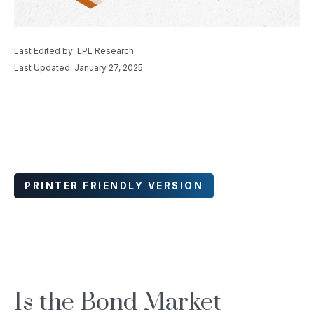
Last Edited by: LPL Research
Last Updated: January 27, 2025
PRINTER FRIENDLY VERSION
Is the Bond Market