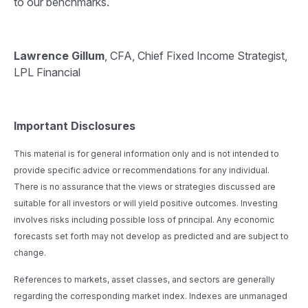
to our benchmarks.
Lawrence Gillum
, CFA, Chief Fixed Income Strategist,
LPL Financial
Important Disclosures
This material is for general information only and is not intended to
provide specific advice or recommendations for any individual.
There is no assurance that the views or strategies discussed are
suitable for all investors or will yield positive outcomes. Investing
involves risks including possible loss of principal. Any economic
forecasts set forth may not develop as predicted and are subject to
change.
References to markets, asset classes, and sectors are generally
regarding the corresponding market index. Indexes are unmanaged