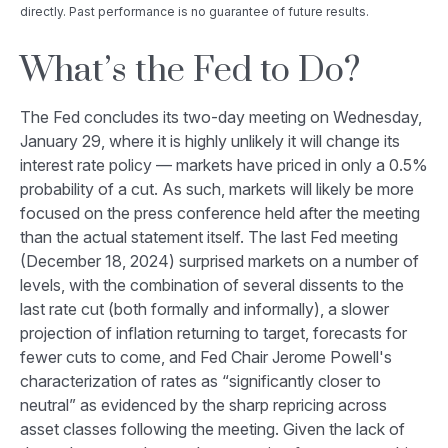
directly. Past performance is no guarantee of future results.
What’s the Fed to Do?
The Fed concludes its two-day meeting on Wednesday,
January 29, where it is highly unlikely it will change its
interest rate policy — markets have priced in only a 0.5%
probability of a cut. As such, markets will likely be more
focused on the press conference held after the meeting
than the actual statement itself. The last Fed meeting
(December 18, 2024) surprised markets on a number of
levels, with the combination of several dissents to the
last rate cut (both formally and informally), a slower
projection of inflation returning to target, forecasts for
fewer cuts to come, and Fed Chair Jerome Powell's
characterization of rates as “significantly closer to
neutral” as evidenced by the sharp repricing across
asset classes following the meeting. Given the lack of