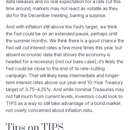
data releases and no real expectation for a rate cut this
time around, markets may not react as volatile as they
did for the December meeting, barring a surprise.
And with inflation still above the Fed’s target, we think
the Fed could be on an extended pause, perhaps until
the summer months. We think there is a good chance the
Fed will cut interest rates a few more times this year, but
absent economic data that shows the economy is
headed for a recession (not our base case), it’s likely the
Fed could be close to the end of its rate-cutting
campaign. That will likely keep intermediate and longer-
term interest rates above our year-end 10-Year Treasury
target of 3.75–4.25%. And while nominal Treasuries may
not fall much from current levels, investors could look to
TIPS as a way to still take advantage of a bond market
not overly concerned about inflation risks.
Tips on TIPS