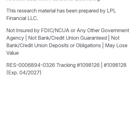
This research material has been prepared by LPL
Financial LLC.
Not Insured by FDIC/NCUA or Any Other Government
Agency | Not Bank/Credit Union Guaranteed | Not
Bank/Credit Union Deposits or Obligations | May Lose
Value
RES-0006894-0326 Tracking #1098126 | #1098128
(Exp. 04/2027)