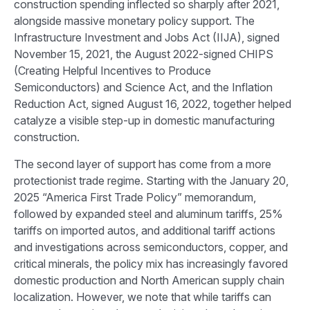
construction spending inflected so sharply after 2021,
alongside massive monetary policy support. The
Infrastructure Investment and Jobs Act (IIJA), signed
November 15, 2021, the August 2022-signed CHIPS
(Creating Helpful Incentives to Produce
Semiconductors) and Science Act, and the Inflation
Reduction Act, signed August 16, 2022, together helped
catalyze a visible step-up in domestic manufacturing
construction.
The second layer of support has come from a more
protectionist trade regime. Starting with the January 20,
2025 “America First Trade Policy” memorandum,
followed by expanded steel and aluminum tariffs, 25%
tariffs on imported autos, and additional tariff actions
and investigations across semiconductors, copper, and
critical minerals, the policy mix has increasingly favored
domestic production and North American supply chain
localization. However, we note that while tariffs can