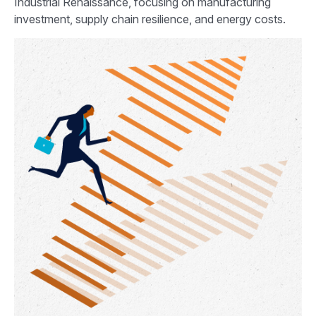
Industrial Renaissance, focusing on manufacturing
investment, supply chain resilience, and energy costs.