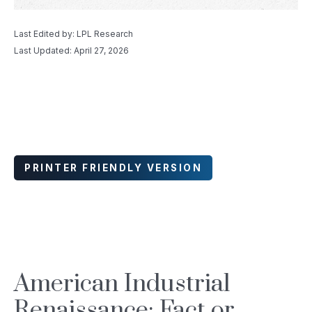
Last Edited by: LPL Research
Last Updated: April 27, 2026
PRINTER FRIENDLY VERSION
American Industrial
Renaissance: Fact or