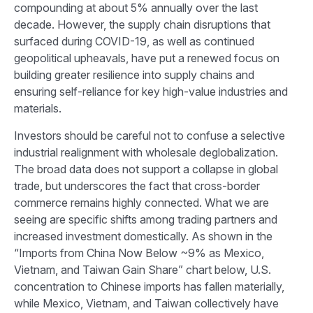
compounding at about 5% annually over the last
decade. However, the supply chain disruptions that
surfaced during COVID-19, as well as continued
geopolitical upheavals, have put a renewed focus on
building greater resilience into supply chains and
ensuring self-reliance for key high-value industries and
materials.
Investors should be careful not to confuse a selective
industrial realignment with wholesale deglobalization.
The broad data does not support a collapse in global
trade, but underscores the fact that cross-border
commerce remains highly connected. What we are
seeing are specific shifts among trading partners and
increased investment domestically. As shown in the
“Imports from China Now Below ~9% as Mexico,
Vietnam, and Taiwan Gain Share” chart below, U.S.
concentration to Chinese imports has fallen materially,
while Mexico, Vietnam, and Taiwan collectively have