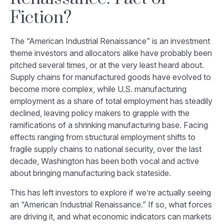
Fiction?
The “American Industrial Renaissance” is an investment
theme investors and allocators alike have probably been
pitched several times, or at the very least heard about.
Supply chains for manufactured goods have evolved to
become more complex, while U.S. manufacturing
employment as a share of total employment has steadily
declined, leaving policy makers to grapple with the
ramifications of a shrinking manufacturing base. Facing
effects ranging from structural employment shifts to
fragile supply chains to national security, over the last
decade, Washington has been both vocal and active
about bringing manufacturing back stateside.
This has left investors to explore if we’re actually seeing
an “American Industrial Renaissance.” If so, what forces
are driving it, and what economic indicators can markets