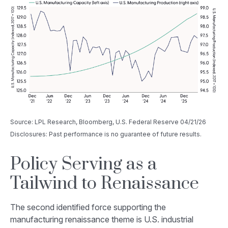
Source: LPL Research, Bloomberg, U.S. Federal Reserve 04/21/26
Disclosures: Past performance is no guarantee of future results.
Policy Serving as a
Tailwind to Renaissance
The second identified force supporting the
manufacturing renaissance theme is U.S. industrial