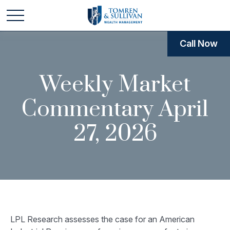
Call Now
Weekly Market
Commentary April
27, 2026
LPL Research assesses the case for an American