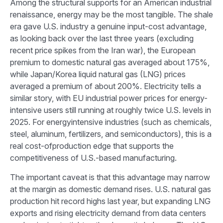
Among the structural supports for an American industrial
renaissance, energy may be the most tangible. The shale
era gave U.S. industry a genuine input-cost advantage,
as looking back over the last three years (excluding
recent price spikes from the Iran war), the European
premium to domestic natural gas averaged about 175%,
while Japan/Korea liquid natural gas (LNG) prices
averaged a premium of about 200%. Electricity tells a
similar story, with EU industrial power prices for energy-
intensive users still running at roughly twice U.S. levels in
2025. For energyintensive industries (such as chemicals,
steel, aluminum, fertilizers, and semiconductors), this is a
real cost-ofproduction edge that supports the
competitiveness of U.S.-based manufacturing.
The important caveat is that this advantage may narrow
at the margin as domestic demand rises. U.S. natural gas
production hit record highs last year, but expanding LNG
exports and rising electricity demand from data centers