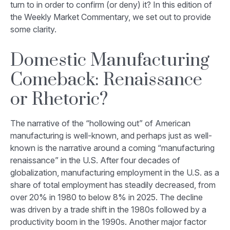
turn to in order to confirm (or deny) it? In this edition of
the Weekly Market Commentary, we set out to provide
some clarity.
Domestic Manufacturing
Comeback: Renaissance
or Rhetoric?
The narrative of the “hollowing out” of American
manufacturing is well-known, and perhaps just as well-
known is the narrative around a coming “manufacturing
renaissance” in the U.S. After four decades of
globalization, manufacturing employment in the U.S. as a
share of total employment has steadily decreased, from
over 20% in 1980 to below 8% in 2025. The decline
was driven by a trade shift in the 1980s followed by a
productivity boom in the 1990s. Another major factor