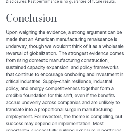
Disclosures: Past performance is no guarantee of future results.
Conclusion
Upon weighing the evidence, a strong argument can be
made that an American manufacturing renaissance is
underway, though we wouldn’t think of it as a wholesale
reversal of globalization. The strongest evidence comes
from rising domestic manufacturing construction,
sustained capacity expansion, and policy frameworks
that continue to encourage onshoring and investment in
critical industries. Supply-chain resilience, industrial
policy, and energy competitiveness together form a
credible foundation for this shift, even if the benefits
accrue unevenly across companies and are unlikely to
translate into a proportional surge in manufacturing
employment. For investors, the theme is compelling, but
success may depend on implementation. Most
importantly, successfully building exposure in portfolios