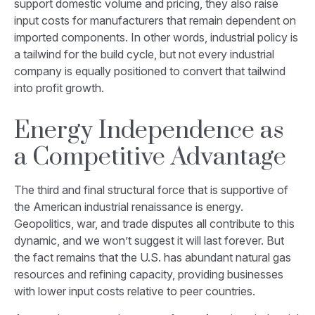
support domestic volume and pricing, they also raise
input costs for manufacturers that remain dependent on
imported components. In other words, industrial policy is
a tailwind for the build cycle, but not every industrial
company is equally positioned to convert that tailwind
into profit growth.
Energy Independence as
a Competitive Advantage
The third and final structural force that is supportive of
the American industrial renaissance is energy.
Geopolitics, war, and trade disputes all contribute to this
dynamic, and we won’t suggest it will last forever. But
the fact remains that the U.S. has abundant natural gas
resources and refining capacity, providing businesses
with lower input costs relative to peer countries.