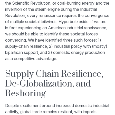
the Scientific Revolution, or coal-burning energy and the
invention of the steam engine during the Industrial
Revolution, every renaissance requires the convergence
of multiple societal tailwinds. Hyperbole aside, if we are
in fact experiencing an American industrial renaissance,
we should be able to identify these societal forces
converging. We have identified three such forces: 1)
supply-chain resilience, 2) industrial policy with (mostly)
bipartisan support, and 3) domestic energy production
as a competitive advantage.
Supply Chain Resilience,
De-Globalization, and
Reshoring
Despite excitement around increased domestic industrial
activity, global trade remains resilient, with imports