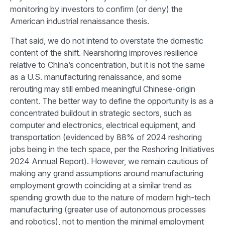
monitoring by investors to confirm (or deny) the
American industrial renaissance thesis.
That said, we do not intend to overstate the domestic
content of the shift. Nearshoring improves resilience
relative to China’s concentration, but it is not the same
as a U.S. manufacturing renaissance, and some
rerouting may still embed meaningful Chinese-origin
content. The better way to define the opportunity is as a
concentrated buildout in strategic sectors, such as
computer and electronics, electrical equipment, and
transportation (evidenced by 88% of 2024 reshoring
jobs being in the tech space, per the
Reshoring Initiatives
2024 Annual Report
). However, we remain cautious of
making any grand assumptions around manufacturing
employment growth coinciding at a similar trend as
spending growth due to the nature of modern high-tech
manufacturing (greater use of autonomous processes
and robotics), not to mention the minimal employment