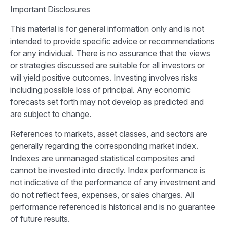
Important Disclosures
This material is for general information only and is not
intended to provide specific advice or recommendations
for any individual. There is no assurance that the views
or strategies discussed are suitable for all investors or
will yield positive outcomes. Investing involves risks
including possible loss of principal. Any economic
forecasts set forth may not develop as predicted and
are subject to change.
References to markets, asset classes, and sectors are
generally regarding the corresponding market index.
Indexes are unmanaged statistical composites and
cannot be invested into directly. Index performance is
not indicative of the performance of any investment and
do not reflect fees, expenses, or sales charges. All
performance referenced is historical and is no guarantee
of future results.