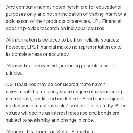
Any company names noted herein are for educational
purposes only and not an indication of trading intent or a
solicitation of their products or services. LPL Financial
doesn’t provide research on individual equities.
All information is believed to be from reliable sources;
however, LPL Financial makes no representation as to
its completeness or accuracy.
All investing involves risk, including possible loss of
principal.
US Treasuries may be considered “safe haven”
investments but do carry some degree of risk including
interest rate, credit, and market risk. Bonds are subject to
market and interest rate risk if sold prior to maturity. Bond
values will decline as interest rates rise and bonds are
subject to availability and change in price.
All index data from FactSet or Bloomberg.