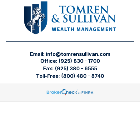
Email:
info@tomrensullivan.com
Office:
(925) 830 - 1700
Fax:
(925) 380 - 6555
Toll-Free:
(800) 480 - 8740
Tomren & Sullivan Wealth Management
12667 Alcosta Blvd.
Suite 355
San Ramon,
CA
94583
Directions to our office