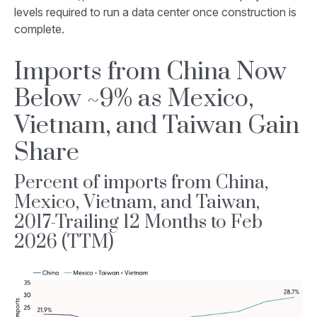
levels required to run a data center once construction is
complete.
Imports from China Now
Below ~9% as Mexico,
Vietnam, and Taiwan Gain
Share
Percent of imports from China,
Mexico, Vietnam, and Taiwan,
2017-Trailing 12 Months to Feb
2026 (TTM)