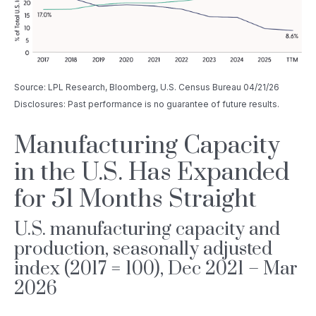
Source: LPL Research, Bloomberg, U.S. Census Bureau 04/21/26
Disclosures: Past performance is no guarantee of future results.
Manufacturing Capacity
in the U.S. Has Expanded
for 51 Months Straight
U.S. manufacturing capacity and
production, seasonally adjusted
index (2017 = 100), Dec 2021 – Mar
2026