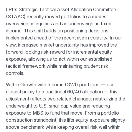
LPL’s Strategic Tactical Asset Allocation Committee
(STAAC) recently moved portfolios to a modest
overweight in equities and an underweight in fixed
income. This shift builds on positioning decisions
implemented ahead of the recent rise in volatility. In our
view, increased market uncertainty has improved the
forward-looking risk-reward for incremental equity
exposure, allowing us to act within our established
tactical framework while maintaining prudent risk
controls.
Within Growth with Income (GWI) portfolios — our
closest proxy to a traditional 60/40 allocation — this
adjustment reflects two related changes: neutralizing the
underweight to U.S. small cap value and reducing
exposure to MBS to fund that move. From a portfolio
construction standpoint, this lifts equity exposure slightly
above benchmark while keeping overall risk well within