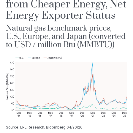
from Cheaper Energy, Net
Energy Exporter Status
Natural gas benchmark prices,
U.S., Europe, and Japan (converted
to USD / million Btu (MMBTU))
Source: LPL Research, Bloomberg 04/20/26