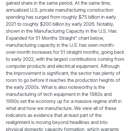
gained share in the same period. At the same time,
annualized U.S. private manufacturing construction
spending has surged from roughly $75 billion in early
2021 to roughly $200 billion by early 2026. Notably,
shown in the Manufacturing Capacity in the U.S. Has
Expanded for 51 Months Straight” chart below,
manufacturing capacity in the U.S. has seen month-
over-month increases for 51 straight months, going back
to early 2022, with the largest contributions coming from
computer products and electrical equipment. Although
the improvement is significant, the sector has plenty of
room to go before it reaches the production heights of
the early 2000s. What is also noteworthy is the
manufacturing of tech equipment in the 1980s and
1990s set the economy up for a massive regime shift in
what and how we manufacture. We view all of these
indicators as evidence that at least part of the
realignment is moving beyond headlines and into
physical domestic capacity formation, which warrants