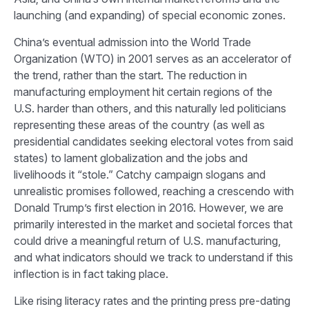
launching (and expanding) of special economic zones.
China’s eventual admission into the World Trade
Organization (WTO) in 2001 serves as an accelerator of
the trend, rather than the start. The reduction in
manufacturing employment hit certain regions of the
U.S. harder than others, and this naturally led politicians
representing these areas of the country (as well as
presidential candidates seeking electoral votes from said
states) to lament globalization and the jobs and
livelihoods it “stole.” Catchy campaign slogans and
unrealistic promises followed, reaching a crescendo with
Donald Trump’s first election in 2016. However, we are
primarily interested in the market and societal forces that
could drive a meaningful return of U.S. manufacturing,
and what indicators should we track to understand if this
inflection is in fact taking place.
Like rising literacy rates and the printing press pre-dating