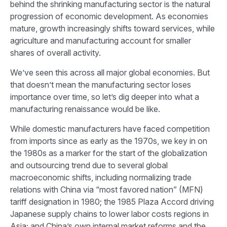
behind the shrinking manufacturing sector is the natural
progression of economic development. As economies
mature, growth increasingly shifts toward services, while
agriculture and manufacturing account for smaller
shares of overall activity.
We’ve seen this across all major global economies. But
that doesn’t mean the manufacturing sector loses
importance over time, so let’s dig deeper into what a
manufacturing renaissance would be like.
While domestic manufacturers have faced competition
from imports since as early as the 1970s, we key in on
the 1980s as a marker for the start of the globalization
and outsourcing trend due to several global
macroeconomic shifts, including normalizing trade
relations with China via “most favored nation” (MFN)
tariff designation in 1980; the 1985 Plaza Accord driving
Japanese supply chains to lower labor costs regions in
Asia; and China’s own internal market reforms and the