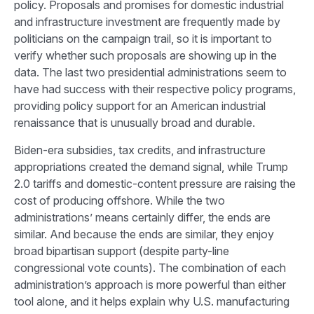
policy. Proposals and promises for domestic industrial
and infrastructure investment are frequently made by
politicians on the campaign trail, so it is important to
verify whether such proposals are showing up in the
data. The last two presidential administrations seem to
have had success with their respective policy programs,
providing policy support for an American industrial
renaissance that is unusually broad and durable.
Biden-era subsidies, tax credits, and infrastructure
appropriations created the demand signal, while Trump
2.0 tariffs and domestic-content pressure are raising the
cost of producing offshore. While the two
administrations’ means certainly differ, the ends are
similar. And because the ends are similar, they enjoy
broad bipartisan support (despite party-line
congressional vote counts). The combination of each
administration’s approach is more powerful than either
tool alone, and it helps explain why U.S. manufacturing