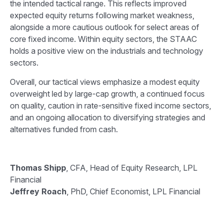
the intended tactical range. This reflects improved
expected equity returns following market weakness,
alongside a more cautious outlook for select areas of
core fixed income. Within equity sectors, the STAAC
holds a positive view on the industrials and technology
sectors.
Overall, our tactical views emphasize a modest equity
overweight led by large-cap growth, a continued focus
on quality, caution in rate-sensitive fixed income sectors,
and an ongoing allocation to diversifying strategies and
alternatives funded from cash.
Thomas Shipp
, CFA, Head of Equity Research, LPL
Financial
Jeffrey Roach
, PhD, Chief Economist, LPL Financial