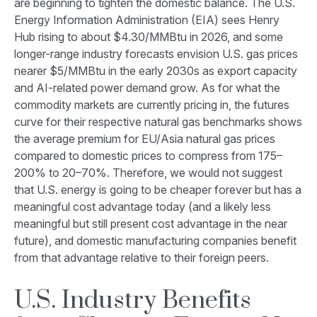
are beginning to tighten the domestic balance. The U.S.
Energy Information Administration (EIA) sees Henry
Hub rising to about $4.30/MMBtu in 2026, and some
longer-range industry forecasts envision U.S. gas prices
nearer $5/MMBtu in the early 2030s as export capacity
and AI-related power demand grow. As for what the
commodity markets are currently pricing in, the futures
curve for their respective natural gas benchmarks shows
the average premium for EU/Asia natural gas prices
compared to domestic prices to compress from 175–
200% to 20–70%. Therefore, we would not suggest
that U.S. energy is going to be cheaper forever but has a
meaningful cost advantage today (and a likely less
meaningful but still present cost advantage in the near
future), and domestic manufacturing companies benefit
from that advantage relative to their foreign peers.
U.S. Industry Benefits