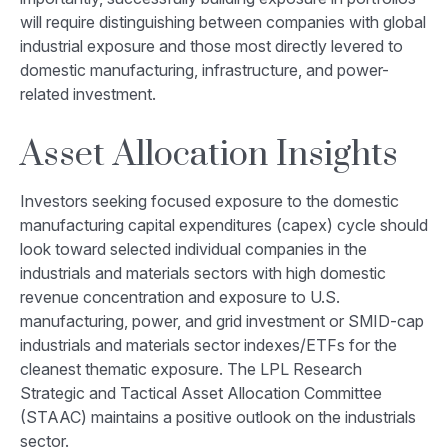
will require distinguishing between companies with global
industrial exposure and those most directly levered to
domestic manufacturing, infrastructure, and power-
related investment.
Asset Allocation Insights
Investors seeking focused exposure to the domestic
manufacturing capital expenditures (capex) cycle should
look toward selected individual companies in the
industrials and materials sectors with high domestic
revenue concentration and exposure to U.S.
manufacturing, power, and grid investment or SMID-cap
industrials and materials sector indexes/ETFs for the
cleanest thematic exposure. The LPL Research
Strategic and Tactical Asset Allocation Committee
(STAAC) maintains a positive outlook on the industrials
sector.