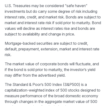
U.S. Treasuries may be considered “safe haven”
investments but do carry some degree of risk including
interest rate, credit, and market risk. Bonds are subject to
market and interest rate risk if sold prior to maturity. Bond
values will decline as interest rates rise and bonds are
subject to availability and change in price.
Mortgage-backed securities are subject to credit,
default, prepayment, extension, market and interest rate
risk.
The market value of corporate bonds will fluctuate, and
if the bond is sold prior to maturity, the investor’s yield
may differ from the advertised yield.
The Standard & Poor’s 500 Index (S&P500) is a
capitalization-weighted index of 500 stocks designed to
measure performance of the broad domestic economy
through changes in the aggregate market value of 500