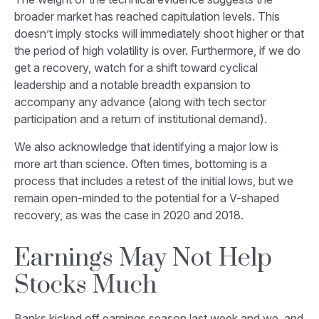
broader market has reached capitulation levels. This
doesn’t imply stocks will immediately shoot higher or that
the period of high volatility is over. Furthermore, if we do
get a recovery, watch for a shift toward cyclical
leadership and a notable breadth expansion to
accompany any advance (along with tech sector
participation and a return of institutional demand).
We also acknowledge that identifying a major low is
more art than science. Often times, bottoming is a
process that includes a retest of the initial lows, but we
remain open-minded to the potential for a V-shaped
recovery, as was the case in 2020 and 2018.
Earnings May Not Help
Stocks Much
Banks kicked off earnings season last week and we, and