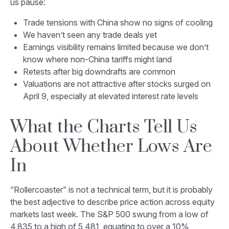
us pause:
Trade tensions with China show no signs of cooling
We haven’t seen any trade deals yet
Earnings visibility remains limited because we don’t
know where non-China tariffs might land
Retests after big downdrafts are common
Valuations are not attractive after stocks surged on
April 9, especially at elevated interest rate levels
What the Charts Tell Us
About Whether Lows Are
In
“Rollercoaster” is not a technical term, but it is probably
the best adjective to describe price action across equity
markets last week. The S&P 500 swung from a low of
4,835 to a high of 5,481, equating to over a 10%