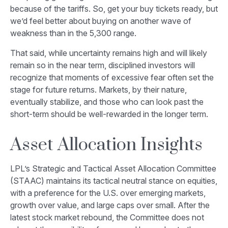
because of the tariffs. So, get your buy tickets ready, but
we’d feel better about buying on another wave of
weakness than in the 5,300 range.
That said, while uncertainty remains high and will likely
remain so in the near term, disciplined investors will
recognize that moments of excessive fear often set the
stage for future returns. Markets, by their nature,
eventually stabilize, and those who can look past the
short-term should be well-rewarded in the longer term.
Asset Allocation Insights
LPL’s Strategic and Tactical Asset Allocation Committee
(STAAC) maintains its tactical neutral stance on equities,
with a preference for the U.S. over emerging markets,
growth over value, and large caps over small. After the
latest stock market rebound, the Committee does not