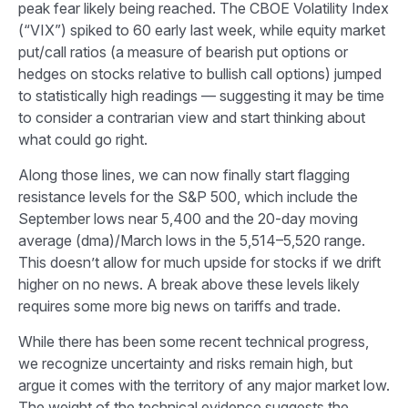
peak fear likely being reached. The CBOE Volatility Index
(“VIX”) spiked to 60 early last week, while equity market
put/call ratios (a measure of bearish put options or
hedges on stocks relative to bullish call options) jumped
to statistically high readings — suggesting it may be time
to consider a contrarian view and start thinking about
what could go right.
Along those lines, we can now finally start flagging
resistance levels for the S&P 500, which include the
September lows near 5,400 and the 20-day moving
average (dma)/March lows in the 5,514–5,520 range.
This doesn’t allow for much upside for stocks if we drift
higher on no news. A break above these levels likely
requires some more big news on tariffs and trade.
While there has been some recent technical progress,
we recognize uncertainty and risks remain high, but
argue it comes with the territory of any major market low.
The weight of the technical evidence suggests the