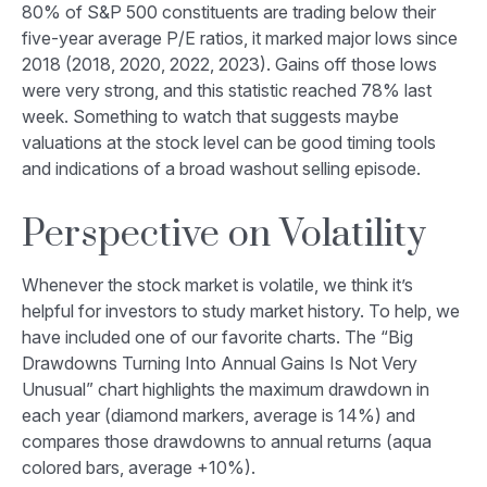
80% of S&P 500 constituents are trading below their
five-year average P/E ratios, it marked major lows since
2018 (2018, 2020, 2022, 2023). Gains off those lows
were very strong, and this statistic reached 78% last
week. Something to watch that suggests maybe
valuations at the stock level can be good timing tools
and indications of a broad washout selling episode.
Perspective on Volatility
Whenever the stock market is volatile, we think it’s
helpful for investors to study market history. To help, we
have included one of our favorite charts. The “Big
Drawdowns Turning Into Annual Gains Is Not Very
Unusual” chart highlights the maximum drawdown in
each year (diamond markers, average is 14%) and
compares those drawdowns to annual returns (aqua
colored bars, average +10%).