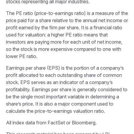
stocks representing all major industries.
The PE ratio (price-to-earnings ratio) is a measure of the
price paid for a share relative to the annual net income or
profit earned by the firm per share. It is a financial ratio
used for valuation: a higher PE ratio means that
investors are paying more for each unit of net income,
so the stock is more expensive compared to one with
lower PE ratio.
Earnings per share (EPS) is the portion of a company’s
profit allocated to each outstanding share of common
stock. EPS serves as an indicator of a company’s
profitability. Earnings per share is generally considered to
be the single most important variable in determining a
share’s price. It is also a major component used to
calculate the price-to-earnings valuation ratio.
All index data from FactSet or Bloomberg.