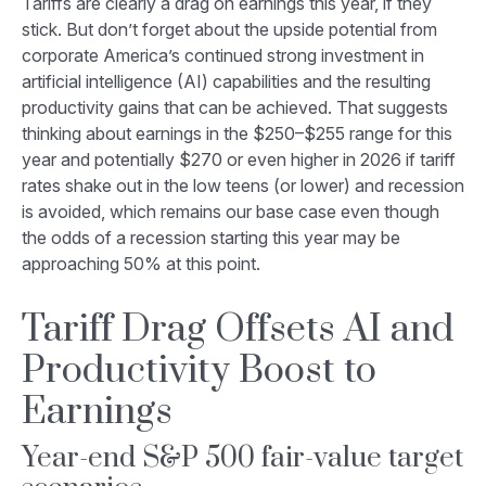
Tariffs are clearly a drag on earnings this year, if they
stick. But don’t forget about the upside potential from
corporate America’s continued strong investment in
artificial intelligence (AI) capabilities and the resulting
productivity gains that can be achieved. That suggests
thinking about earnings in the $250–$255 range for this
year and potentially $270 or even higher in 2026 if tariff
rates shake out in the low teens (or lower) and recession
is avoided, which remains our base case even though
the odds of a recession starting this year may be
approaching 50% at this point.
Tariff Drag Offsets AI and
Productivity Boost to
Earnings
Year-end S&P 500 fair-value target