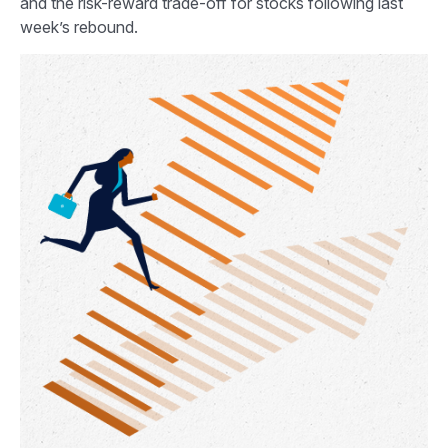
and the risk-reward trade-off for stocks following last
week’s rebound.