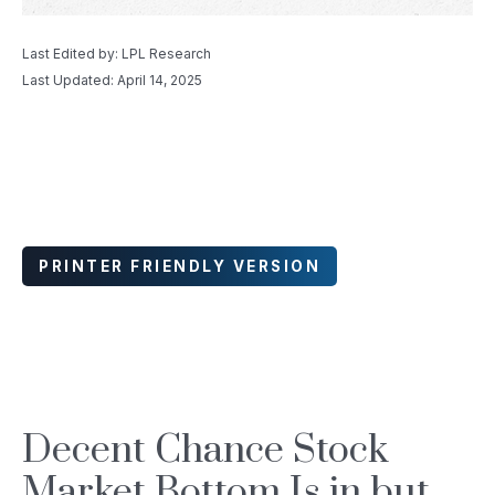
Last Edited by: LPL Research
Last Updated: April 14, 2025
PRINTER FRIENDLY VERSION
Decent Chance Stock
Market Bottom Is in but