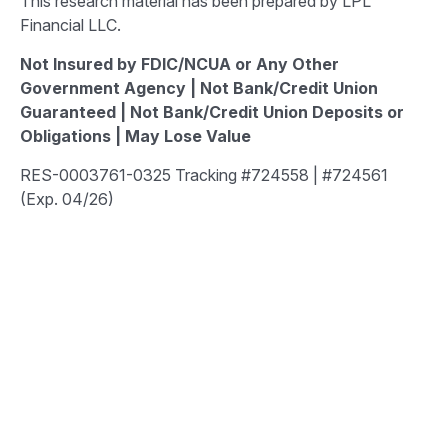
This research material has been prepared by LPL
Financial LLC.
Not Insured by FDIC/NCUA or Any Other
Government Agency | Not Bank/Credit Union
Guaranteed | Not Bank/Credit Union Deposits or
Obligations | May Lose Value
RES-0003761-0325 Tracking #724558 | #724561
(Exp. 04/26)