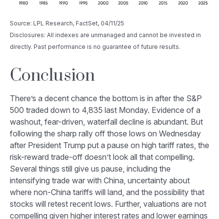
Source: LPL Research, FactSet, 04/11/25
Disclosures: All indexes are unmanaged and cannot be invested in
directly. Past performance is no guarantee of future results.
Conclusion
There’s a decent chance the bottom is in after the S&P
500 traded down to 4,835 last Monday. Evidence of a
washout, fear-driven, waterfall decline is abundant. But
following the sharp rally off those lows on Wednesday
after President Trump put a pause on high tariff rates, the
risk-reward trade-off doesn’t look all that compelling.
Several things still give us pause, including the
intensifying trade war with China, uncertainty about
where non-China tariffs will land, and the possibility that
stocks will retest recent lows. Further, valuations are not
compelling given higher interest rates and lower earnings