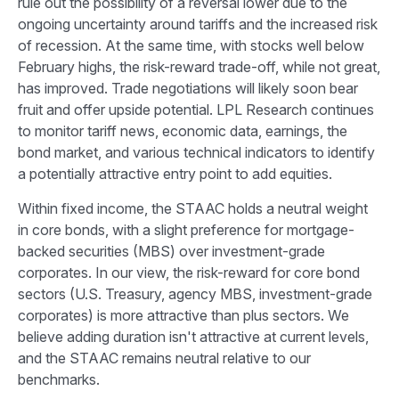
rule out the possibility of a reversal lower due to the
ongoing uncertainty around tariffs and the increased risk
of recession. At the same time, with stocks well below
February highs, the risk-reward trade-off, while not great,
has improved. Trade negotiations will likely soon bear
fruit and offer upside potential. LPL Research continues
to monitor tariff news, economic data, earnings, the
bond market, and various technical indicators to identify
a potentially attractive entry point to add equities.
Within fixed income, the STAAC holds a neutral weight
in core bonds, with a slight preference for mortgage-
backed securities (MBS) over investment-grade
corporates. In our view, the risk-reward for core bond
sectors (U.S. Treasury, agency MBS, investment-grade
corporates) is more attractive than plus sectors. We
believe adding duration isn't attractive at current levels,
and the STAAC remains neutral relative to our
benchmarks.