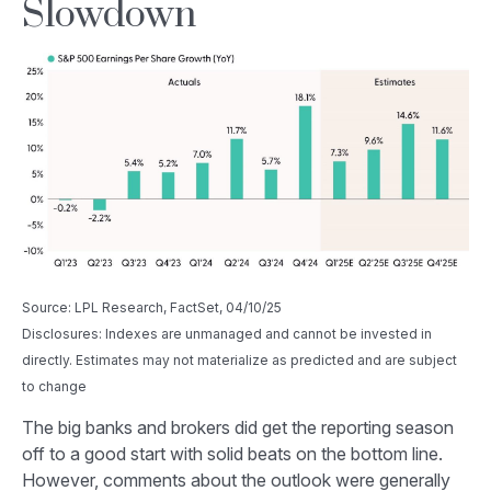
Slowdown
Source: LPL Research, FactSet, 04/10/25
Disclosures: Indexes are unmanaged and cannot be invested in
directly. Estimates may not materialize as predicted and are subject
to change
The big banks and brokers did get the reporting season
off to a good start with solid beats on the bottom line.
However, comments about the outlook were generally