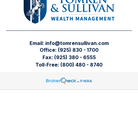
Email:
info@tomrensullivan.com
Office:
(925) 830 - 1700
Fax:
(925) 380 - 6555
Toll-Free:
(800) 480 - 8740
Tomren & Sullivan Wealth Management
12667 Alcosta Blvd.
Suite 355
San Ramon,
CA
94583
Directions to our office
Check the background of your financial professional on