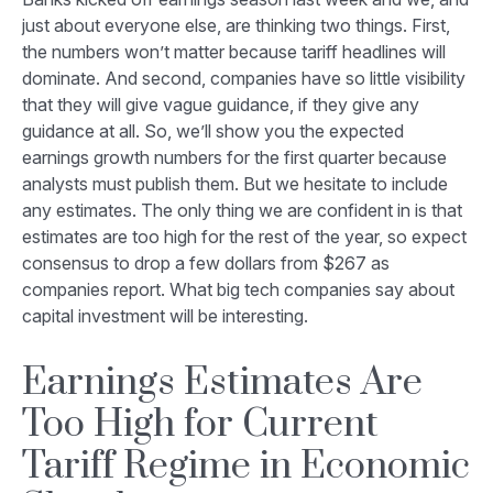
just about everyone else, are thinking two things. First,
the numbers won’t matter because tariff headlines will
dominate. And second, companies have so little visibility
that they will give vague guidance, if they give any
guidance at all. So, we’ll show you the expected
earnings growth numbers for the first quarter because
analysts must publish them. But we hesitate to include
any estimates. The only thing we are confident in is that
estimates are too high for the rest of the year, so expect
consensus to drop a few dollars from $267 as
companies report. What big tech companies say about
capital investment will be interesting.
Earnings Estimates Are
Too High for Current
Tariff Regime in Economic