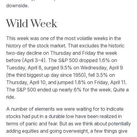
downside.
Wild Week
This week was one of the most volatile weeks in the
history of the stock market. That excludes the historic
two-day decline on Thursday and Friday the week
before (April 3–4). The S&P 500 dropped 1.6% on
Tuesday, April 8, surged 9.5% on Wednesday, April 9
(the third biggest up day since 1950), fell 3.5% on
Thursday, April 10, and jumped 1.8% on Friday, April 11.
The S&P 500 ended up nearly 6% for the week. Quite a
ride.
A number of elements we were waiting for to indicate
stocks had put in a durable low have been realized in
terms of panic and fear. But as we think about potentially
adding equities and going overweight, a few things give