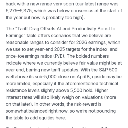
back with a new range very soon (our latest range was
6,275–6,375, which was below consensus at the start of
the year but now is probably too high).
The “Tariff Drag Offsets AI and Productivity Boost to
Earnings” table offers scenarios that we believe are
reasonable ranges to consider for 2026 earnings, which
we use to set year-end 2025 targets for the index, and
price-toearnings ratios (P/E). The bolded numbers
indicate where we currently believe fair value might be at
year end, barring new tariff updates. With the S&P 500
well above its sub-5,000 close on April 8, upside may be
more limited, especially if the aforementioned technical
resistance levels slightly above 5,500 hold. Higher
interest rates will also likely weigh on valuations (more
on that later). In other words, the risk-reward is
somewhat balanced right now, so we’re not pounding
the table to add equities here.