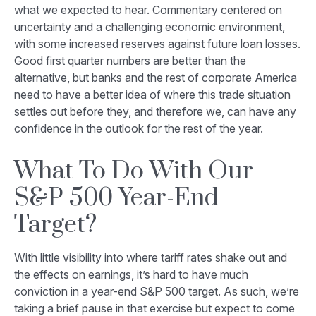
what we expected to hear. Commentary centered on
uncertainty and a challenging economic environment,
with some increased reserves against future loan losses.
Good first quarter numbers are better than the
alternative, but banks and the rest of corporate America
need to have a better idea of where this trade situation
settles out before they, and therefore we, can have any
confidence in the outlook for the rest of the year.
What To Do With Our
S&P 500 Year-End
Target?
With little visibility into where tariff rates shake out and
the effects on earnings, it’s hard to have much
conviction in a year-end S&P 500 target. As such, we’re
taking a brief pause in that exercise but expect to come