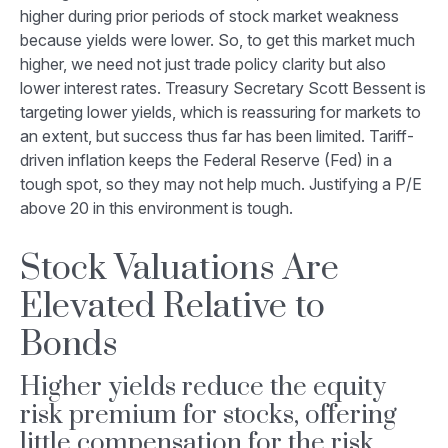
higher during prior periods of stock market weakness
because yields were lower. So, to get this market much
higher, we need not just trade policy clarity but also
lower interest rates. Treasury Secretary Scott Bessent is
targeting lower yields, which is reassuring for markets to
an extent, but success thus far has been limited. Tariff-
driven inflation keeps the Federal Reserve (Fed) in a
tough spot, so they may not help much. Justifying a P/E
above 20 in this environment is tough.
Stock Valuations Are
Elevated Relative to
Bonds
Higher yields reduce the equity
risk premium for stocks, offering
little compensation for the risk