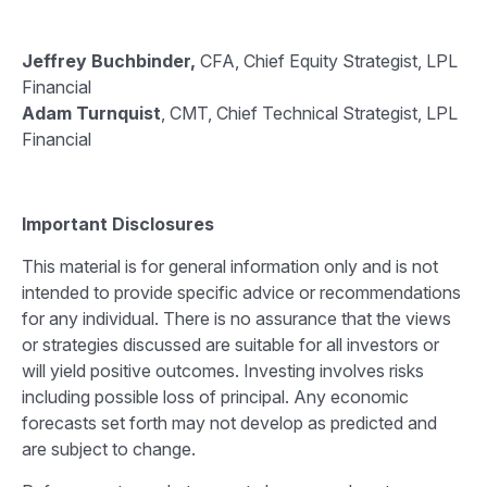
Jeffrey Buchbinder,
CFA, Chief Equity Strategist, LPL
Financial
Adam Turnquist
, CMT, Chief Technical Strategist, LPL
Financial
Important Disclosures
This material is for general information only and is not
intended to provide specific advice or recommendations
for any individual. There is no assurance that the views
or strategies discussed are suitable for all investors or
will yield positive outcomes. Investing involves risks
including possible loss of principal. Any economic
forecasts set forth may not develop as predicted and
are subject to change.