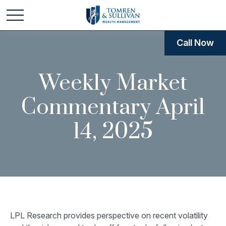
Call Now
Weekly Market
Commentary April
14, 2025
LPL Research provides perspective on recent volatility