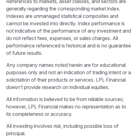
References to markets, asset classes, and sectors are
generally regarding the corresponding market index.
Indexes are unmanaged statistical composites and
cannot be invested into directly. Index performance is
not indicative of the performance of any investment and
do not reflect fees, expenses, or sales charges. All
performance referenced is historical and is no guarantee
of future results.
Any company names noted herein are for educational
purposes only and not an indication of trading intent or a
solicitation of their products or services. LPL Financial
doesn’t provide research on individual equities.
All information is believed to be from reliable sources;
however, LPL Financial makes no representation as to
its completeness or accuracy.
All investing involves risk, including possible loss of
principal.