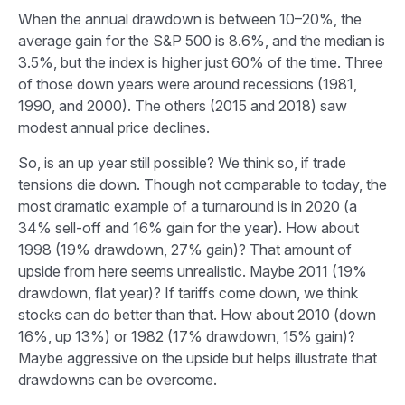
When the annual drawdown is between 10–20%, the
average gain for the S&P 500 is 8.6%, and the median is
3.5%, but the index is higher just 60% of the time. Three
of those down years were around recessions (1981,
1990, and 2000). The others (2015 and 2018) saw
modest annual price declines.
So, is an up year still possible? We think so, if trade
tensions die down. Though not comparable to today, the
most dramatic example of a turnaround is in 2020 (a
34% sell-off and 16% gain for the year). How about
1998 (19% drawdown, 27% gain)? That amount of
upside from here seems unrealistic. Maybe 2011 (19%
drawdown, flat year)? If tariffs come down, we think
stocks can do better than that. How about 2010 (down
16%, up 13%) or 1982 (17% drawdown, 15% gain)?
Maybe aggressive on the upside but helps illustrate that
drawdowns can be overcome.