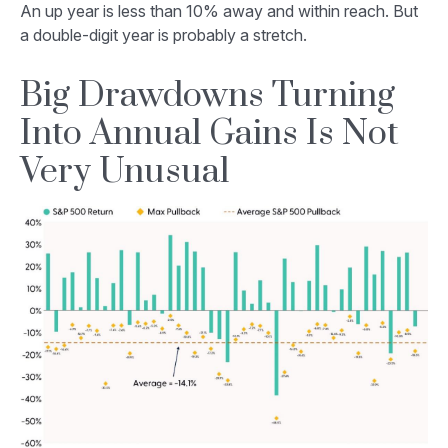
An up year is less than 10% away and within reach. But
a double-digit year is probably a stretch.
Big Drawdowns Turning
Into Annual Gains Is Not
Very Unusual