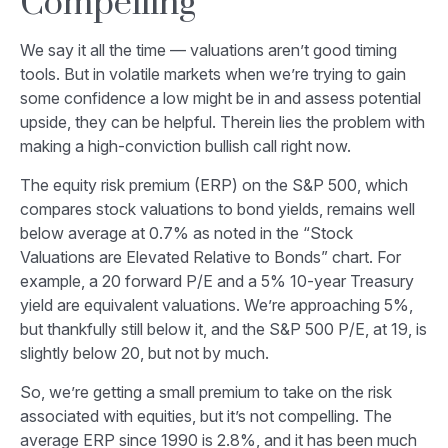
Compelling
We say it all the time — valuations aren’t good timing
tools. But in volatile markets when we’re trying to gain
some confidence a low might be in and assess potential
upside, they can be helpful. Therein lies the problem with
making a high-conviction bullish call right now.
The equity risk premium (ERP) on the S&P 500, which
compares stock valuations to bond yields, remains well
below average at 0.7% as noted in the “Stock
Valuations are Elevated Relative to Bonds” chart. For
example, a 20 forward P/E and a 5% 10-year Treasury
yield are equivalent valuations. We’re approaching 5%,
but thankfully still below it, and the S&P 500 P/E, at 19, is
slightly below 20, but not by much.
So, we’re getting a small premium to take on the risk
associated with equities, but it’s not compelling. The
average ERP since 1990 is 2.8%, and it has been much