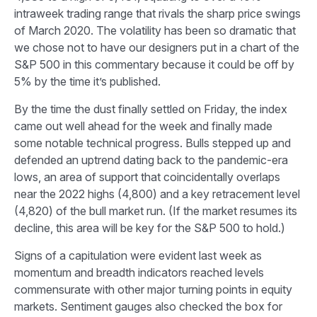
intraweek trading range that rivals the sharp price swings
of March 2020. The volatility has been so dramatic that
we chose not to have our designers put in a chart of the
S&P 500 in this commentary because it could be off by
5% by the time it’s published.
By the time the dust finally settled on Friday, the index
came out well ahead for the week and finally made
some notable technical progress. Bulls stepped up and
defended an uptrend dating back to the pandemic-era
lows, an area of support that coincidentally overlaps
near the 2022 highs (4,800) and a key retracement level
(4,820) of the bull market run. (If the market resumes its
decline, this area will be key for the S&P 500 to hold.)
Signs of a capitulation were evident last week as
momentum and breadth indicators reached levels
commensurate with other major turning points in equity
markets. Sentiment gauges also checked the box for