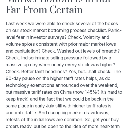
Far From Certain
Last week we were able to check several of the boxes
on our stock market bottoming process checklist. Panic-
level fear in investor surveys? Check. Volatility and
volume spikes consistent with prior major market lows
and capitulation? Check. Washed out levels of breadth?
Check. Indiscriminate selling pressure followed by a
massive up day when nearly every stock was higher?
Check. Better tariff headlines? Yes, but…half check. The
90-day pause on the higher tariff rates helps, as do
technology exemptions announced over the weekend,
but massive tariff rates on China (now 145%? It’s hard to
keep track) and the fact that we could be back in the
same place in early July still with higher tariff rates is
uncomfortable. And during big market drawdowns,
retests of the initial lows are common. So, get your buy
orders ready, but be open to the idea of more near-term