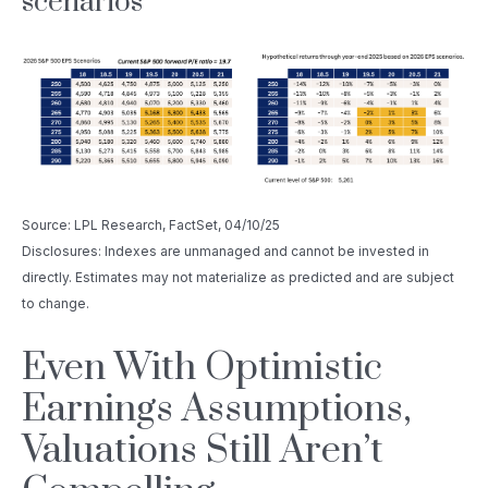
scenarios
Source: LPL Research, FactSet, 04/10/25
Disclosures: Indexes are unmanaged and cannot be invested in
directly. Estimates may not materialize as predicted and are subject
to change.
Even With Optimistic
Earnings Assumptions,
Valuations Still Aren’t