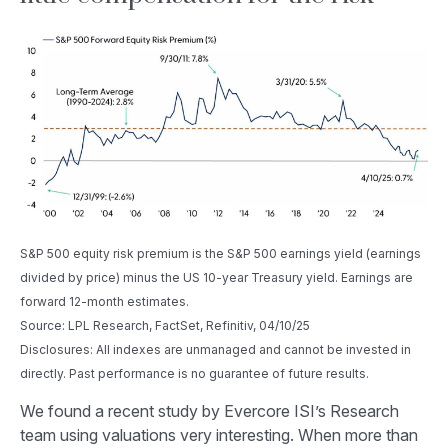
S&P 500 equity risk premium is the S&P 500 earnings yield (earnings
divided by price) minus the US 10-year Treasury yield. Earnings are
forward 12-month estimates.
Source: LPL Research, FactSet, Refinitiv, 04/10/25
Disclosures: All indexes are unmanaged and cannot be invested in
directly. Past performance is no guarantee of future results.
We found a recent study by Evercore ISI’s Research
team using valuations very interesting. When more than