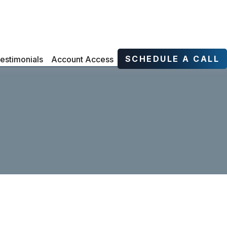
SCHEDULE A CALL
estimonials
Account Access