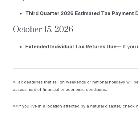
Third Quarter 2026 Estimated Tax Payment 
October 15, 2026
Extended Individual Tax Returns Due
— If you 
*Tax deadlines that fall on weekends or national holidays will be
assessment of financial or economic conditions.
**If you live in a location affected by a natural disaster, check