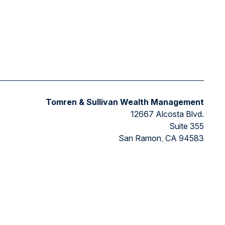
Tomren & Sullivan Wealth Management
12667 Alcosta Blvd.
Suite 355
San Ramon,
CA
94583
Directions to our office
ded as tax or legal advice. Please consult legal or tax
FMG Suite to provide information on a topic that may be of
ry firm. The opinions expressed and material provided are for