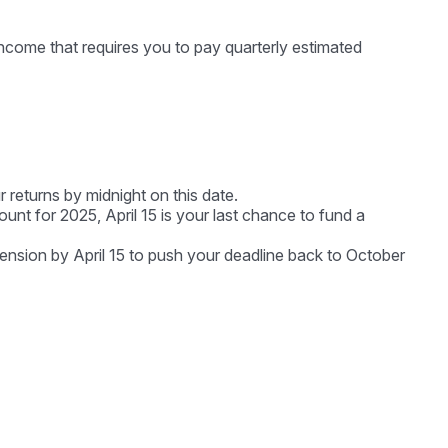
ncome that requires you to pay quarterly estimated
r returns by midnight on this date.
unt for 2025, April 15 is your last chance to fund a
xtension by April 15 to push your deadline back to October