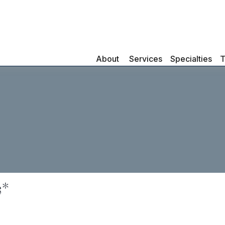
About 
Services
Specialties
T
s*