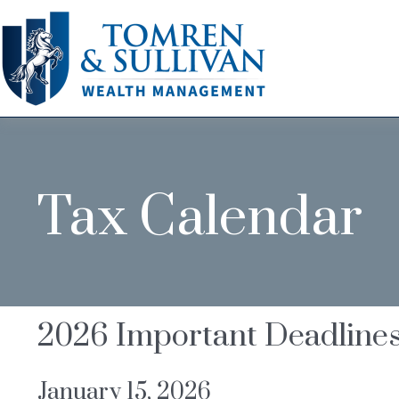
Tax Calendar
2026 Important Deadline
January 15, 2026