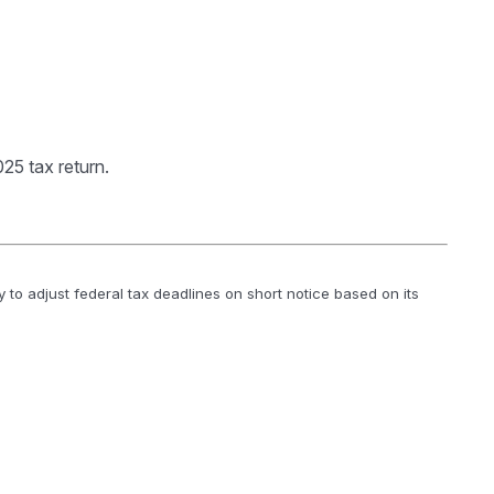
25 tax return.
y to adjust federal tax deadlines on short notice based on its