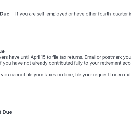
 Due
— If you are self-employed or have other fourth-quarter i
ue
s have until April 15 to file tax returns. Email or postmark you
f you have not already contributed fully to your retirement acco
 you cannot file your taxes on time, file your request for an e
t Due