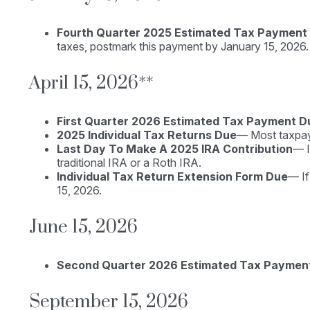
Fourth Quarter 2025 Estimated Tax Payment
taxes, postmark this payment by January 15, 2026.
April 15, 2026**
First Quarter 2026 Estimated Tax Payment D
2025 Individual Tax Returns Due
— Most taxpayer
Last Day To Make A 2025 IRA Contribution
— I
traditional IRA or a Roth IRA.
Individual Tax Return Extension Form Due
— If
15, 2026.
June 15, 2026
Second Quarter 2026 Estimated Tax Paymen
September 15, 2026