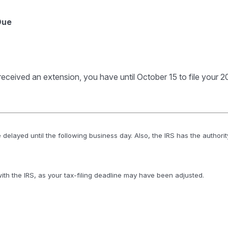
Due
received an extension, you have until October 15 to file your 20
 delayed until the following business day. Also, the IRS has the authorit
 with the IRS, as your tax-filing deadline may have been adjusted.