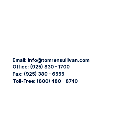
Email:
info@tomrensullivan.com
Office:
(925) 830 - 1700
Fax:
(925) 380 - 6555
Toll-Free:
(800) 480 - 8740
Check the background of your financial professional on FIN
The content is developed from sources believed to be providing
professionals for specific information regarding your individ
interest. FMG Suite is not affiliated with the named represent
general information, and should not be considered a solicitati