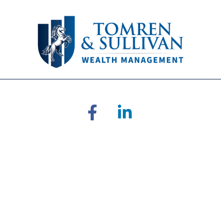
RA's
BrokerCheck
.
 accurate information. The information in this material is not inten
ual situation. Some of this material was developed and produced by 
ative, broker - dealer, state - or SEC - registered investment adviso
on for the purchase or sale of any security.