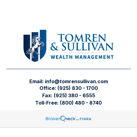
Email:
info@tomrensullivan.com
Office:
(925) 830 - 1700
Fax:
(925) 380 - 6555
Toll-Free:
(800) 480 - 8740
Tomren & Sullivan Wealth Management