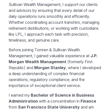
Sullivan Wealth Management,
I support our clients
and advisors by ensuring that every detail of our
daily operations runs smoothly and efficiently.
Whether coordinating account transfers, managing
retirement distributions, or working with custodians
like LPL, I approach each task with precision,
timeliness, and genuine care.
Before joining Tomren & Sullivan Wealth
Management, I gained valuable experience at
J.P.
Morgan Wealth Management
(formerly First
Republic) and
Morgan Stanley
, where I developed
a deep understanding of complex financial
operations, regulatory compliance, and the
importance of exceptional client service.
I earned my
Bachelor of Science in Business
Administration
with a concentration in
Finance
from
San Francisco State University
and am