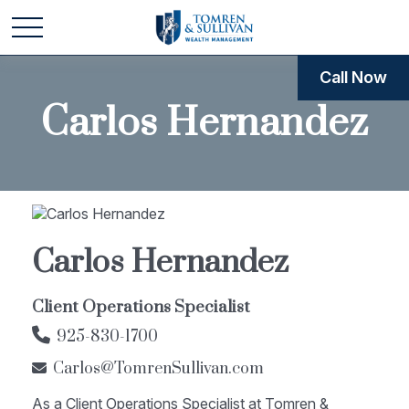
Call Now
Carlos Hernandez
Carlos Hernandez
Client Operations Specialist
925-830-1700
Carlos@TomrenSullivan.com
As a Client Operations Specialist at Tomren &