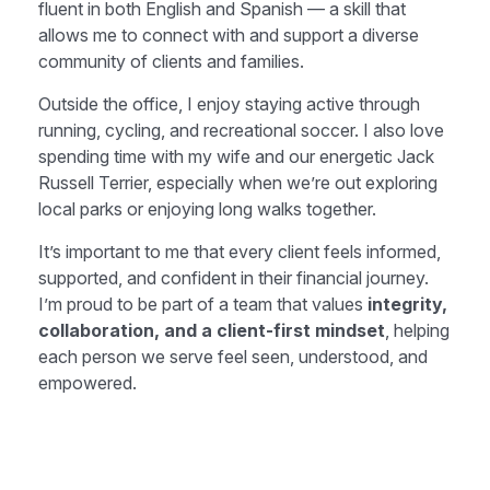
fluent in both English and Spanish — a skill that
allows me to connect with and support a diverse
community of clients and families.
Outside the office, I enjoy staying active through
running, cycling, and recreational soccer. I also love
spending time with my wife and our energetic Jack
Russell Terrier, especially when we’re out exploring
local parks or enjoying long walks together.
It’s important to me that every client feels informed,
supported, and confident in their financial journey.
I’m proud to be part of a team that values
integrity,
collaboration, and a client-first mindset
, helping
each person we serve feel seen, understood, and
empowered.