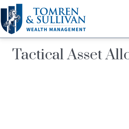
Tactical Asset Al