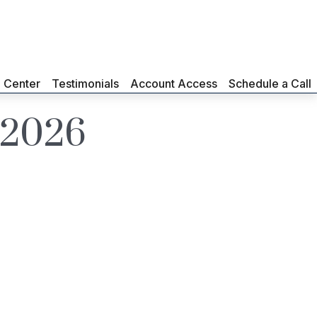
g Center
Testimonials
Account Access
Schedule a Call
y 2026