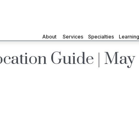
About 
Services
Specialties
Learnin
location Guide | Ma