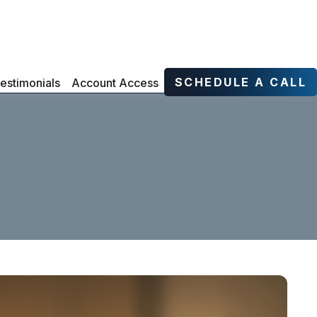
SCHEDULE A CALL
estimonials
Account Access