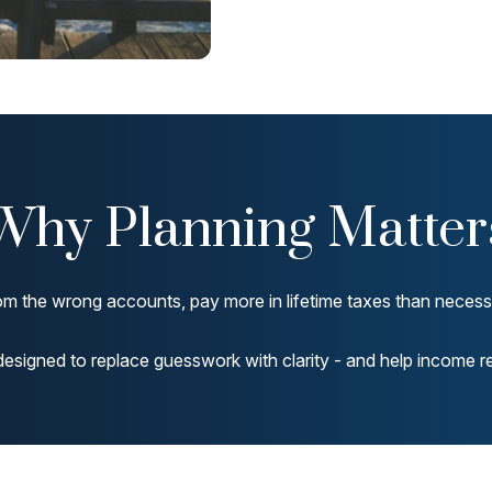
Why Planning Matter
m the wrong accounts, pay more in lifetime taxes than necessar
designed to replace guesswork with clarity - and help income rem