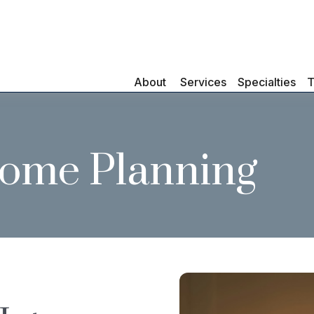
About 
Services
Specialties
T
come Planning