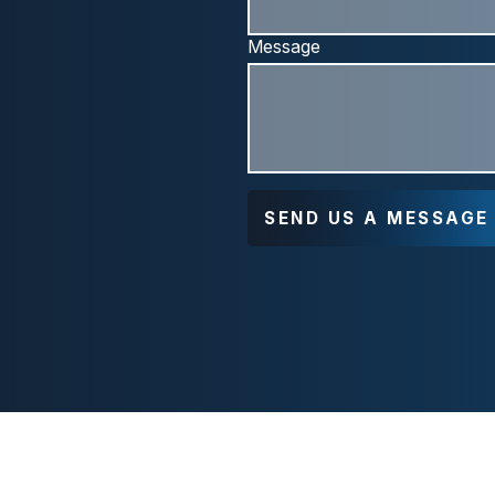
Message
SEND US A MESSAGE