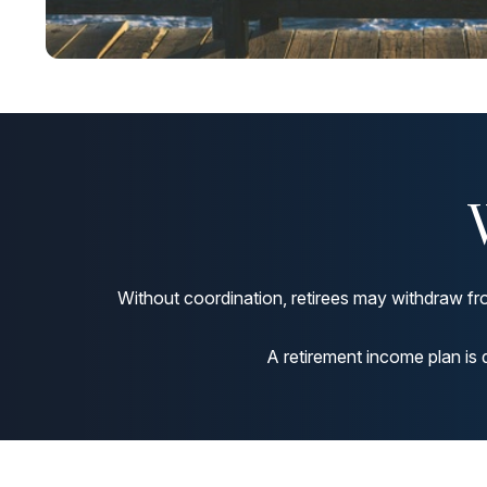
Without coordination, retirees may withdraw fro
A retirement income plan is 