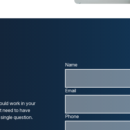
Name
Email
ould work in your
ot need to have
Phone
single question.