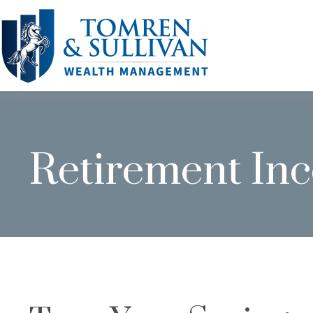
Retirement In