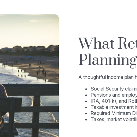
What Re
Planning
A thoughtful income plan he
Social Security claim
Pensions and employ
IRA, 401(k), and Rot
Taxable investment 
Required Minimum Di
Taxes, market volatil