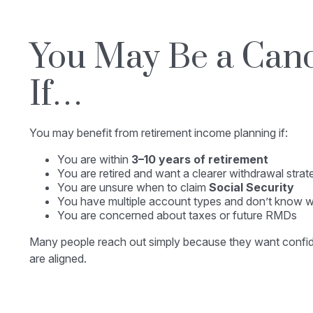
You May Be a Can
If…
You may benefit from retirement income planning if:
You are within
3–10 years of retirement
You are retired and want a clearer withdrawal strat
You are unsure when to claim
Social Security
You have multiple account types and don’t know wh
You are concerned about taxes or future RMDs
Many people reach out simply because they want confide
are aligned.