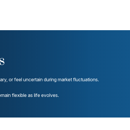
s
y, or feel uncertain during market fluctuations.
ain flexible as life evolves.