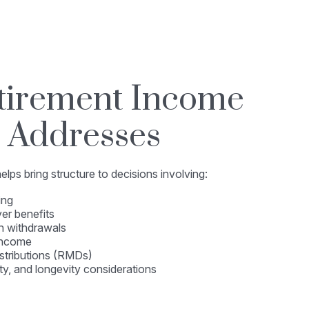
tirement Income
 Addresses
lps bring structure to decisions involving:
ing
er benefits
h withdrawals
income
stributions (RMDs)
ity, and longevity considerations