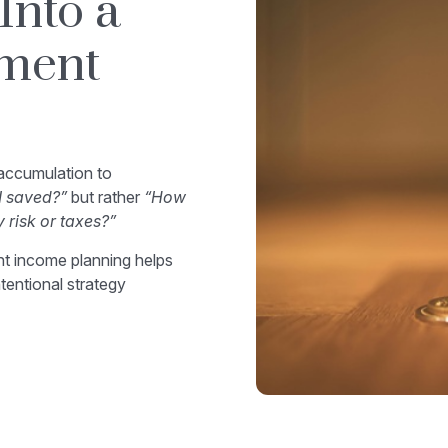
Into a
ement
 accumulation to
 saved?”
but rather
“How
y risk or taxes?”
ent income planning helps
ntentional strategy