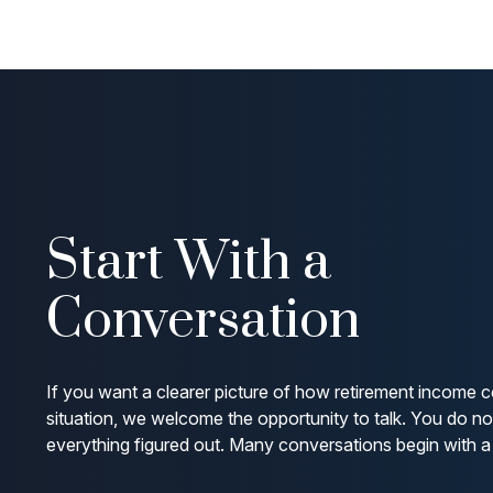
Start With a
Conversation
If you want a clearer picture of how retirement income c
situation, we welcome the opportunity to talk. You do n
everything figured out. Many conversations begin with a 