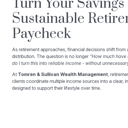
Turn Your Savings 
Sustainable Retir
Paycheck
As retirement approaches, financial decisions shift from
distribution. The question is no longer
“How much have I
do I turn this into reliable income - without unnecessar
At
Tomren & Sullivan Wealth Management
, retirem
clients coordinate multiple income sources into a clear, i
designed to support their lifestyle over time.