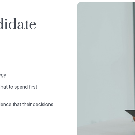
didate
egy
at to spend first
nce that their decisions