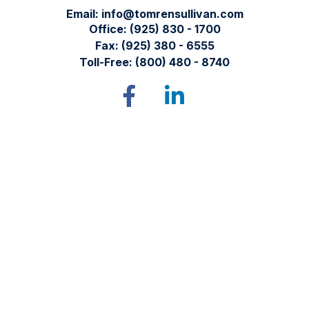
Email:
info@tomrensullivan.com
Office:
(925) 830 - 1700
Fax:
(925) 380 - 6555
Toll-Free:
(800) 480 - 8740
Tomren & Sullivan Wealth Management
12667 Alcosta Blvd.
Suite 355
San Ramon,
CA
94583
Directions to our office
Check the background of your financial professional on
FINRA's
BrokerCheck
.
The content is developed from sources believed to be
providing accurate information. The information in this
material is not intended as tax or legal advice. Please consult
legal or tax professionals for specific information regarding