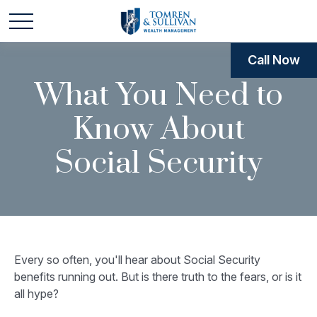
Call Now
What You Need to
Know About
Social Security
Every so often, you'll hear about Social Security
benefits running out. But is there truth to the fears, or is it
all hype?