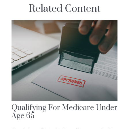
Related Content
Qualifying For Medicare Under
Age 65