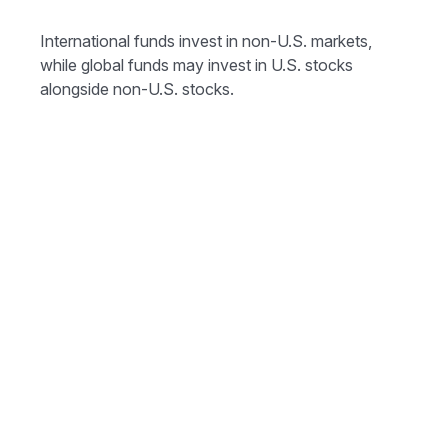
International funds invest in non-U.S. markets,
while global funds may invest in U.S. stocks
alongside non-U.S. stocks.