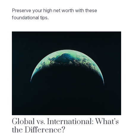
Preserve your high net worth with these
foundational tips.
Global vs. International: What’s
the Difference?