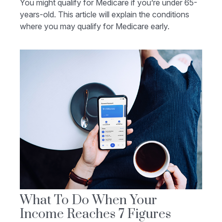
You might qualify for Medicare if you’re under 65-
years-old. This article will explain the conditions
where you may qualify for Medicare early.
What To Do When Your
Income Reaches 7 Figures