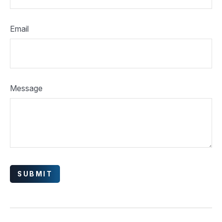
Email
Message