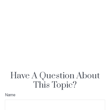
Have A Question About
This Topic?
Name