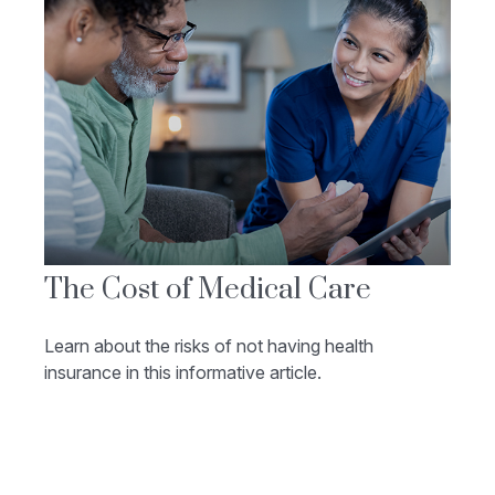
The Cost of Medical Care
Learn about the risks of not having health
insurance in this informative article.