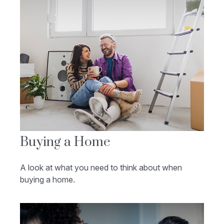
Buying a Home
A look at what you need to think about when
buying a home.