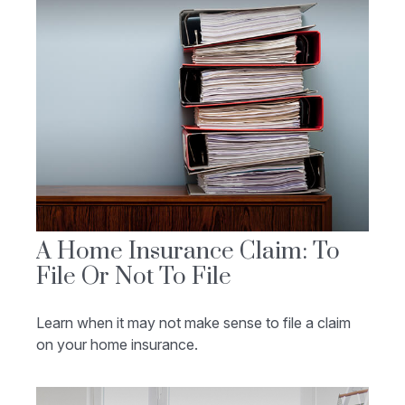
A Home Insurance Claim: To
File Or Not To File
Learn when it may not make sense to file a claim
on your home insurance.