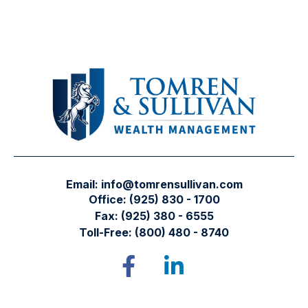
Email:
info@tomrensullivan.com
Office:
(925) 830 - 1700
Fax:
(925) 380 - 6555
Toll-Free:
(800) 480 - 8740
Tomren & Sullivan Wealth Management