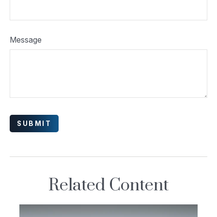
Message
Related Content