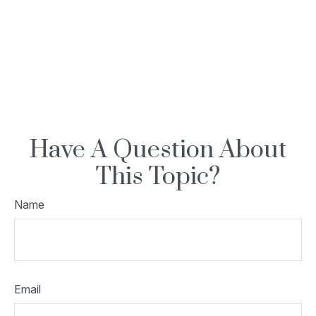
Have A Question About
This Topic?
Name
Email