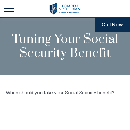
Call Now
Tuning Your Social
Security Benefit
When should you take your Social Security benefit?