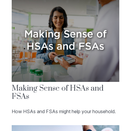
Making Sense of HSAs and
FSAs
How HSAs and FSAs might help your household.