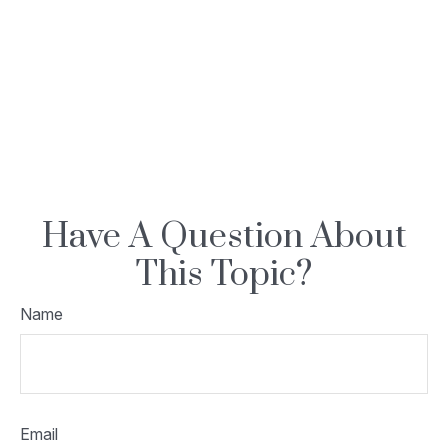
Have A Question About
This Topic?
Name
Email