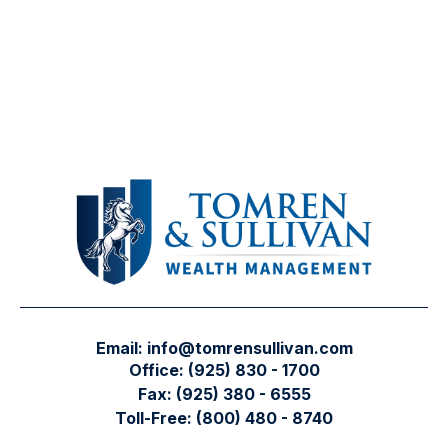
Email:
info@tomrensullivan.com
Office:
(925) 830 - 1700
Fax:
(925) 380 - 6555
Toll-Free:
(800) 480 - 8740