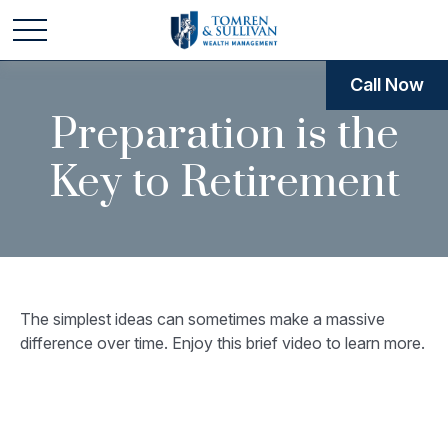
Call Now
Preparation is the
Key to Retirement
The simplest ideas can sometimes make a massive
difference over time. Enjoy this brief video to learn more.