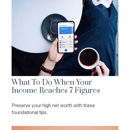
What To Do When Your
Income Reaches 7 Figures
Preserve your high net worth with these
foundational tips.