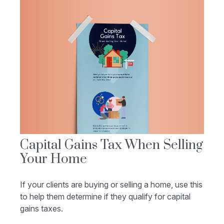
Capital Gains Tax When Selling
Your Home
If your clients are buying or selling a home, use this
to help them determine if they qualify for capital
gains taxes.