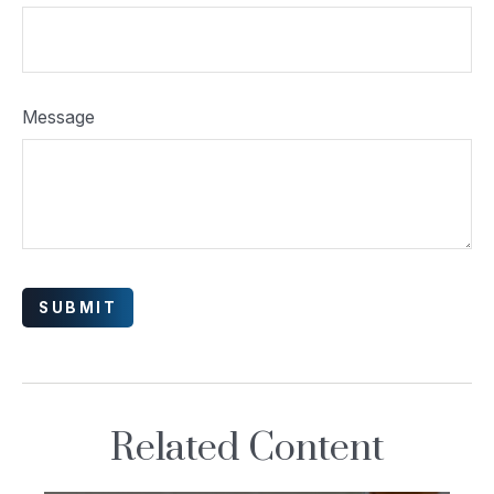
Message
Related Content