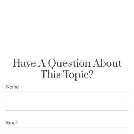
Have A Question About
This Topic?
Name
Email