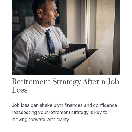
Retirement Strategy After a Job
Loss
Job loss can shake both finances and confidence,
reassessing your retirement strategy is key to
moving forward with clarity.