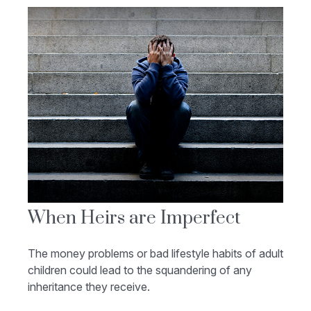
When Heirs are Imperfect
The money problems or bad lifestyle habits of adult
children could lead to the squandering of any
inheritance they receive.