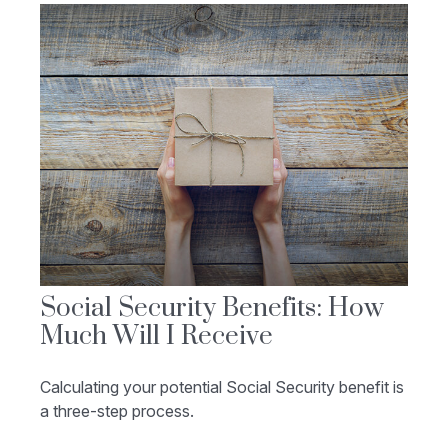
Social Security Benefits: How
Much Will I Receive
Calculating your potential Social Security benefit is
a three-step process.