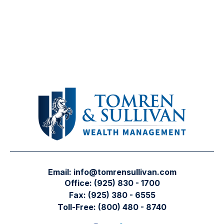
Email:
info@tomrensullivan.com
Office:
(925) 830 - 1700
Fax:
(925) 380 - 6555
Toll-Free:
(800) 480 - 8740