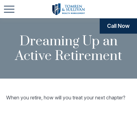
Call Now
Dreaming Up an
Active Retirement
When you retire, how will you treat your next chapter?