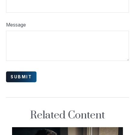
Message
Related Content