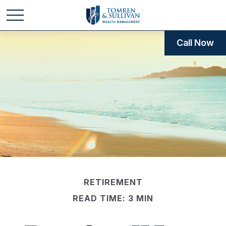
Call Now
RETIREMENT
READ TIME: 3 MIN