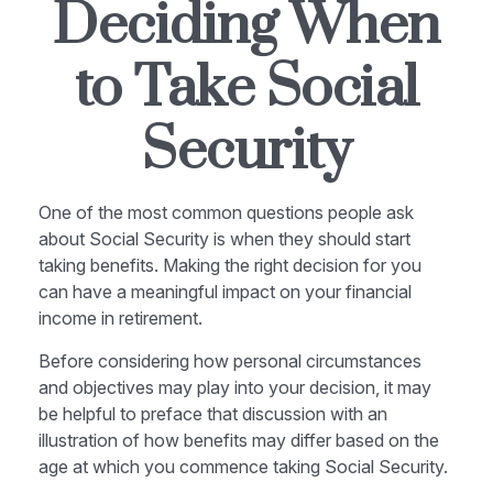
Deciding When
to Take Social
Security
One of the most common questions people ask
about Social Security is when they should start
taking benefits. Making the right decision for you
can have a meaningful impact on your financial
income in retirement.
Before considering how personal circumstances
and objectives may play into your decision, it may
be helpful to preface that discussion with an
illustration of how benefits may differ based on the
age at which you commence taking Social Security.