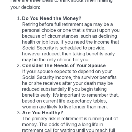
Here are three ideas to think about when making
your decision:
Do You Need the Money?
Retiring before full retirement age may be a
personal choice or one that is thrust upon you
because of circumstances, such as declining
health or job loss. If you need the income that
Social Security is scheduled to provide,
however reduced, then taking benefits early
may be the only choice for you.
Consider the Needs of Your Spouse
If your spouse expects to depend on your
Social Security income, the survivor benefits
he or she receives after your death may be
reduced substantially if you begin taking
benefits early. It’s important to remember that,
based on current life expectancy tables,
women are likely to live longer than men.
Are You Healthy?
The primary risk in retirement is running out of
money. The odds of living a long life in
retirement call for waiting until you reach full