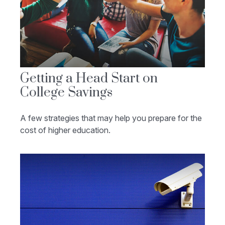
Getting a Head Start on
College Savings
A few strategies that may help you prepare for the
cost of higher education.