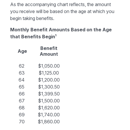
As the accompanying chart reflects, the amount
you receive will be based on the age at which you
begin taking benefits.
Monthly Benefit Amounts Based on the Age
that Benefits Begin¹
Benefit
Age
Amount
62
$1,050.00
63
$1,125.00
64
$1,200.00
65
$1,300.50
66
$1,399.50
67
$1,500.00
68
$1,620.00
69
$1,740.00
70
$1,860.00