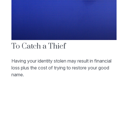
To Catch a Thief
Having your identity stolen may result in financial
loss plus the cost of trying to restore your good
name.