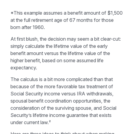
*This example assumes a benefit amount of $1,500
at the full retirement age of 67 months for those
born after 1960.
At first blush, the decision may seem a bit clear-cut:
simply calculate the lifetime value of the early
benefit amount versus the lifetime value of the
higher benefit, based on some assumed life
expectancy.
The calculus is a bit more complicated than that
because of the more favorable tax treatment of
Social Security income versus IRA withdrawals,
spousal benefit coordination opportunities, the
consideration of the surviving spouse, and Social
Security’s lifetime income guarantee that exists
under current law.²