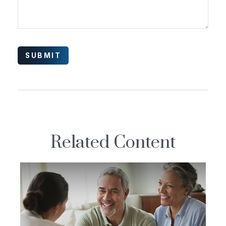
Related Content