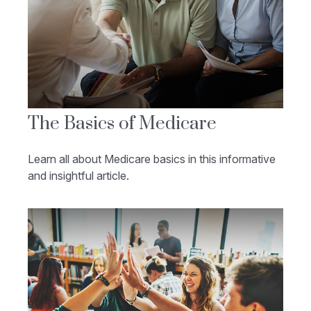
The Basics of Medicare
Learn all about Medicare basics in this informative
and insightful article.