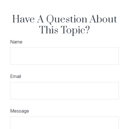
Have A Question About
This Topic?
Name
Email
Message