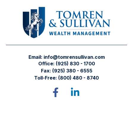
Email:
info@tomrensullivan.com
Office:
(925) 830 - 1700
Fax:
(925) 380 - 6555
Toll-Free:
(800) 480 - 8740
Tomren & Sullivan Wealth Management
12667 Alcosta Blvd.
Suite 355
San Ramon,
CA
94583