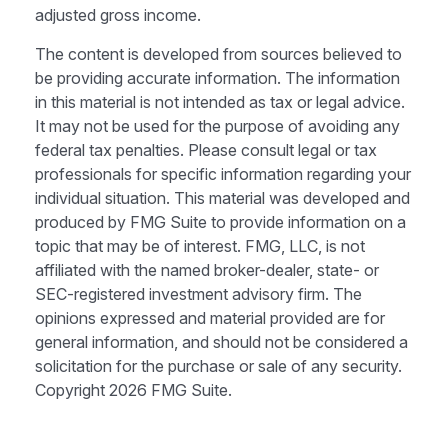
adjusted gross income.
The content is developed from sources believed to
be providing accurate information. The information
in this material is not intended as tax or legal advice.
It may not be used for the purpose of avoiding any
federal tax penalties. Please consult legal or tax
professionals for specific information regarding your
individual situation. This material was developed and
produced by FMG Suite to provide information on a
topic that may be of interest. FMG, LLC, is not
affiliated with the named broker-dealer, state- or
SEC-registered investment advisory firm. The
opinions expressed and material provided are for
general information, and should not be considered a
solicitation for the purchase or sale of any security.
Copyright
2026 FMG Suite.