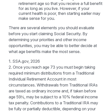
retirement age so that you receive a full benefit
for as long as you live. However, if your
current health is poor, then starting earlier may
make sense for you.
There are several elements you should evaluate
before you start claiming Social Security. By
determining your priorities and other income
opportunities, you may be able to better decide at
what age benefits make the most sense.
1. SSA.gov, 2026
2. Once you reach age 73 you must begin taking
required minimum distributions from a Traditional
Individual Retirement Account in most
circumstances. Withdrawals from Traditional IRAs
are taxed as ordinary income and, if taken before
age 59½, may be subject to a 10% federal income
tax penalty. Contributions to a Traditional IRA may
be fully or partially deductible, depending on your