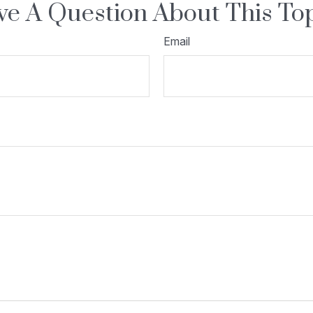
e A Question About This To
Email