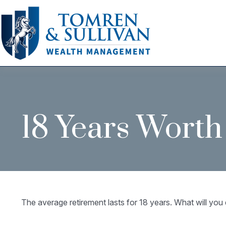
18 Years Worth
The average retirement lasts for 18 years. What will you