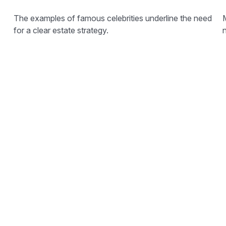
The examples of famous celebrities underline the need
for a clear estate strategy.