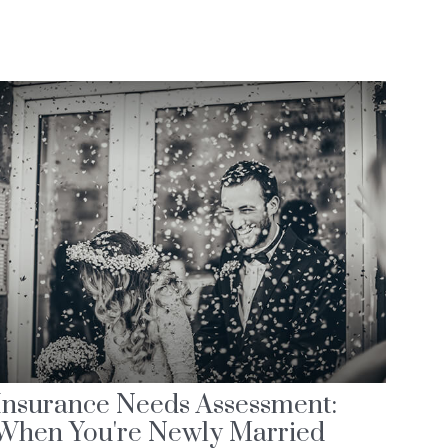
Insurance Needs Assessment:
When You're Newly Married