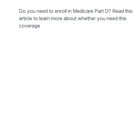
Do you need to enroll in Medicare Part D? Read this
article to learn more about whether you need this
coverage