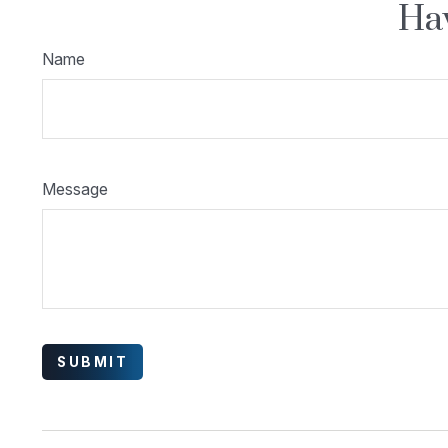
Hav
Name
Message