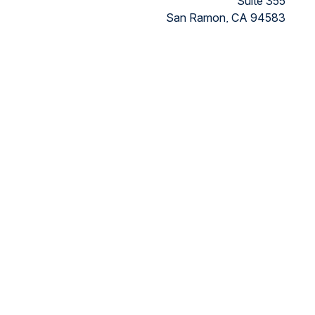
Suite 355
San Ramon,
CA
94583
Directions to our office
ded as tax or legal advice. Please consult legal or tax
FMG Suite to provide information on a topic that may be of
ry firm. The opinions expressed and material provided are for
ts the following link as an extra measure to safeguard your
nancial, a registered investment advisor, Member
FINRA/SIPC.
 the states in which they are properly registered or licensed.