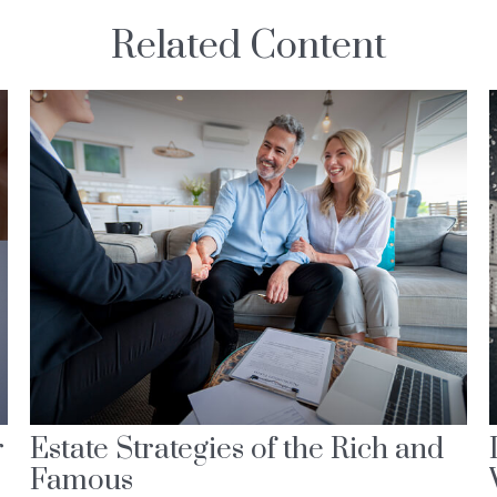
Related Content
r
Estate Strategies of the Rich and
Famous