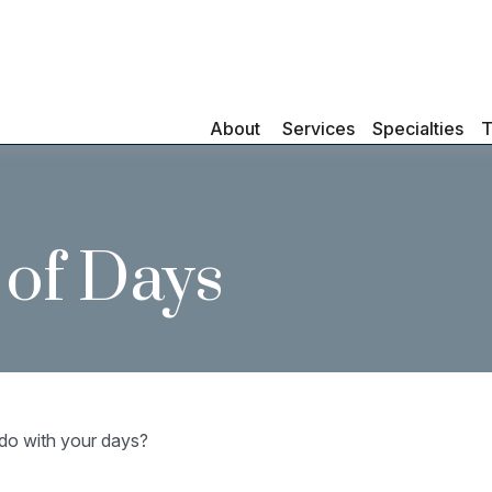
About 
Services
Specialties
T
 of Days
 do with your days?