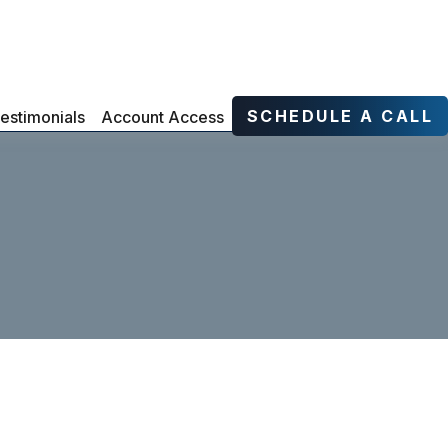
SCHEDULE A CALL
estimonials
Account Access