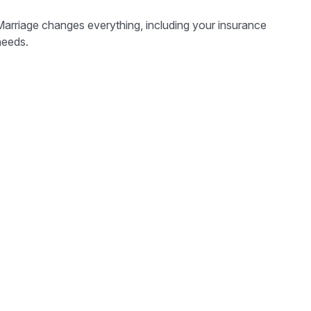
Marriage changes everything, including your insurance
needs.