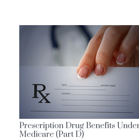
Prescription Drug Benefits Unde
Medicare (Part D)