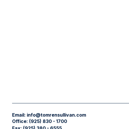
Email:
info@tomrensullivan.com
Office:
(925) 830 - 1700
Fax:
(925) 380 - 6555