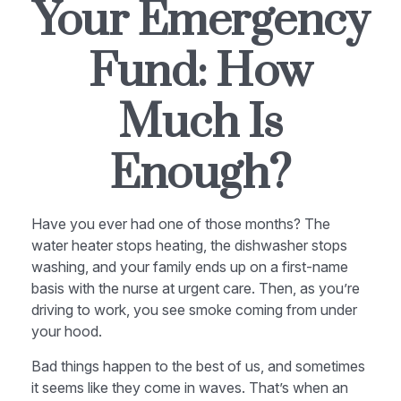
Your Emergency
Fund: How
Much Is
Enough?
Have you ever had one of those months? The
water heater stops heating, the dishwasher stops
washing, and your family ends up on a first-name
basis with the nurse at urgent care. Then, as you’re
driving to work, you see smoke coming from under
your hood.
Bad things happen to the best of us, and sometimes
it seems like they come in waves. That’s when an