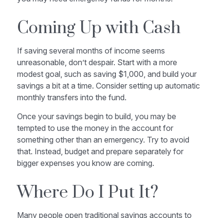
Coming Up with Cash
If saving several months of income seems
unreasonable, don’t despair. Start with a more
modest goal, such as saving $1,000, and build your
savings a bit at a time. Consider setting up automatic
monthly transfers into the fund.
Once your savings begin to build, you may be
tempted to use the money in the account for
something other than an emergency. Try to avoid
that. Instead, budget and prepare separately for
bigger expenses you know are coming.
Where Do I Put It?
Many people open traditional savings accounts to