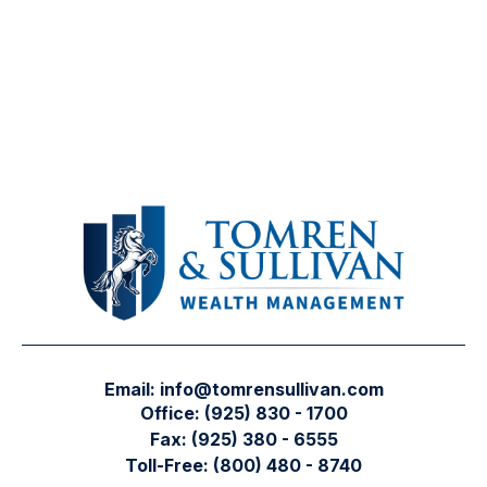
Email:
info@tomrensullivan.com
Office:
(925) 830 - 1700
Fax:
(925) 380 - 6555
Toll-Free:
(800) 480 - 8740