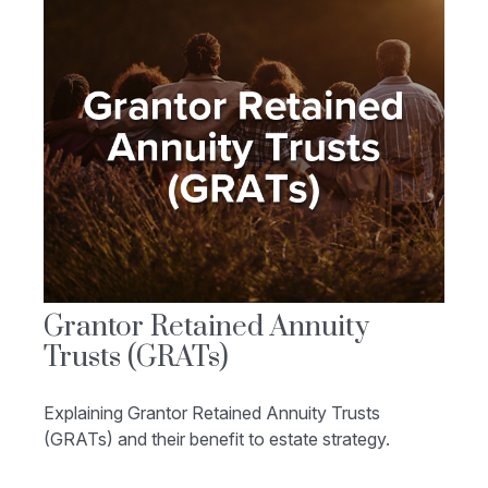
Grantor Retained Annuity
Trusts (GRATs)
Explaining Grantor Retained Annuity Trusts
(GRATs) and their benefit to estate strategy.