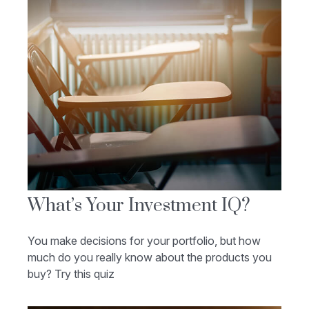
What’s Your Investment IQ?
You make decisions for your portfolio, but how
much do you really know about the products you
buy? Try this quiz