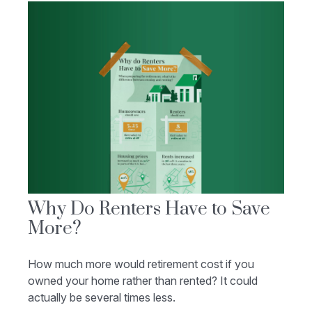
Why Do Renters Have to Save
More?
How much more would retirement cost if you
owned your home rather than rented? It could
actually be several times less.