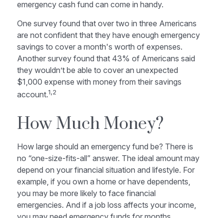
emergency cash fund can come in handy.
One survey found that over two in three Americans
are not confident that they have enough emergency
savings to cover a month's worth of expenses.
Another survey found that 43% of Americans said
they wouldn’t be able to cover an unexpected
$1,000 expense with money from their savings
1,2
account.
How Much Money?
How large should an emergency fund be? There is
no “one-size-fits-all” answer. The ideal amount may
depend on your financial situation and lifestyle. For
example, if you own a home or have dependents,
you may be more likely to face financial
emergencies. And if a job loss affects your income,
you may need emergency funds for months.