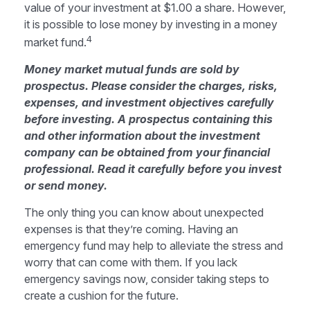
value of your investment at $1.00 a share. However,
it is possible to lose money by investing in a money
4
market fund.
Money market mutual funds are sold by
prospectus. Please consider the charges, risks,
expenses, and investment objectives carefully
before investing. A prospectus containing this
and other information about the investment
company can be obtained from your financial
professional. Read it carefully before you invest
or send money.
The only thing you can know about unexpected
expenses is that they’re coming. Having an
emergency fund may help to alleviate the stress and
worry that can come with them. If you lack
emergency savings now, consider taking steps to
create a cushion for the future.