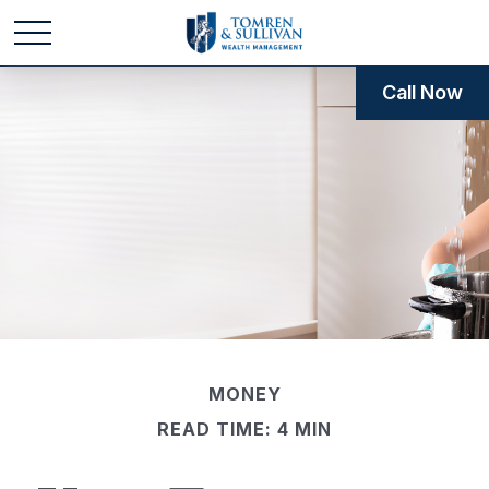
Call Now
MONEY
READ TIME: 4 MIN