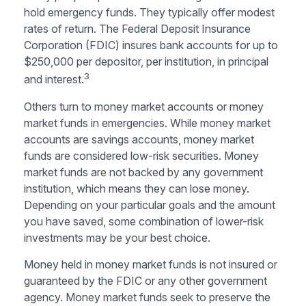
hold emergency funds. They typically offer modest
rates of return. The Federal Deposit Insurance
Corporation (FDIC) insures bank accounts for up to
$250,000 per depositor, per institution, in principal
3
and interest.
Others turn to money market accounts or money
market funds in emergencies. While money market
accounts are savings accounts, money market
funds are considered low-risk securities. Money
market funds are not backed by any government
institution, which means they can lose money.
Depending on your particular goals and the amount
you have saved, some combination of lower-risk
investments may be your best choice.
Money held in money market funds is not insured or
guaranteed by the FDIC or any other government
agency. Money market funds seek to preserve the