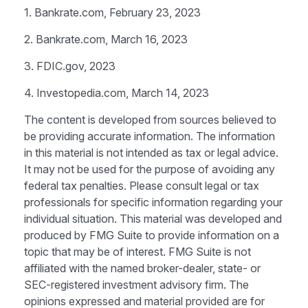
1. Bankrate.com, February 23, 2023
2. Bankrate.com, March 16, 2023
3. FDIC.gov, 2023
4. Investopedia.com, March 14, 2023
The content is developed from sources believed to
be providing accurate information. The information
in this material is not intended as tax or legal advice.
It may not be used for the purpose of avoiding any
federal tax penalties. Please consult legal or tax
professionals for specific information regarding your
individual situation. This material was developed and
produced by FMG Suite to provide information on a
topic that may be of interest. FMG Suite is not
affiliated with the named broker-dealer, state- or
SEC-registered investment advisory firm. The
opinions expressed and material provided are for