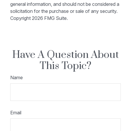
general information, and should not be considered a
solicitation for the purchase or sale of any security.
Copyright
2026 FMG Suite.
Have A Question About
This Topic?
Name
Email