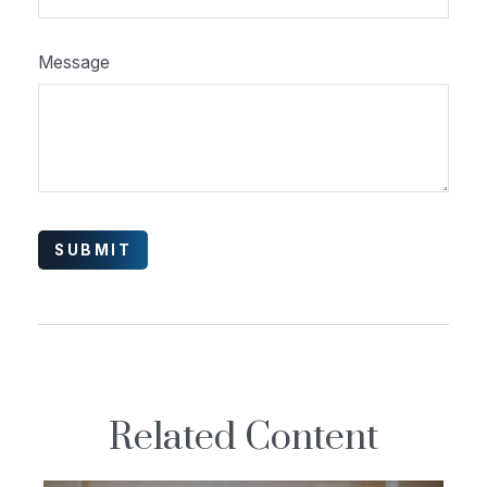
Message
Related Content