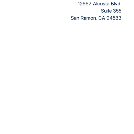
12667 Alcosta Blvd.
Suite 355
San Ramon,
CA
94583
Directions to our office
ded as tax or legal advice. Please consult legal or tax
FMG Suite to provide information on a topic that may be of
ry firm. The opinions expressed and material provided are for
ts the following link as an extra measure to safeguard your
nancial, a registered investment advisor, Member
FINRA/SIPC.
 the states in which they are properly registered or licensed.