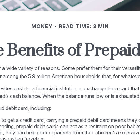
MONEY
READ TIME: 3 MIN
 Benefits of Prepai
 wide variety of reasons. Some prefer them for their versatilit
lar among the 5.9 million American households that, for whatev
vides cash to a financial institution in exchange for a card that 
ard’s cash balance. When the balance runs low or is exhausted,
 debit card, including:
 to get a credit card, carrying a prepaid debit card means they 
nding, prepaid debit cards can act as a restraint on poor habits
nts, they can help protect parents from their children's excessi
 cash when traveling.