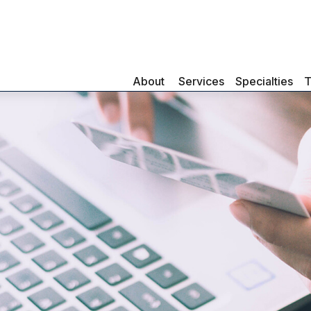
About 
Services
Specialties
T