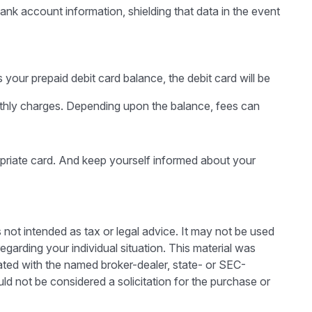
ank account information, shielding that data in the event
our prepaid debit card balance, the debit card will be
nthly charges. Depending upon the balance, fees can
opriate card. And keep yourself informed about your
 not intended as tax or legal advice. It may not be used
egarding your individual situation. This material was
ated with the named broker-dealer, state- or SEC-
ld not be considered a solicitation for the purchase or