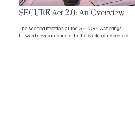
SECURE Act 2.0: An Overview
The second iteration of the SECURE Act brings
forward several changes to the world of retirement.