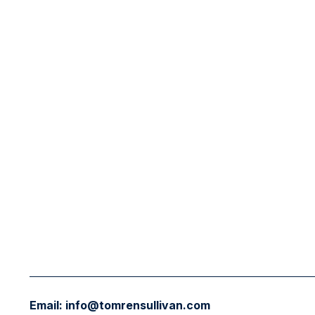
Email:
info@tomrensullivan.com