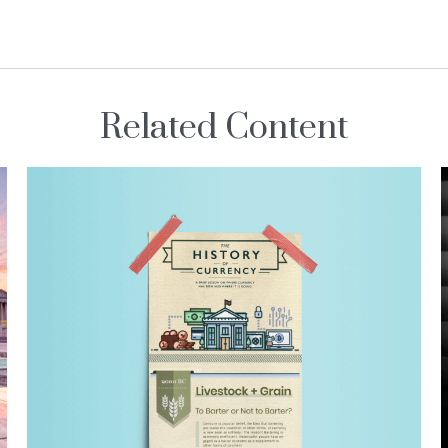
Related Content