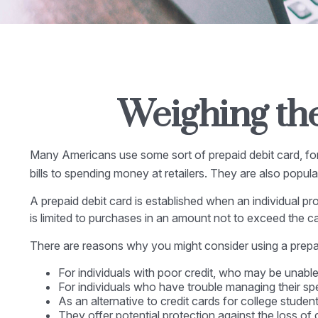
Weighing the
Many Americans use some sort of prepaid debit card, for a
bills to spending money at retailers. They are also popu
A prepaid debit card is established when an individual pro
is limited to purchases in an amount not to exceed the c
There are reasons why you might consider using a prepaid
For individuals with poor credit, who may be unable
For individuals who have trouble managing their spe
As an alternative to credit cards for college stude
They offer potential protection against the loss of