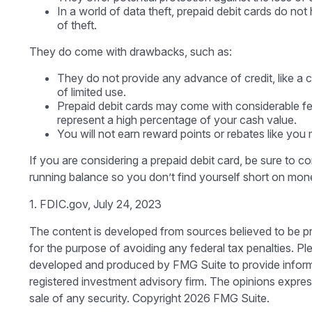
In a world of data theft, prepaid debit cards do no
of theft.
They do come with drawbacks, such as:
They do not provide any advance of credit, like a 
of limited use.
Prepaid debit cards may come with considerable fe
represent a high percentage of your cash value.
You will not earn reward points or rebates like you m
If you are considering a prepaid debit card, be sure to 
running balance so you don’t find yourself short on mon
1. FDIC.gov, July 24, 2023
The content is developed from sources believed to be prov
for the purpose of avoiding any federal tax penalties. Ple
developed and produced by FMG Suite to provide informati
registered investment advisory firm. The opinions expres
sale of any security. Copyright
2026 FMG Suite.