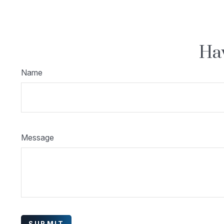
Hav
Name
Message