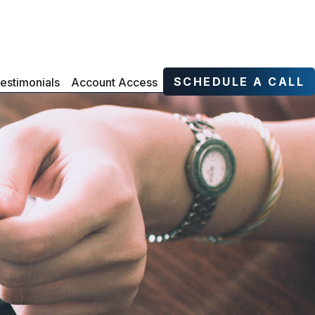
SCHEDULE A CALL
estimonials
Account Access