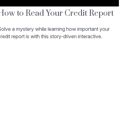
How to Read Your Credit Report
Solve a mystery while learning how important your
redit report is with this story-driven interactive.