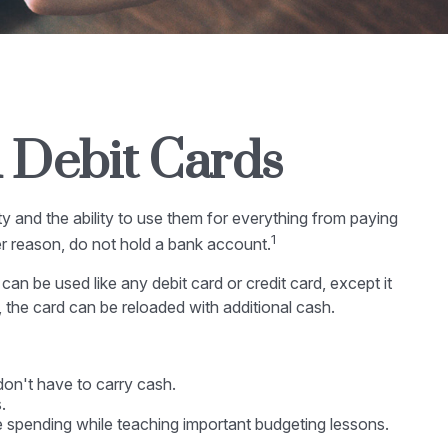
d Debit Cards
y and the ability to use them for everything from paying
1
er reason, do not hold a bank account.
can be used like any debit card or credit card, except it
 the card can be reloaded with additional cash.
don't have to carry cash.
.
ve spending while teaching important budgeting lessons.