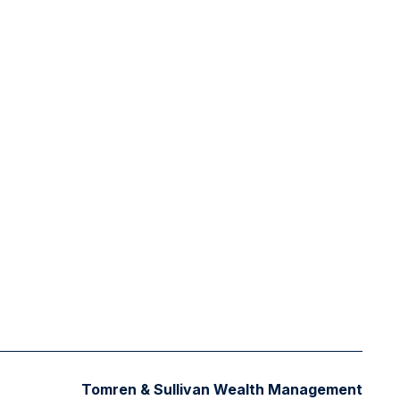
Tomren & Sullivan Wealth Management