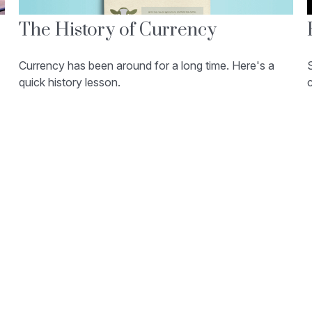
The History of Currency
Currency has been around for a long time. Here's a
quick history lesson.
c