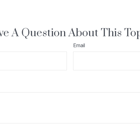
e A Question About This To
Email