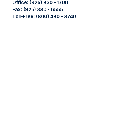
Office:
(925) 830 - 1700
Fax:
(925) 380 - 6555
Toll-Free:
(800) 480 - 8740
Check the background of your financial professional on FIN
The content is developed from sources believed to be providing
professionals for specific information regarding your individ
interest. FMG Suite is not affiliated with the named represent
general information, and should not be considered a solicitati
We take protecting your data and privacy very seriously. As 
data:
Do not sell my personal information
.
Copyright 2026 FMG Suite.
The LPL Financial registered representative(s) associated wit
LPL Financial registered representative(s) associated with thi
No offers may be made or accepted from any resident of any 