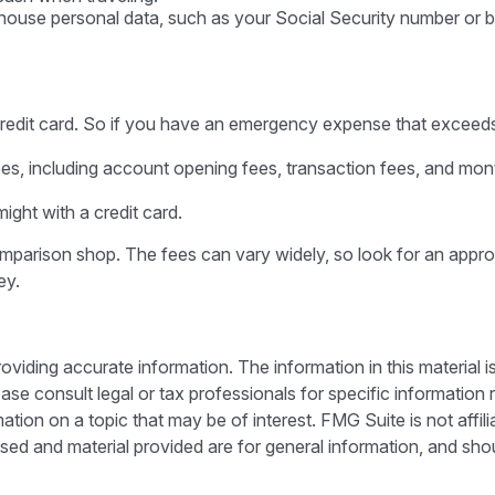
t house personal data, such as your Social Security number or b
credit card. So if you have an emergency expense that exceeds y
es, including account opening fees, transaction fees, and mo
ight with a credit card.
comparison shop. The fees can vary widely, so look for an appr
ey.
iding accurate information. The information in this material is
ase consult legal or tax professionals for specific information r
on on a topic that may be of interest. FMG Suite is not affili
sed and material provided are for general information, and shou