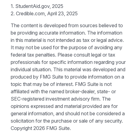
1. StudentAid.gov, 2025
2. Credible.com, April 23, 2025
The content is developed from sources believed to
be providing accurate information. The information
in this material is not intended as tax or legal advice.
It may not be used for the purpose of avoiding any
federal tax penalties. Please consult legal or tax
professionals for specific information regarding your
individual situation. This material was developed and
produced by FMG Suite to provide information on a
topic that may be of interest. FMG Suite is not
affiliated with the named broker-dealer, state- or
SEC-registered investment advisory firm. The
opinions expressed and material provided are for
general information, and should not be considered a
solicitation for the purchase or sale of any security.
Copyright
2026 FMG Suite.