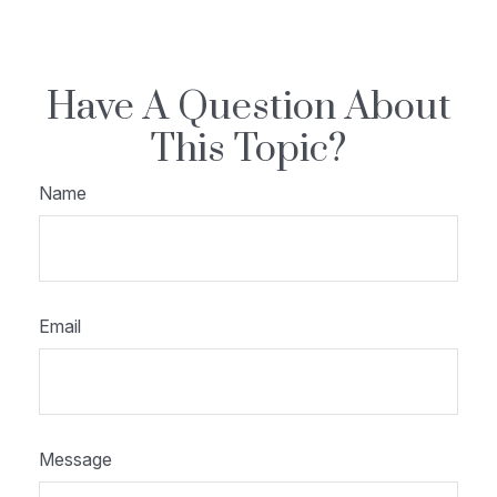
Have A Question About
This Topic?
Name
Email
Message