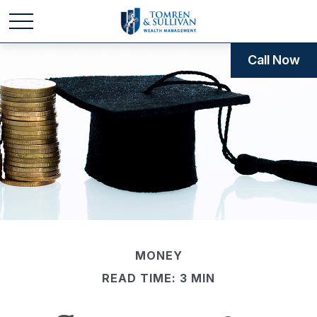
Call Now
MONEY
READ TIME: 3 MIN