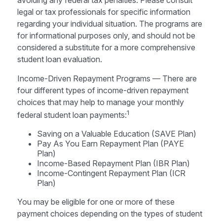
avoiding any federal tax penalties. Please consult
legal or tax professionals for specific information
regarding your individual situation. The programs are
for informational purposes only, and should not be
considered a substitute for a more comprehensive
student loan evaluation.
Income-Driven Repayment Programs — There are
four different types of income-driven repayment
choices that may help to manage your monthly
1
federal student loan payments:
Saving on a Valuable Education (SAVE Plan)
Pay As You Earn Repayment Plan (PAYE
Plan)
Income-Based Repayment Plan (IBR Plan)
Income-Contingent Repayment Plan (ICR
Plan)
You may be eligible for one or more of these
payment choices depending on the types of student