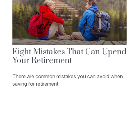
Eight Mistakes That Can Upend
Your Retirement
There are common mistakes you can avoid when
saving for retirement.