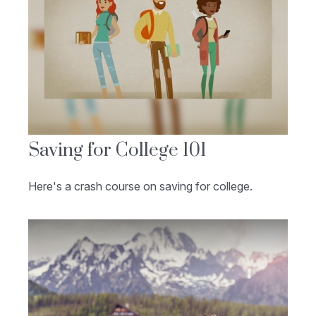
Saving for College 101
Here's a crash course on saving for college.