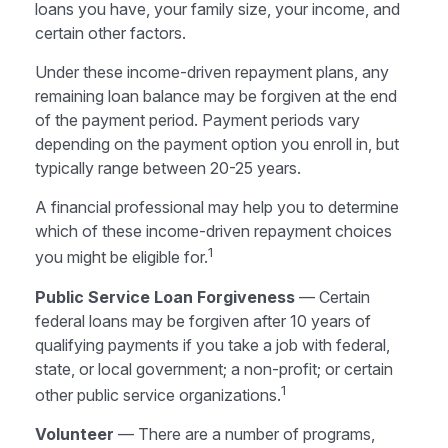
loans you have, your family size, your income, and
certain other factors.
Under these income-driven repayment plans, any
remaining loan balance may be forgiven at the end
of the payment period. Payment periods vary
depending on the payment option you enroll in, but
typically range between 20-25 years.
A financial professional may help you to determine
which of these income-driven repayment choices
1
you might be eligible for.
Public Service Loan Forgiveness
— Certain
federal loans may be forgiven after 10 years of
qualifying payments if you take a job with federal,
state, or local government; a non-profit; or certain
1
other public service organizations.
Volunteer
— There are a number of programs,