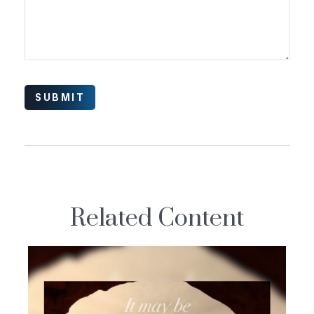
Related Content