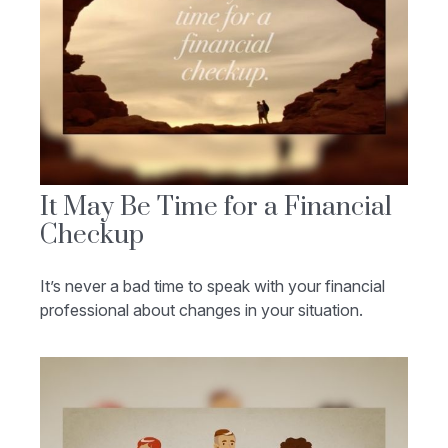
It May Be Time for a Financial
Checkup
It’s never a bad time to speak with your financial
professional about changes in your situation.