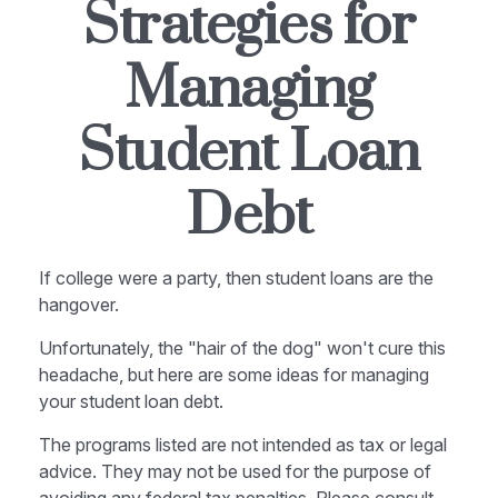
Strategies for
Managing
Student Loan
Debt
If college were a party, then student loans are the
hangover.
Unfortunately, the "hair of the dog" won't cure this
headache, but here are some ideas for managing
your student loan debt.
The programs listed are not intended as tax or legal
advice. They may not be used for the purpose of