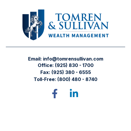
Email:
info@tomrensullivan.com
Office:
(925) 830 - 1700
Fax:
(925) 380 - 6555
Toll-Free:
(800) 480 - 8740
Tomren & Sullivan Wealth Management
12667 Alcosta Blvd.
Suite 355
San Ramon,
CA
94583