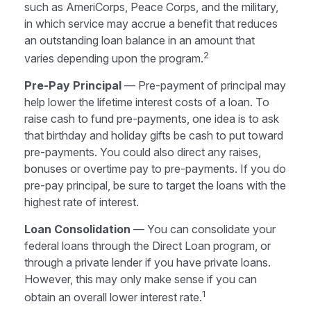
such as AmeriCorps, Peace Corps, and the military,
in which service may accrue a benefit that reduces
an outstanding loan balance in an amount that
2
varies depending upon the program.
Pre-Pay Principal
— Pre-payment of principal may
help lower the lifetime interest costs of a loan. To
raise cash to fund pre-payments, one idea is to ask
that birthday and holiday gifts be cash to put toward
pre-payments. You could also direct any raises,
bonuses or overtime pay to pre-payments. If you do
pre-pay principal, be sure to target the loans with the
highest rate of interest.
Loan Consolidation
— You can consolidate your
federal loans through the Direct Loan program, or
through a private lender if you have private loans.
However, this may only make sense if you can
1
obtain an overall lower interest rate.