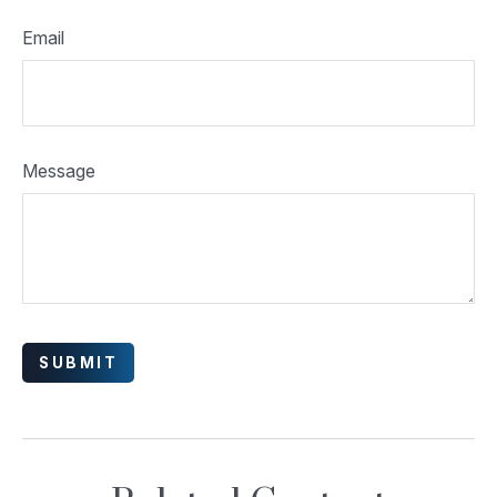
Email
Message