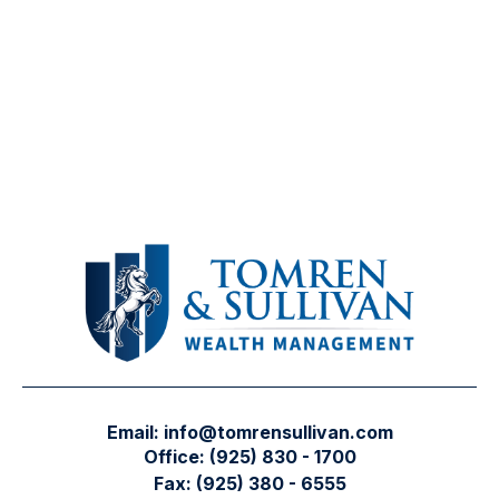
Email:
info@tomrensullivan.com
Office:
(925) 830 - 1700
Fax:
(925) 380 - 6555