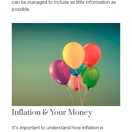
can be managed to include as little information as
possible.
Inflation & Your Money
It's important to understand how inflation is