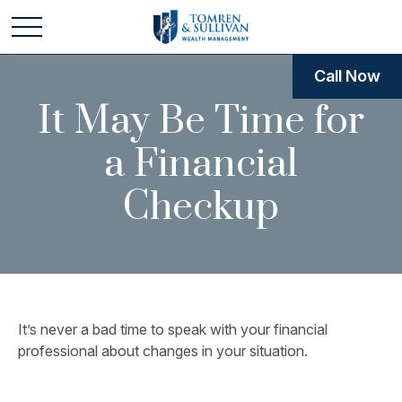
Call Now
It May Be Time for
a Financial
Checkup
It’s never a bad time to speak with your financial
professional about changes in your situation.