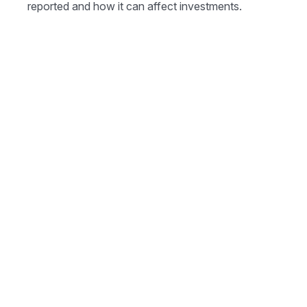
reported and how it can affect investments.