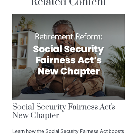
Related Content
Social Security Fairness Act's
New Chapter
Learn how the Social Security Fairness Act boosts