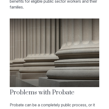
benefits for eligible public sector workers and their
families.
Problems with Probate
Probate can be a completely public process, or it