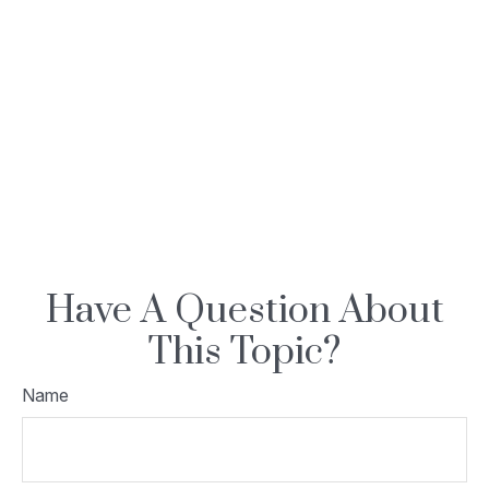
Have A Question About
This Topic?
Name