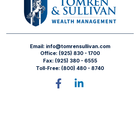
Email:
info@tomrensullivan.com
Office:
(925) 830 - 1700
Fax:
(925) 380 - 6555
Toll-Free:
(800) 480 - 8740
Tomren & Sullivan Wealth Management
12667 Alcosta Blvd.
Suite 355
San Ramon,
CA
94583
Directions to our office