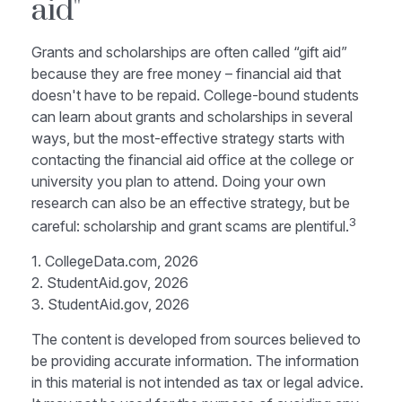
aid"
Grants and scholarships are often called “gift aid”
because they are free money – financial aid that
doesn't have to be repaid. College-bound students
can learn about grants and scholarships in several
ways, but the most-effective strategy starts with
contacting the financial aid office at the college or
university you plan to attend. Doing your own
research can also be an effective strategy, but be
3
careful: scholarship and grant scams are plentiful.
1. CollegeData.com, 2026
2. StudentAid.gov, 2026
3. StudentAid.gov, 2026
The content is developed from sources believed to
be providing accurate information. The information
in this material is not intended as tax or legal advice.