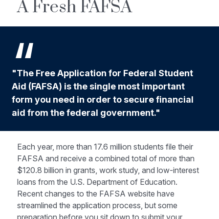
A Fresh FAFSA
"The Free Application for Federal Student
Aid (FAFSA) is the single most important
form you need in order to secure financial
aid from the federal government."
Each year, more than 17.6 million students file their
FAFSA and receive a combined total of more than
$120.8 billion in grants, work study, and low-interest
loans from the U.S. Department of Education.
Recent changes to the FAFSA website have
streamlined the application process, but some
preparation before you sit down to submit your