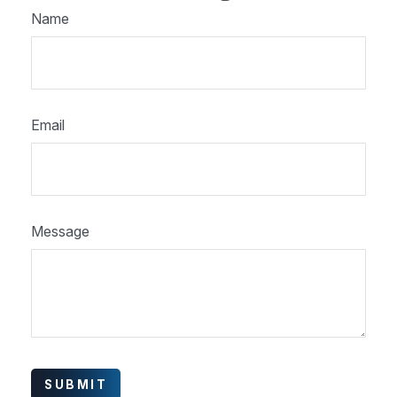
Name
Email
Message