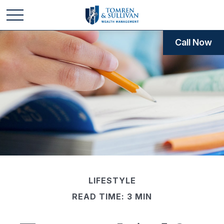
Call Now
LIFESTYLE
READ TIME: 3 MIN