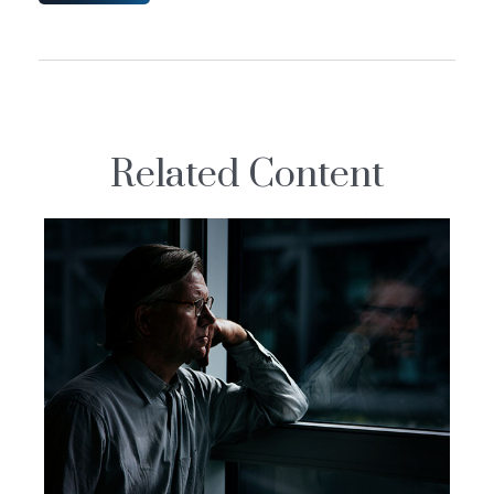
Related Content