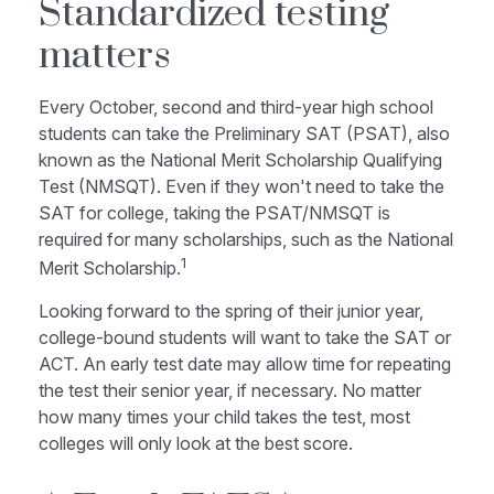
Standardized testing
matters
Every October, second and third-year high school
students can take the Preliminary SAT (PSAT), also
known as the National Merit Scholarship Qualifying
Test (NMSQT). Even if they won't need to take the
SAT for college, taking the PSAT/NMSQT is
required for many scholarships, such as the National
1
Merit Scholarship.
Looking forward to the spring of their junior year,
college-bound students will want to take the SAT or
ACT. An early test date may allow time for repeating
the test their senior year, if necessary. No matter
how many times your child takes the test, most
colleges will only look at the best score.