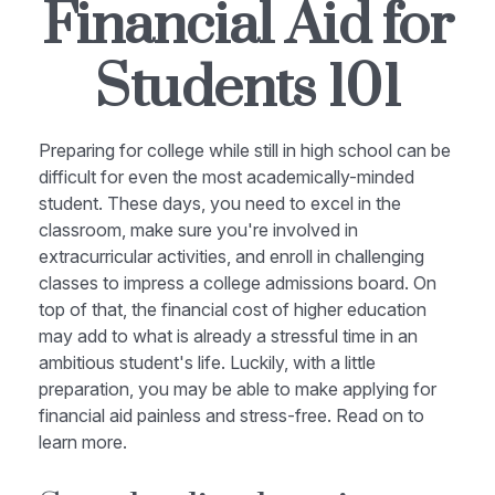
Financial Aid for
Students 101
Preparing for college while still in high school can be
difficult for even the most academically-minded
student. These days, you need to excel in the
classroom, make sure you're involved in
extracurricular activities, and enroll in challenging
classes to impress a college admissions board. On
top of that, the financial cost of higher education
may add to what is already a stressful time in an
ambitious student's life. Luckily, with a little
preparation, you may be able to make applying for
financial aid painless and stress-free. Read on to
learn more.