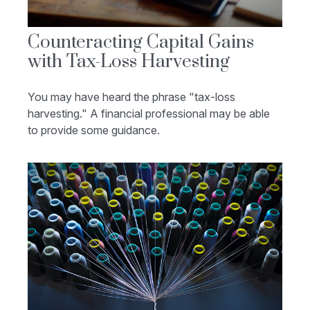
Counteracting Capital Gains
with Tax-Loss Harvesting
You may have heard the phrase "tax-loss
harvesting." A financial professional may be able
to provide some guidance.