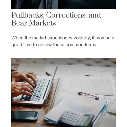
Pullbacks, Corrections, and
Bear Markets
When the market experiences volatility, it may be a
good time to review these common terms.