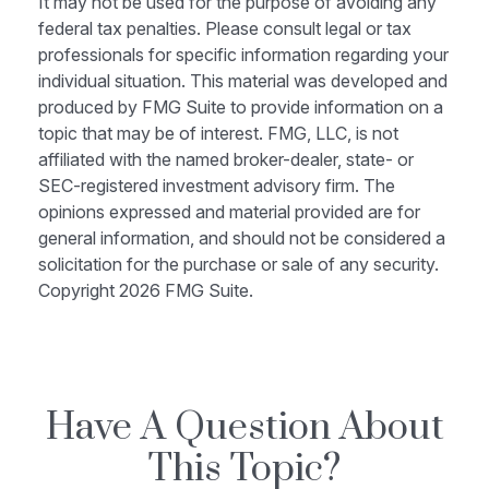
It may not be used for the purpose of avoiding any
federal tax penalties. Please consult legal or tax
professionals for specific information regarding your
individual situation. This material was developed and
produced by FMG Suite to provide information on a
topic that may be of interest. FMG, LLC, is not
affiliated with the named broker-dealer, state- or
SEC-registered investment advisory firm. The
opinions expressed and material provided are for
general information, and should not be considered a
solicitation for the purchase or sale of any security.
Copyright
2026 FMG Suite.
Have A Question About
This Topic?