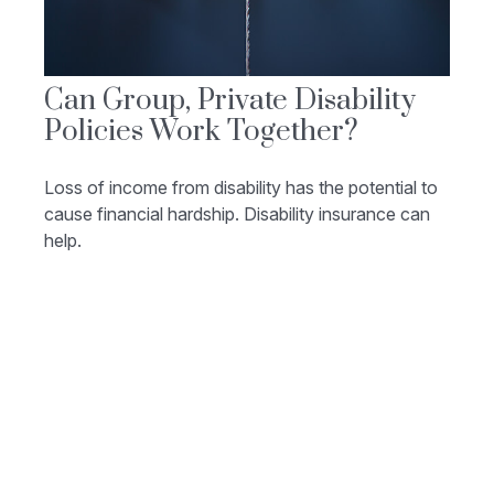
Can Group, Private Disability
Policies Work Together?
Loss of income from disability has the potential to
cause financial hardship. Disability insurance can
help.