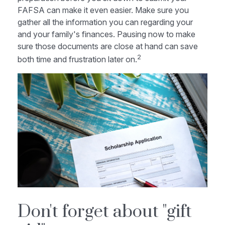
FAFSA can make it even easier. Make sure you
gather all the information you can regarding your
and your family's finances. Pausing now to make
sure those documents are close at hand can save
2
both time and frustration later on.
Don't forget about "gift