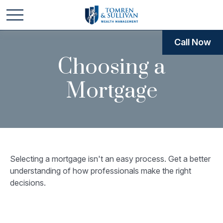
Call Now
Choosing a
Mortgage
Selecting a mortgage isn't an easy process. Get a better
understanding of how professionals make the right
decisions.