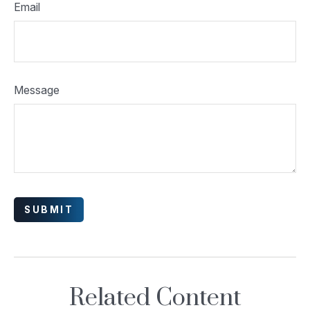
Email
Message
Related Content