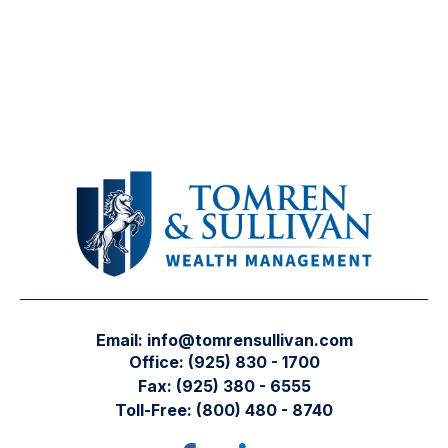
Email:
info@tomrensullivan.com
Office:
(925) 830 - 1700
Fax:
(925) 380 - 6555
Toll-Free:
(800) 480 - 8740