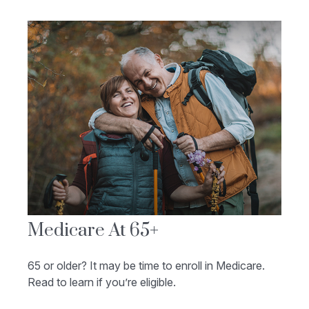
Medicare At 65+
65 or older? It may be time to enroll in Medicare.
Read to learn if you’re eligible.