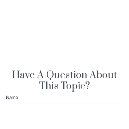
Have A Question About
This Topic?
Name