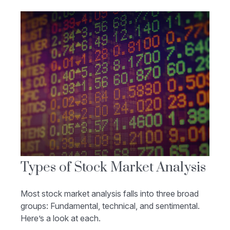
Types of Stock Market Analysis
Most stock market analysis falls into three broad
groups: Fundamental, technical, and sentimental.
Here’s a look at each.