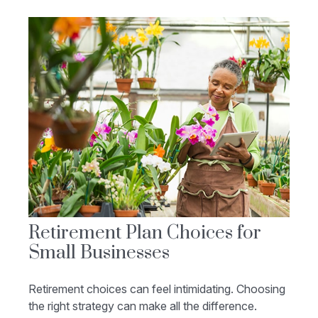
Retirement Plan Choices for
Small Businesses
Retirement choices can feel intimidating. Choosing
the right strategy can make all the difference.