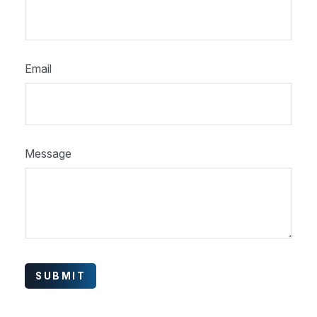
Email
Message