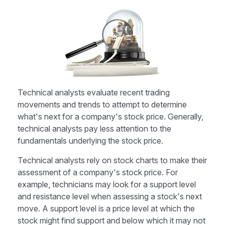
Technical analysts evaluate recent trading
movements and trends to attempt to determine
what's next for a company's stock price. Generally,
technical analysts pay less attention to the
fundamentals underlying the stock price.
Technical analysts rely on stock charts to make their
assessment of a company's stock price. For
example, technicians may look for a support level
and resistance level when assessing a stock's next
move. A support level is a price level at which the
stock might find support and below which it may not