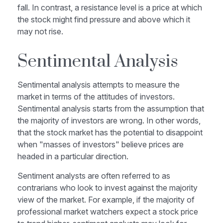
fall. In contrast, a resistance level is a price at which
the stock might find pressure and above which it
may not rise.
Sentimental Analysis
Sentimental analysis attempts to measure the
market in terms of the attitudes of investors.
Sentimental analysis starts from the assumption that
the majority of investors are wrong. In other words,
that the stock market has the potential to disappoint
when "masses of investors" believe prices are
headed in a particular direction.
Sentiment analysts are often referred to as
contrarians who look to invest against the majority
view of the market. For example, if the majority of
professional market watchers expect a stock price