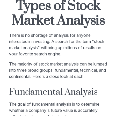
Types of Stock
Market Analysis
There is no shortage of analysis for anyone
interested in investing. A search for the term "stock
market analysis" will bring up millions of results on
your favorite search engine.
The majority of stock market analysis can be lumped
into three broad groups: fundamental, technical, and
sentimental. Here's a close look at each.
Fundamental Analysis
The goal of fundamental analysis is to determine
whether a company's future value is accurately