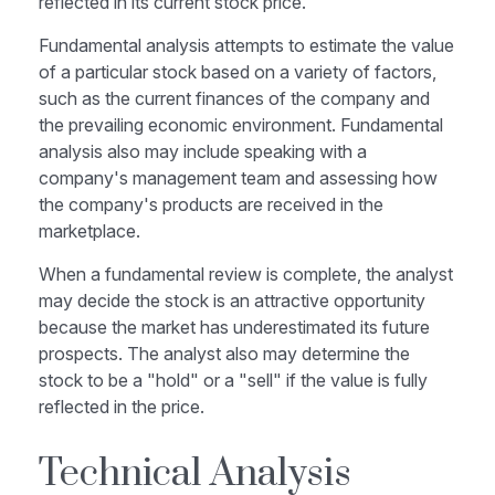
reflected in its current stock price.
Fundamental analysis attempts to estimate the value
of a particular stock based on a variety of factors,
such as the current finances of the company and
the prevailing economic environment. Fundamental
analysis also may include speaking with a
company's management team and assessing how
the company's products are received in the
marketplace.
When a fundamental review is complete, the analyst
may decide the stock is an attractive opportunity
because the market has underestimated its future
prospects. The analyst also may determine the
stock to be a "hold" or a "sell" if the value is fully
reflected in the price.
Technical Analysis