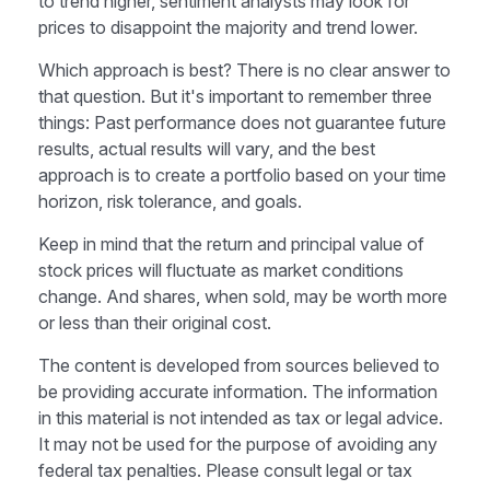
to trend higher, sentiment analysts may look for
prices to disappoint the majority and trend lower.
Which approach is best? There is no clear answer to
that question. But it's important to remember three
things: Past performance does not guarantee future
results, actual results will vary, and the best
approach is to create a portfolio based on your time
horizon, risk tolerance, and goals.
Keep in mind that the return and principal value of
stock prices will fluctuate as market conditions
change. And shares, when sold, may be worth more
or less than their original cost.
The content is developed from sources believed to
be providing accurate information. The information
in this material is not intended as tax or legal advice.
It may not be used for the purpose of avoiding any
federal tax penalties. Please consult legal or tax