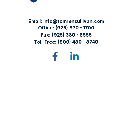
Email:
info@tomrensullivan.com
Office:
(925) 830 - 1700
Fax:
(925) 380 - 6555
Toll-Free:
(800) 480 - 8740
Tomren & Sullivan Wealth Management
12667 Alcosta Blvd.
Suite 355
San Ramon,
CA
94583
Directions to our office
Check the background of your financial professional on
FINRA's
BrokerCheck
.
The content is developed from sources believed to be