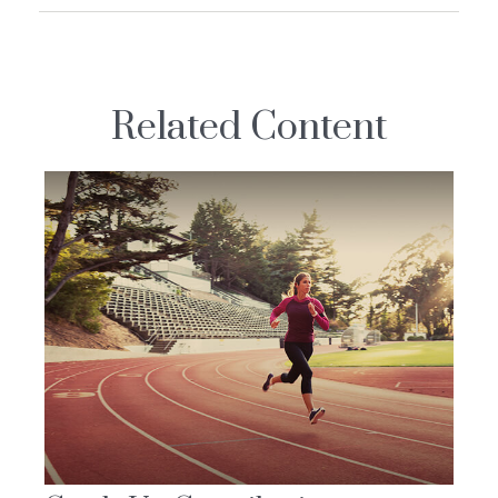
Related Content