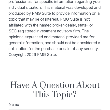
professionals for specific information regarding your
individual situation. This material was developed and
produced by FMG Suite to provide information on a
topic that may be of interest. FMG Suite is not
affiliated with the named broker-dealer, state- or
SEC-registered investment advisory firm. The
opinions expressed and material provided are for
general information, and should not be considered a
solicitation for the purchase or sale of any security.
Copyright
2026 FMG Suite.
Have A Question About
This Topic?
Name