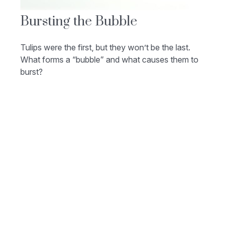
Bursting the Bubble
Tulips were the first, but they won’t be the last.
What forms a “bubble” and what causes them to
burst?