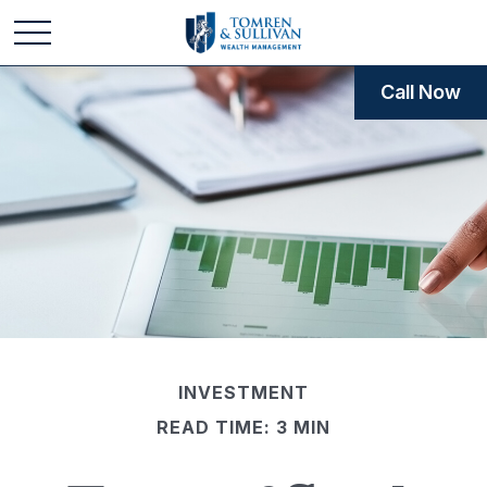
Call Now
INVESTMENT
READ TIME: 3 MIN