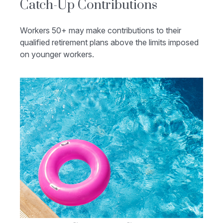
Catch-Up Contributions
Workers 50+ may make contributions to their
qualified retirement plans above the limits imposed
on younger workers.