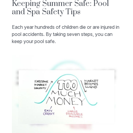
Keeping Summer Safe: Pool
and Spa Safety Tips
Each year hundreds of children die or are injured in
pool accidents. By taking seven steps, you can
keep your pool safe.