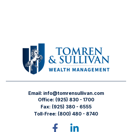
Email:
info@tomrensullivan.com
Office:
(925) 830 - 1700
Fax:
(925) 380 - 6555
Toll-Free:
(800) 480 - 8740