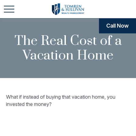
Call Now
The Real Cost of a
Vacation Home
What if instead of buying that vacation home, you
invested the money?