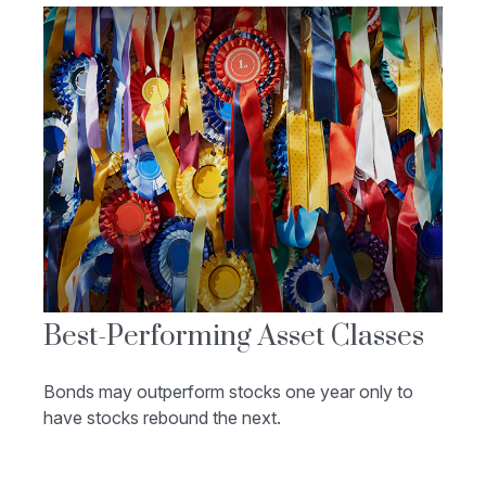
Best-Performing Asset Classes
Bonds may outperform stocks one year only to
have stocks rebound the next.