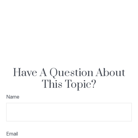
Have A Question About
This Topic?
Name
Email