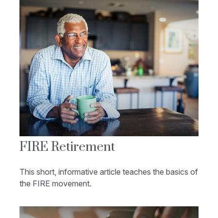
FIRE Retirement
This short, informative article teaches the basics of
the FIRE movement.