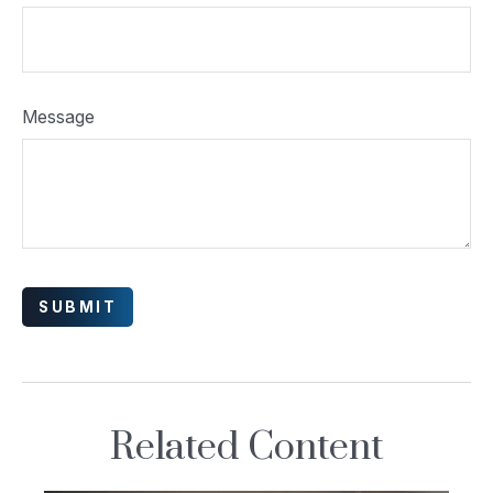
Message
Related Content