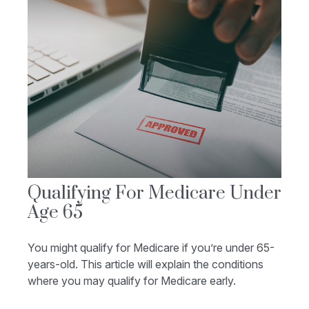
Qualifying For Medicare Under
Age 65
You might qualify for Medicare if you’re under 65-
years-old. This article will explain the conditions
where you may qualify for Medicare early.