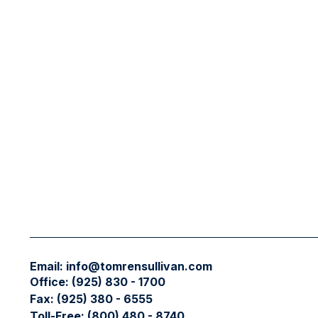
Email:
info@tomrensullivan.com
Office:
(925) 830 - 1700
Fax:
(925) 380 - 6555
Toll-Free:
(800) 480 - 8740