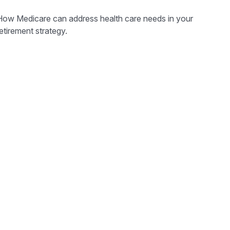
How Medicare can address health care needs in your
etirement strategy.