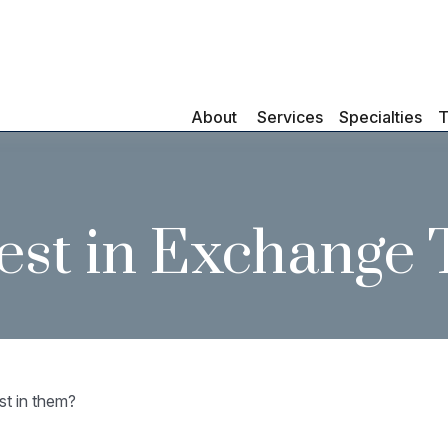
About 
Services
Specialties
T
est in Exchange
st in them?