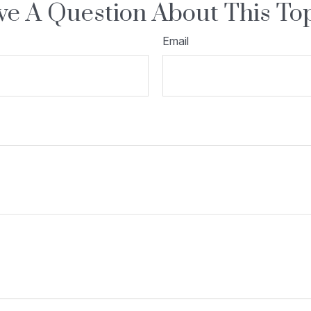
e A Question About This To
Email