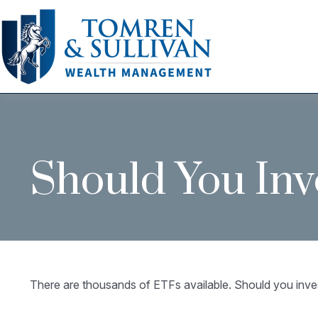
Should You Inv
There are thousands of ETFs available. Should you inve