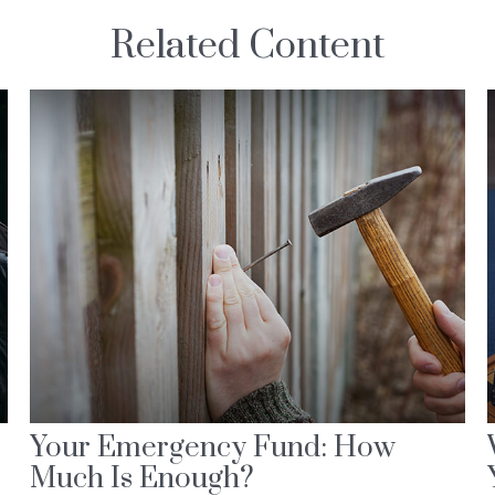
Related Content
Your Emergency Fund: How
Much Is Enough?