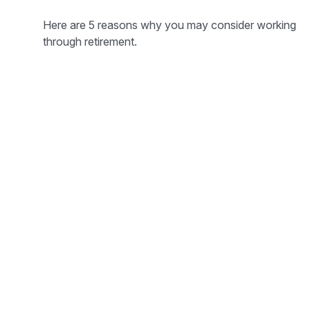
Here are 5 reasons why you may consider working
through retirement.