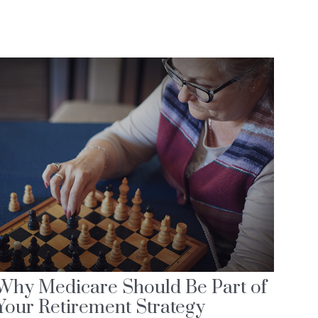
Why Medicare Should Be Part of
Your Retirement Strategy