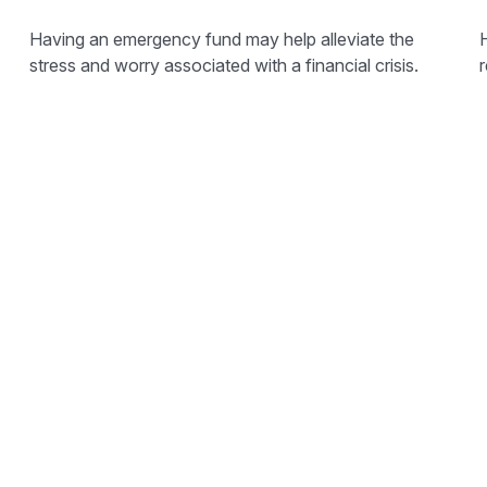
Having an emergency fund may help alleviate the
stress and worry associated with a financial crisis.
r