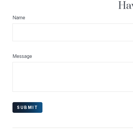
Hav
Name
Message