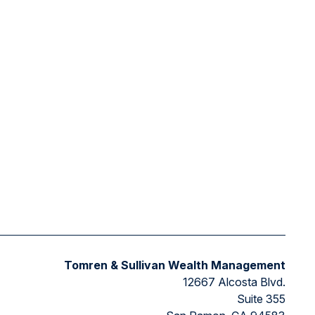
Tomren & Sullivan Wealth Management
12667 Alcosta Blvd.
Suite 355