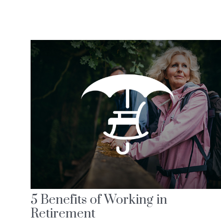
5 Benefits of Working in
Retirement