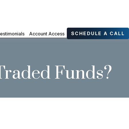
SCHEDULE A CALL
estimonials
Account Access
 Traded Funds?