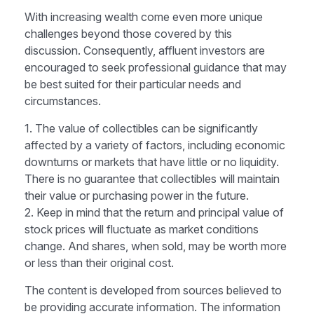
With increasing wealth come even more unique
challenges beyond those covered by this
discussion. Consequently, affluent investors are
encouraged to seek professional guidance that may
be best suited for their particular needs and
circumstances.
1. The value of collectibles can be significantly
affected by a variety of factors, including economic
downturns or markets that have little or no liquidity.
There is no guarantee that collectibles will maintain
their value or purchasing power in the future.
2. Keep in mind that the return and principal value of
stock prices will fluctuate as market conditions
change. And shares, when sold, may be worth more
or less than their original cost.
The content is developed from sources believed to
be providing accurate information. The information