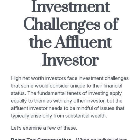
Investment
Challenges of
the Affluent
Investor
High net worth investors face investment challenges
that some would consider unique to their financial
status. The fundamental tenets of investing apply
equally to them as with any other investor, but the
affluent investor needs to be mindful of issues that
typically arise only from substantial wealth.
Let’s examine a few of these.