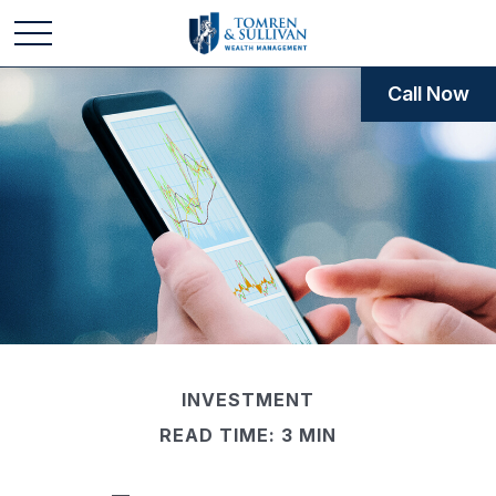
Call Now
INVESTMENT
READ TIME: 3 MIN