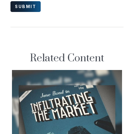
Related Content