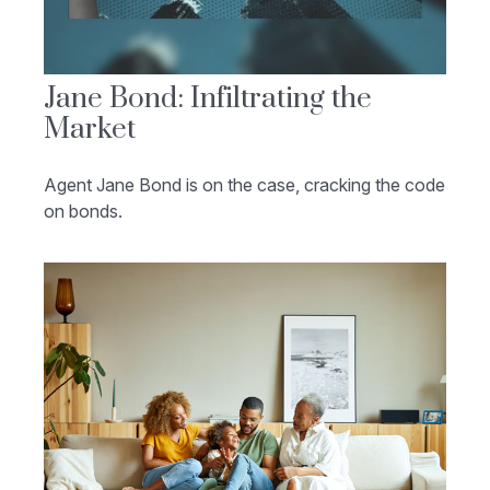
Jane Bond: Infiltrating the
Market
Agent Jane Bond is on the case, cracking the code
on bonds.