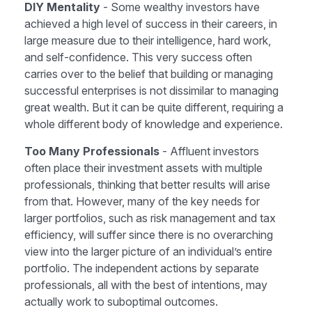
DIY Mentality
- Some wealthy investors have
achieved a high level of success in their careers, in
large measure due to their intelligence, hard work,
and self-confidence. This very success often
carries over to the belief that building or managing
successful enterprises is not dissimilar to managing
great wealth. But it can be quite different, requiring a
whole different body of knowledge and experience.
Too Many Professionals
- Affluent investors
often place their investment assets with multiple
professionals, thinking that better results will arise
from that. However, many of the key needs for
larger portfolios, such as risk management and tax
efficiency, will suffer since there is no overarching
view into the larger picture of an individual’s entire
portfolio. The independent actions by separate
professionals, all with the best of intentions, may
actually work to suboptimal outcomes.