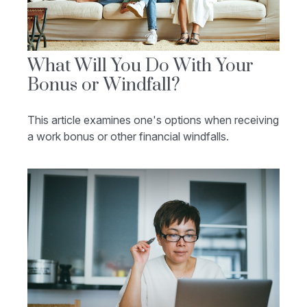
What Will You Do With Your
Bonus or Windfall?
This article examines one's options when receiving
a work bonus or other financial windfalls.