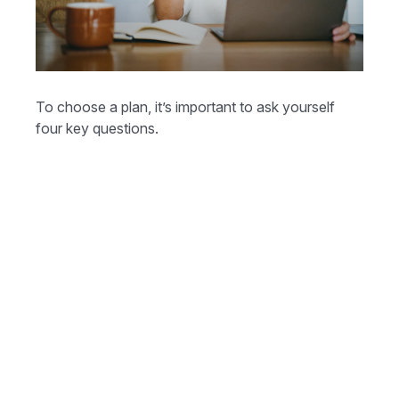
To choose a plan, it’s important to ask yourself
four key questions.