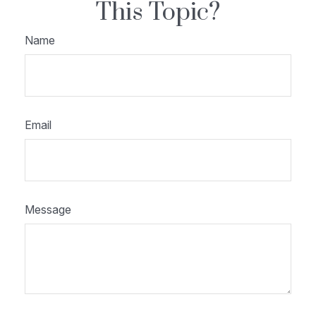
This Topic?
Name
Email
Message