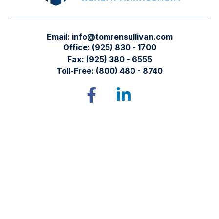
Email:
info@tomrensullivan.com
Office:
(925) 830 - 1700
Fax:
(925) 380 - 6555
Toll-Free:
(800) 480 - 8740
Tomren & Sullivan Wealth Management
12667 Alcosta Blvd.
Suite 355
San Ramon,
CA
94583
Directions to our office
Check the background of your financial professional on
FINRA's
BrokerCheck
.
The content is developed from sources believed to be