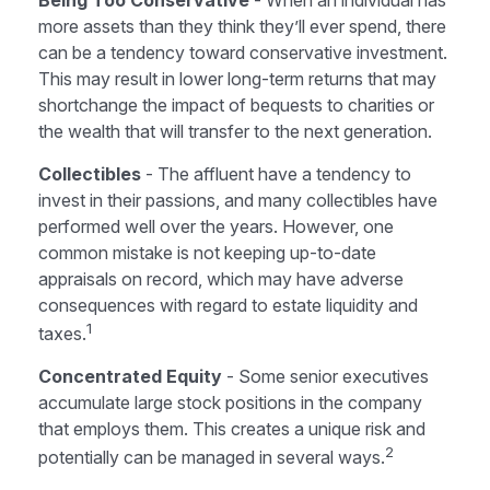
Being Too Conservative
- When an individual has
more assets than they think they’ll ever spend, there
can be a tendency toward conservative investment.
This may result in lower long-term returns that may
shortchange the impact of bequests to charities or
the wealth that will transfer to the next generation.
Collectibles
- The affluent have a tendency to
invest in their passions, and many collectibles have
performed well over the years. However, one
common mistake is not keeping up-to-date
appraisals on record, which may have adverse
consequences with regard to estate liquidity and
1
taxes.
Concentrated Equity
- Some senior executives
accumulate large stock positions in the company
that employs them. This creates a unique risk and
2
potentially can be managed in several ways.