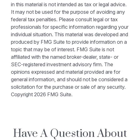
in this material is not intended as tax or legal advice.
It may not be used for the purpose of avoiding any
federal tax penalties. Please consult legal or tax
professionals for specific information regarding your
individual situation. This material was developed and
produced by FMG Suite to provide information on a
topic that may be of interest. FMG Suite is not
affiliated with the named broker-dealer, state- or
SEC-registered investment advisory firm. The
opinions expressed and material provided are for
general information, and should not be considered a
solicitation for the purchase or sale of any security.
Copyright
2026 FMG Suite.
Have A Question About