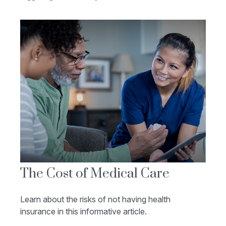
The Cost of Medical Care
Learn about the risks of not having health
insurance in this informative article.