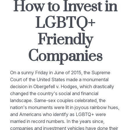
How to Invest in
LGBTQ+
Friendly
Companies
On a sunny Friday in June of 2015, the Supreme
Court of the United States made a monumental
decision in Obergefell v. Hodges, which drastically
changed the country's social and financial
landscape. Same-sex couples celebrated, the
nation's monuments were lit in joyous rainbow hues,
and Americans who identify as LGBTQ+ were
married in record numbers. In the years since,
companies and investment vehicles have done their