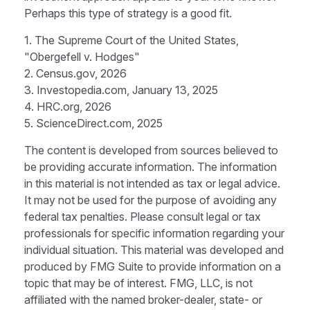
Perhaps this type of strategy is a good fit.
1. The Supreme Court of the United States,
"Obergefell v. Hodges"
2. Census.gov, 2026
3. Investopedia.com, January 13, 2025
4. HRC.org, 2026
5. ScienceDirect.com, 2025
The content is developed from sources believed to
be providing accurate information. The information
in this material is not intended as tax or legal advice.
It may not be used for the purpose of avoiding any
federal tax penalties. Please consult legal or tax
professionals for specific information regarding your
individual situation. This material was developed and
produced by FMG Suite to provide information on a
topic that may be of interest. FMG, LLC, is not
affiliated with the named broker-dealer, state- or