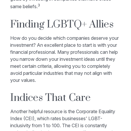
3
same beliefs.
Finding LGBTQ+ Allies
How do you decide which companies deserve your
investment? An excellent place to start is with your
financial professional. Many professionals can help
you narrow down your investment ideas until they
meet certain criteria, allowing you to completely
avoid particular industries that may not align with
your values.
Indices That Care
Another helpful resource is the Corporate Equality
Index (CEI), which rates businesses' LGBT-
inclusivity from 1 to 100. The CEI is constantly