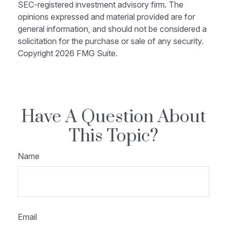
SEC-registered investment advisory firm. The
opinions expressed and material provided are for
general information, and should not be considered a
solicitation for the purchase or sale of any security.
Copyright
2026 FMG Suite.
Have A Question About
This Topic?
Name
Email