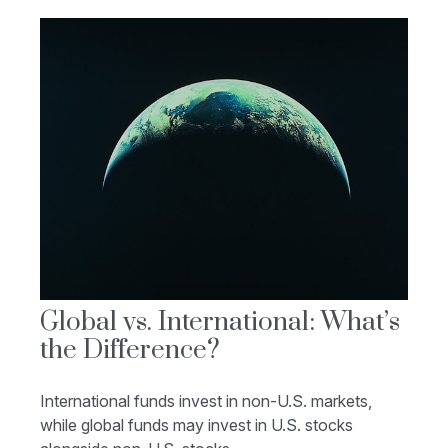
Global vs. International: What’s
the Difference?
International funds invest in non-U.S. markets,
while global funds may invest in U.S. stocks