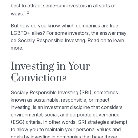
best to attract same-sex investors in all sorts of
1,2
ways.
But how do you know which companies are true
LGBTQ+ allies? For some investors, the answer may
be Socially Responsible Investing. Read on to learn
more.
Investing in Your
Convictions
Socially Responsible Investing (SRI), sometimes
known as sustainable, responsible, or impact
investing, is an investment discipline that considers
environmental, social, and corporate governance
(ESG) criteria. In other words, SRI strategies attempt
to allow you to maintain your personal values and
goals by investing in companies that have those