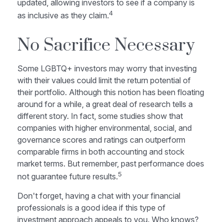
updated, allowing investors to see if a company is
4
as inclusive as they claim.
No Sacrifice Necessary
Some LGBTQ+ investors may worry that investing
with their values could limit the return potential of
their portfolio. Although this notion has been floating
around for a while, a great deal of research tells a
different story. In fact, some studies show that
companies with higher environmental, social, and
governance scores and ratings can outperform
comparable firms in both accounting and stock
market terms. But remember, past performance does
5
not guarantee future results.
Don't forget, having a chat with your financial
professionals is a good idea if this type of
investment approach appeals to you. Who knows?