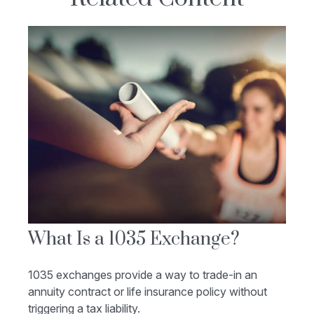
What Is a 1035 Exchange?
1035 exchanges provide a way to trade-in an
annuity contract or life insurance policy without
triggering a tax liability.