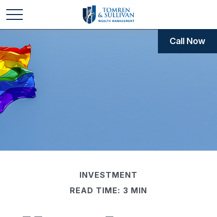
Call Now
INVESTMENT
READ TIME: 3 MIN