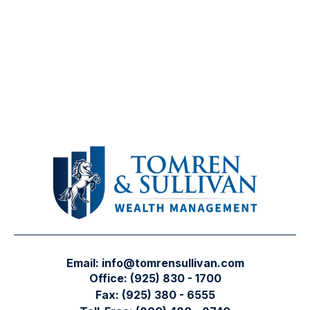
Email:
info@tomrensullivan.com
Office:
(925) 830 - 1700
Fax:
(925) 380 - 6555