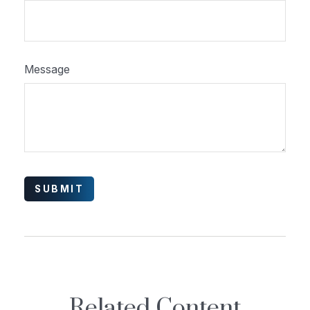
Message
Related Content