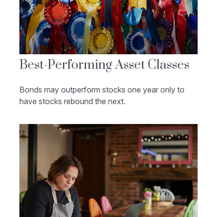
Best-Performing Asset Classes
Bonds may outperform stocks one year only to
have stocks rebound the next.