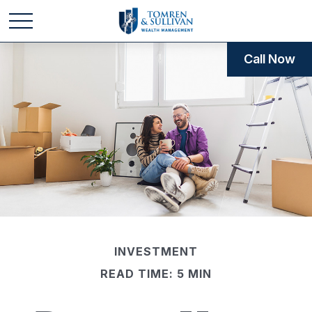
Call Now
INVESTMENT
READ TIME: 5 MIN