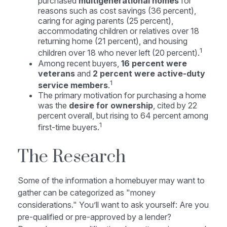
purchased
multigenerational homes
for
reasons such as cost savings (36 percent),
caring for aging parents (25 percent),
accommodating children or relatives over 18
returning home (21 percent), and housing
1
children over 18 who never left (20 percent).
Among recent buyers,
16 percent were
veterans
and
2 percent were active-duty
1
service members
.
The primary motivation for purchasing a home
was the
desire for ownership
, cited by 22
percent overall, but rising to 64 percent among
1
first-time buyers.
The Research
Some of the information a homebuyer may want to
gather can be categorized as "money
considerations." You’ll want to ask yourself: Are you
pre-qualified or pre-approved by a lender?