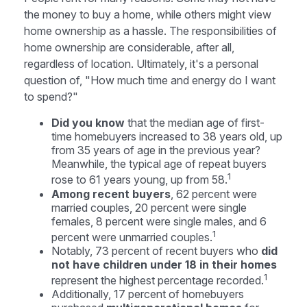
the money to buy a home, while others might view
home ownership as a hassle. The responsibilities of
home ownership are considerable, after all,
regardless of location. Ultimately, it's a personal
question of, "How much time and energy do I want
to spend?"
Did you know
that the median age of first-
time homebuyers increased to 38 years old, up
from 35 years of age in the previous year?
Meanwhile, the typical age of repeat buyers
1
rose to 61 years young, up from 58.
Among recent buyers
, 62 percent were
married couples, 20 percent were single
females, 8 percent were single males, and 6
1
percent were unmarried couples.
Notably, 73 percent of recent buyers who
did
not have children under 18 in their homes
1
represent the highest percentage recorded.
Additionally, 17 percent of homebuyers