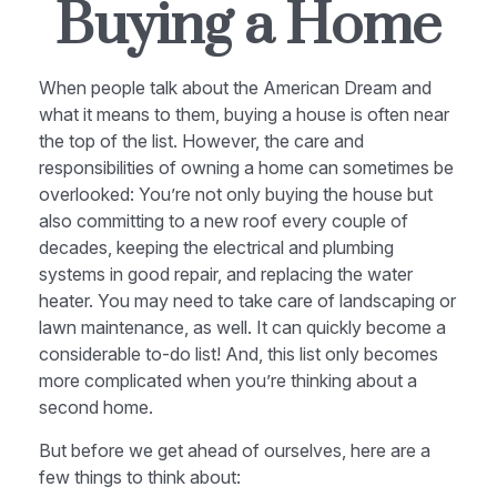
Buying a Home
When people talk about the American Dream and
what it means to them, buying a house is often near
the top of the list. However, the care and
responsibilities of owning a home can sometimes be
overlooked: You’re not only buying the house but
also committing to a new roof every couple of
decades, keeping the electrical and plumbing
systems in good repair, and replacing the water
heater. You may need to take care of landscaping or
lawn maintenance, as well. It can quickly become a
considerable to-do list! And, this list only becomes
more complicated when you’re thinking about a
second home.
But before we get ahead of ourselves, here are a
few things to think about: