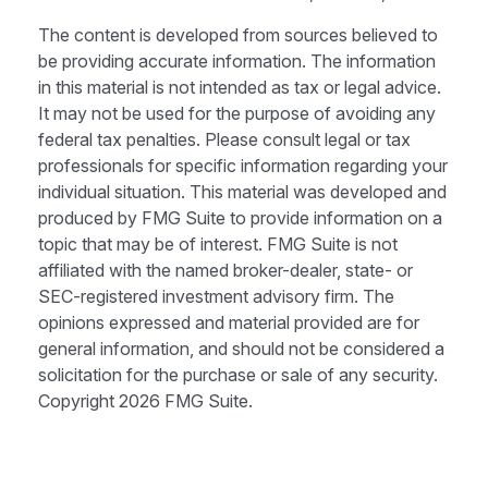
The content is developed from sources believed to
be providing accurate information. The information
in this material is not intended as tax or legal advice.
It may not be used for the purpose of avoiding any
federal tax penalties. Please consult legal or tax
professionals for specific information regarding your
individual situation. This material was developed and
produced by FMG Suite to provide information on a
topic that may be of interest. FMG Suite is not
affiliated with the named broker-dealer, state- or
SEC-registered investment advisory firm. The
opinions expressed and material provided are for
general information, and should not be considered a
solicitation for the purchase or sale of any security.
Copyright
2026 FMG Suite.