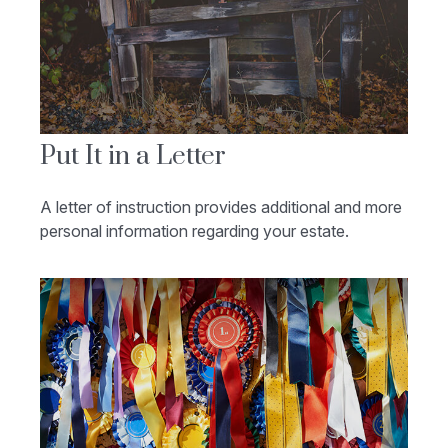
Put It in a Letter
A letter of instruction provides additional and more
personal information regarding your estate.