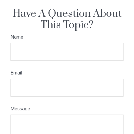
Have A Question About
This Topic?
Name
Email
Message