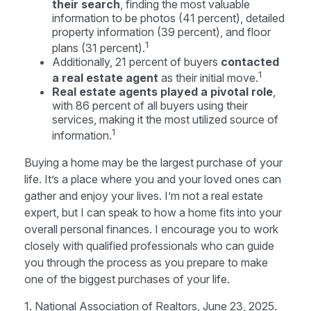
their search
, finding the most valuable
information to be photos (41 percent), detailed
property information (39 percent), and floor
1
plans (31 percent).
Additionally, 21 percent of buyers
contacted
1
a real estate agent
as their initial move.
Real estate agents played a pivotal role
,
with 86 percent of all buyers using their
services, making it the most utilized source of
1
information.
Buying a home may be the largest purchase of your
life. It’s a place where you and your loved ones can
gather and enjoy your lives. I’m not a real estate
expert, but I can speak to how a home fits into your
overall personal finances. I encourage you to work
closely with qualified professionals who can guide
you through the process as you prepare to make
one of the biggest purchases of your life.
1. National Association of Realtors, June 23, 2025.