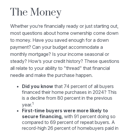
The Money
Whether you’re financially ready or just starting out,
most questions about home ownership come down
to money. Have you saved enough for a down
payment? Can your budget accommodate a
monthly mortgage? Is your income seasonal or
steady? How’s your credit history? These questions
all relate to your ability to "thread" that financial
needle and make the purchase happen.
Did you know
that 74 percent of all buyers
financed their home purchases in 2024? This
is a decline from 80 percent in the previous
1
year.
First-time buyers were more likely to
secure financing,
with 91 percent doing so
compared to 69 percent of repeat buyers. A
record-high 26 percent of homebuyers paid in