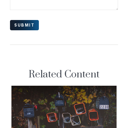
Related Content