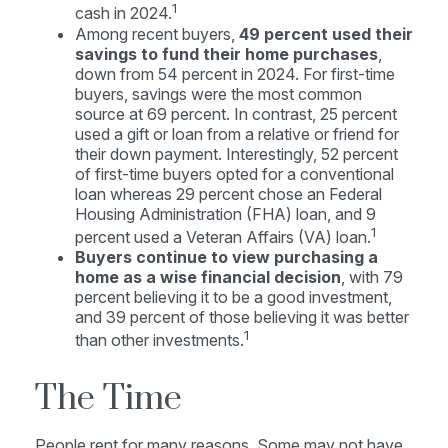
1
cash in 2024.
Among recent buyers,
49 percent used their
savings to fund their home purchases
,
down from 54 percent in 2024. For first-time
buyers, savings were the most common
source at 69 percent. In contrast, 25 percent
used a gift or loan from a relative or friend for
their down payment. Interestingly, 52 percent
of first-time buyers opted for a conventional
loan whereas 29 percent chose an Federal
Housing Administration (FHA) loan, and 9
1
percent used a Veteran Affairs (VA) loan.
Buyers continue to view purchasing a
home as a wise financial decision
, with 79
percent believing it to be a good investment,
and 39 percent of those believing it was better
1
than other investments.
The Time
People rent for many reasons. Some may not have