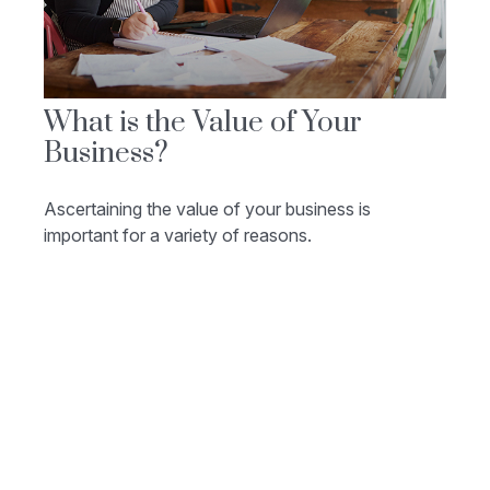
What is the Value of Your
Business?
Ascertaining the value of your business is
important for a variety of reasons.