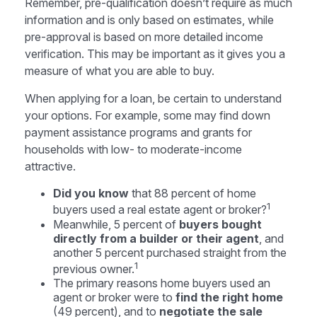
Remember, pre-qualification doesn’t require as much
information and is only based on estimates, while
pre-approval is based on more detailed income
verification. This may be important as it gives you a
measure of what you are able to buy.
When applying for a loan, be certain to understand
your options. For example, some may find down
payment assistance programs and grants for
households with low- to moderate-income
attractive.
Did you know
that 88 percent of home
1
buyers used a real estate agent or broker?
Meanwhile, 5 percent of
buyers bought
directly from a builder or their agent
, and
another 5 percent purchased straight from the
1
previous owner.
The primary reasons home buyers used an
agent or broker were to
find the right home
(49 percent), and to
negotiate the sale