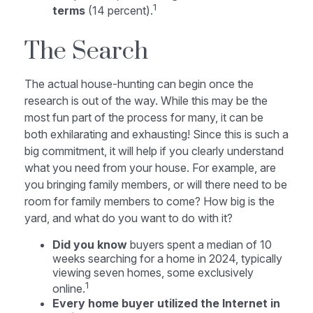
1
terms
(14 percent).
The Search
The actual house-hunting can begin once the
research is out of the way. While this may be the
most fun part of the process for many, it can be
both exhilarating and exhausting! Since this is such a
big commitment, it will help if you clearly understand
what you need from your house. For example, are
you bringing family members, or will there need to be
room for family members to come? How big is the
yard, and what do you want to do with it?
Did you know
buyers spent a median of 10
weeks searching for a home in 2024, typically
viewing seven homes, some exclusively
1
online.
Every home buyer utilized the Internet in