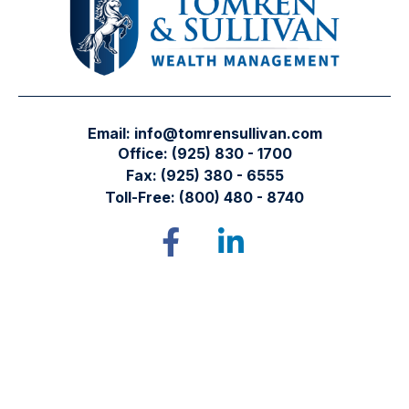
Email:
info@tomrensullivan.com
Office:
(925) 830 - 1700
Fax:
(925) 380 - 6555
Toll-Free:
(800) 480 - 8740
Tomren & Sullivan Wealth Management
12667 Alcosta Blvd.
Suite 355
San Ramon,
CA
94583
Directions to our office
Check the background of your financial professional on