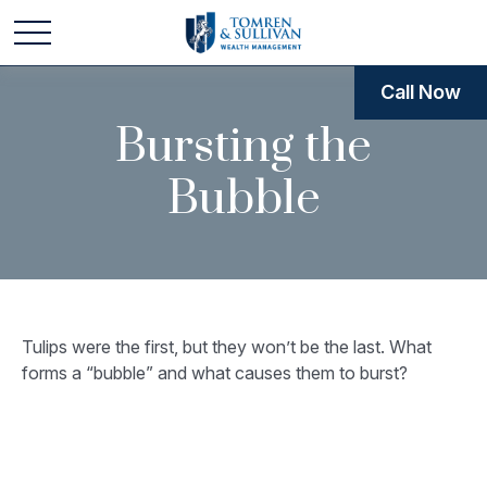
Call Now
Bursting the
Bubble
Tulips were the first, but they won’t be the last. What
forms a “bubble” and what causes them to burst?