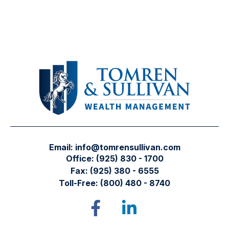
Email:
info@tomrensullivan.com
Office:
(925) 830 - 1700
Fax:
(925) 380 - 6555
Toll-Free:
(800) 480 - 8740