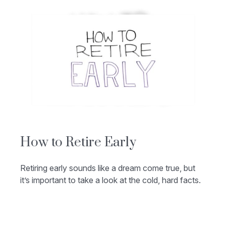
How to Retire Early
Retiring early sounds like a dream come true, but
it’s important to take a look at the cold, hard facts.