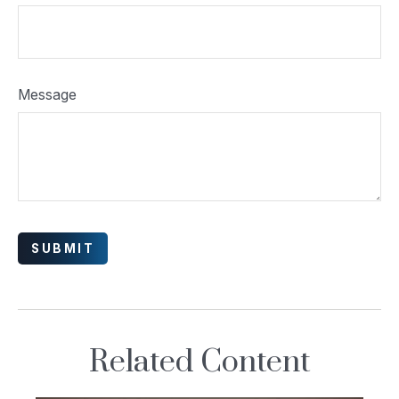
Message
Related Content