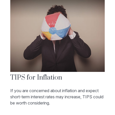
TIPS for Inflation
If you are concerned about inflation and expect
short-term interest rates may increase, TIPS could
be worth considering.