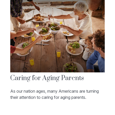
Caring for Aging Parents
As our nation ages, many Americans are turning
their attention to caring for aging parents.