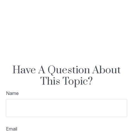
Have A Question About
This Topic?
Name
Email