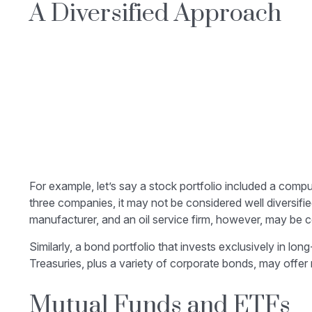
A Diversified Approach
For example, let’s say a stock portfolio included a comp
three companies, it may not be considered well diversifie
manufacturer, and an oil service firm, however, may be c
Similarly, a bond portfolio that invests exclusively in lo
Treasuries, plus a variety of corporate bonds, may offer 
Mutual Funds and ETFs