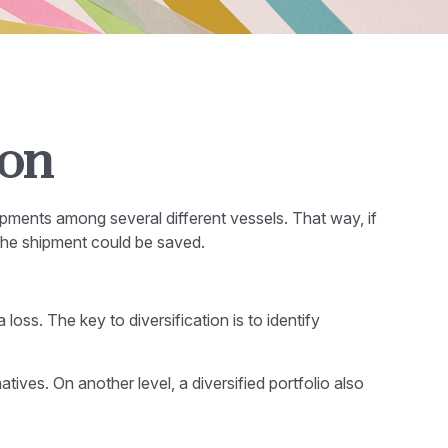
ion
pments among several different vessels. That way, if
 the shipment could be saved.
loss. The key to diversification is to identify
ives. On another level, a diversified portfolio also