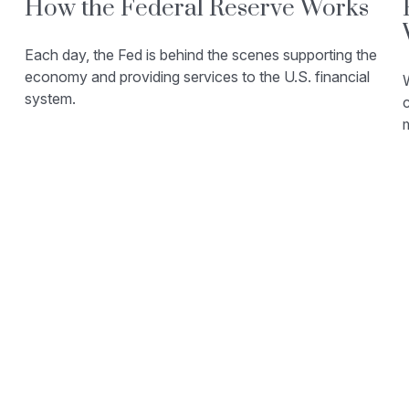
How the Federal Reserve Works
Each day, the Fed is behind the scenes supporting the
economy and providing services to the U.S. financial
W
system.
c