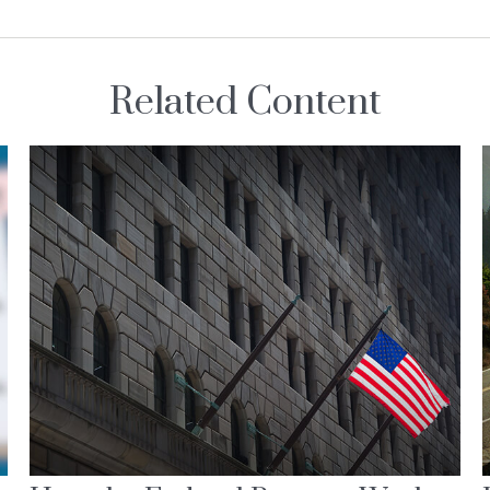
Related Content