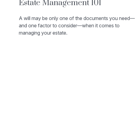
Estate Management 101
A will may be only one of the documents you need—
and one factor to consider—when it comes to
managing your estate.