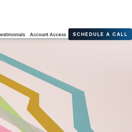
SCHEDULE A CALL
estimonials
Account Access