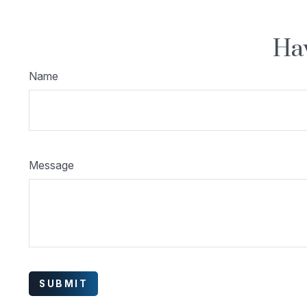
Hav
Name
Message