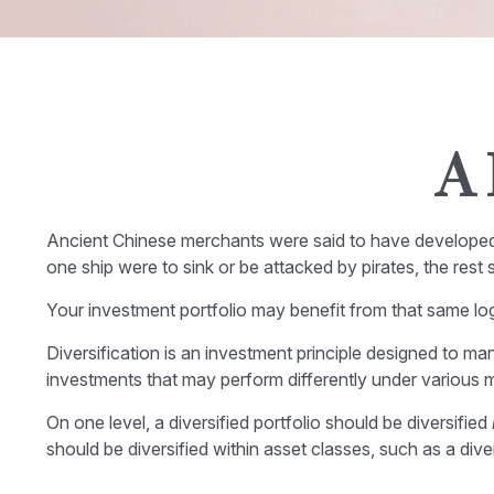
A 
Ancient Chinese merchants were said to have developed a
one ship were to sink or be attacked by pirates, the res
Your investment portfolio may benefit from that same log
Diversification is an investment principle designed to man
investments that may perform differently under various m
On one level, a diversified portfolio should be diversified
should be diversified within asset classes, such as a div