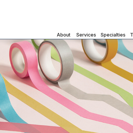
About 
Services
Specialties
T