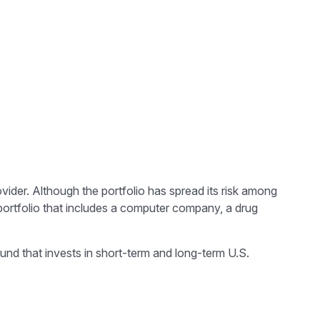
vider. Although the portfolio has spread its risk among
 portfolio that includes a computer company, a drug
 fund that invests in short-term and long-term U.S.