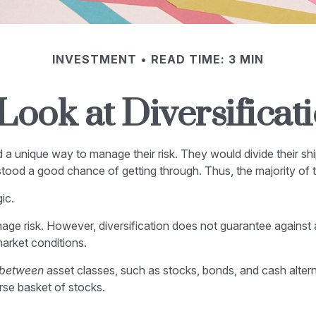
INVESTMENT
READ TIME: 3 MIN
Look at Diversificat
 unique way to manage their risk. They would divide their shi
t stood a good chance of getting through. Thus, the majority of
ic.
age risk. However, diversification does not guarantee against a 
arket conditions.
between
asset classes, such as stocks, bonds, and cash alternat
erse basket of stocks.