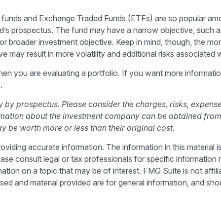
al funds and Exchange Traded Funds (ETFs) are so popular am
und’s prospectus. The fund may have a narrow objective, such as
r broader investment objective. Keep in mind, though, the mor
 may result in more volatility and additional risks associated wi
 when you are evaluating a portfolio. If you want more informat
.
by prospectus. Please consider the charges, risks, expense
ormation about the investment company can be obtained from y
be worth more or less than their original cost.
iding accurate information. The information in this material is
ase consult legal or tax professionals for specific information r
on on a topic that may be of interest. FMG Suite is not affili
sed and material provided are for general information, and shou