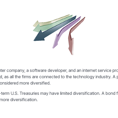
uter company, a software developer, and an internet service pro
d, as all the firms are connected to the technology industry. A
onsidered more diversified.
ng-term U.S. Treasuries may have limited diversification. A bond
more diversification.