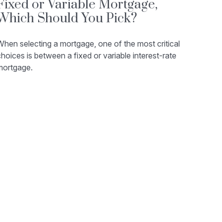
Fixed or Variable Mortgage,
Which Should You Pick?
hen selecting a mortgage, one of the most critical
hoices is between a fixed or variable interest-rate
mortgage.