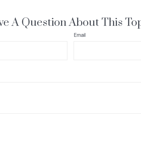
e A Question About This To
Email