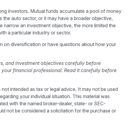
ong investors. Mutual funds accumulate a pool of money
 the auto sector, or it may have a broader objective,
e narrow an investment objective, the more limited the
th a particular industry or sector.
ion on diversification or have questions about how your
s, and investment objectives carefully before
our financial professional. Read it carefully before
 not intended as tax or legal advice. It may not be used
egarding your individual situation. This material was
ated with the named broker-dealer, state- or SEC-
ld not be considered a solicitation for the purchase or