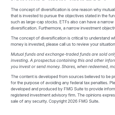
The concept of diversification is one reason why mutu
that is invested to pursue the objectives stated in the f
such as large-cap stocks. ETFs also can have a narrow o
diversification. Furthermore, a narrow investment objective
The concept of diversification is critical to understand
money is invested, please call us to review your situation
Mutual funds and exchange-traded funds are sold only 
investing. A prospectus containing this and other inf
you invest or send money. Shares, when redeemed, may 
The content is developed from sources believed to be prov
for the purpose of avoiding any federal tax penalties. Ple
developed and produced by FMG Suite to provide informati
registered investment advisory firm. The opinions expres
sale of any security. Copyright
2026 FMG Suite.